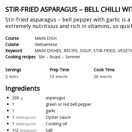
STIR-FRIED ASPARAGUS – BELL CHILLI W
Stir-fried asparagus – bell pepper with garlic is a
extremely nutritious and rich in vitamins, so quick
Course
MAIN DISH
Cuisine
Vietnamese
Keyword
MAIN DISHES
,
RECIPE
,
SOUP
,
STIR-FRIED
,
VEGET
Cooking recipes
Stir – Roast – Simmer
Servings
Prep Time
Cook Time
2
15
20
people
minutes
minutes
Ingredients
200
asparagus
g
1
green or red bell pepper
1
garlic
1
Oyster sauce
tablespoon
1
Cooking oil
tablespoon
1/2
Salt
teaspoon