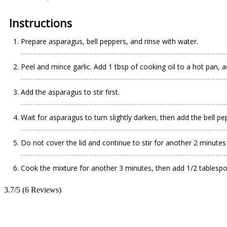
Instructions
Prepare asparagus, bell peppers, and rinse with water.
Peel and mince garlic. Add 1 tbsp of cooking oil to a hot pan, ad
Add the asparagus to stir first.
Wait for asparagus to turn slightly darken, then add the bell pe
Do not cover the lid and continue to stir for another 2 minute
Cook the mixture for another 3 minutes, then add 1/2 tablespoo
3.7/5
(6 Reviews)