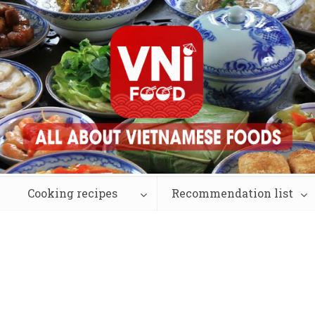
Cooking recipes
Recommendation list