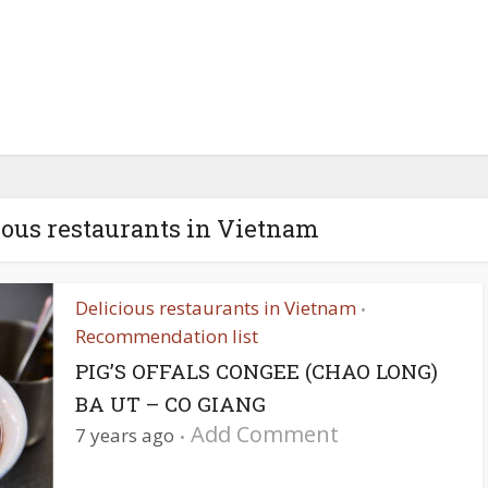
ious restaurants in Vietnam
Delicious restaurants in Vietnam
•
Recommendation list
PIG’S OFFALS CONGEE (CHAO LONG)
BA UT – CO GIANG
Add Comment
7 years ago