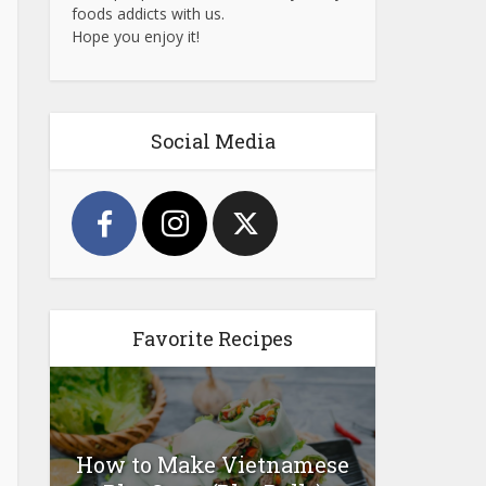
foods addicts with us.
Hope you enjoy it!
Social Media
Favorite Recipes
How to Make Vietnamese