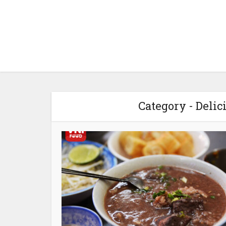
Category - Delic