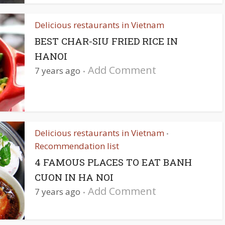
Delicious restaurants in Vietnam
BEST CHAR-SIU FRIED RICE IN
HANOI
Add Comment
7 years ago
Delicious restaurants in Vietnam
•
Recommendation list
4 FAMOUS PLACES TO EAT BANH
CUON IN HA NOI
Add Comment
7 years ago