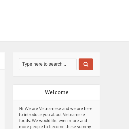
Welcome
Hi! We are Vietnamese and we are here
to introduce you about Vietnamese
foods. We would like even more and
more people to become these yummy