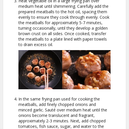
Heat vegetable oil in a large frying pan over
medium heat until shimmering. Carefully add the
prepared meatballs to the hot oil, spacing them
evenly to ensure they cook through evenly. Cook
the meatballs for approximately 5-7 minutes,
turning occasionally, until they develop a golden
brown crust on all sides. Once cooked, transfer
the meatballs to a plate lined with paper towels
to drain excess oil.
In the same frying pan used for cooking the
meatballs, add finely chopped onions and
minced garlic. Sauté over medium heat until the
onions become translucent and fragrant,
approximately 2-3 minutes. Next, add chopped
tomatoes, fish sauce, sugar, and water to the