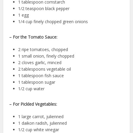
1 tablespoon cornstarch
1/2 teaspoon black pepper
1 egg
1/4 cup finely chopped green onions
– For the Tomato Sauce:
2 ripe tomatoes, chopped
1 small onion, finely chopped
2 cloves garlic, minced
2 tablespoons vegetable oil
1 tablespoon fish sauce
1 tablespoon sugar
1/2 cup water
– For Pickled Vegetables:
1 large carrot, julienned
1 daikon radish, julienned
1/2 cup white vinegar