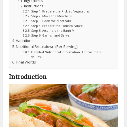
Ingredients
Instructions
Step 1. Prepare the Pickled Vegetables
Step 2. Make the Meatballs
Step 3. Cook the Meatballs
Step 4. Prepare the Tomato Sauce
Step 5. Assemble the Banh Mi
Step 6. Garnish and Serve
Variations
Nutritional Breakdown (Per Serving)
Detailed Nutritional Information (Approximate
Values):
Final Words
Introduction