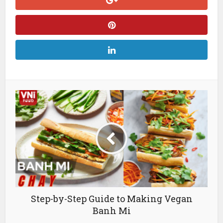
Step-by-Step Guide to Making Vegan
Banh Mi