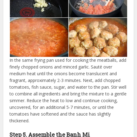
In the same frying pan used for cooking the meatballs, add
finely chopped onions and minced garlic. Sauté over
medium heat until the onions become translucent and
fragrant, approximately 2-3 minutes. Next, add chopped
tomatoes, fish sauce, sugar, and water to the pan. Stir well
to combine all ingredients and bring the mixture to a gentle
simmer. Reduce the heat to low and continue cooking,
uncovered, for an additional 5-7 minutes, or until the
tomatoes have softened and the sauce has slightly
thickened.
Step 5. Assemble the Banh Mi