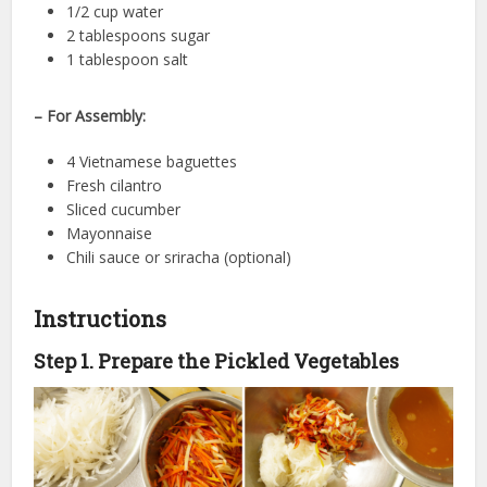
1/2 cup water
2 tablespoons sugar
1 tablespoon salt
– For Assembly:
4 Vietnamese baguettes
Fresh cilantro
Sliced cucumber
Mayonnaise
Chili sauce or sriracha (optional)
Instructions
Step 1. Prepare the Pickled Vegetables