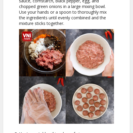
sauce, cornstarch, black pepper, egg, and
chopped green onions in a large mixing bowl.
Use your hands or a spoon to thoroughly mix
the ingredients until evenly combined and the
mixture sticks together.