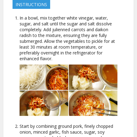
INSTRUCTIONS
In a bowl, mix together white vinegar, water,
sugar, and salt until the sugar and salt dissolve
completely. Add julienned carrots and daikon
radish to the mixture, ensuring they are fully
submerged. Allow the vegetables to pickle for at
least 30 minutes at room temperature, or
preferably overnight in the refrigerator for
enhanced flavor.
Start by combining ground pork, finely chopped
onion, minced garlic, fish sauce, sugar, soy