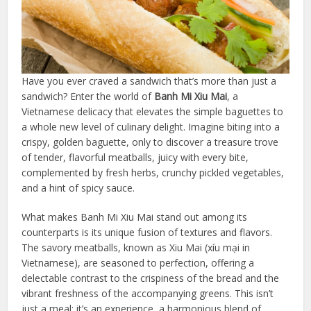
Have you ever craved a sandwich that’s more than just a
sandwich? Enter the world of
Banh Mi Xiu Mai
, a
Vietnamese delicacy that elevates the simple baguettes to
a whole new level of culinary delight. Imagine biting into a
crispy, golden baguette, only to discover a treasure trove
of tender, flavorful meatballs, juicy with every bite,
complemented by fresh herbs, crunchy pickled vegetables,
and a hint of spicy sauce.
What makes Banh Mi Xiu Mai stand out among its
counterparts is its unique fusion of textures and flavors.
The savory meatballs, known as Xiu Mai (xíu mại in
Vietnamese), are seasoned to perfection, offering a
delectable contrast to the crispiness of the bread and the
vibrant freshness of the accompanying greens. This isn’t
just a meal; it’s an experience, a harmonious blend of