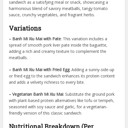
sandwich as a satisfying meal or snack, showcasing a
harmonious blend of savory meatballs, tangy tomato
sauce, crunchy vegetables, and fragrant herbs.
Variations
– Banh Mi Xiu Mai with Pate
: This variation includes a
spread of smooth pork liver pate inside the baguette,
adding a rich and creamy texture to complement the
meatballs.
– Banh Mi Xiu Mai with Fried Egg
: Adding a sunny-side-up
or fried egg to the sandwich enhances its protein content
and adds a velvety richness to every bite.
– Vegetarian Banh Mi Xiu Mai
: Substitute the ground pork
with plant-based protein alternatives like tofu or tempeh,
seasoned with soy sauce and garlic, for a vegetarian-
friendly version of this classic sandwich.
Nutritional Breakdown (Per