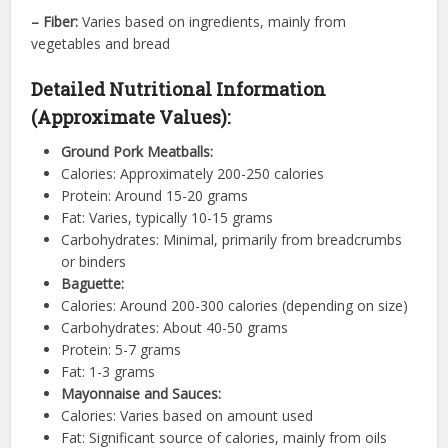
– Fiber:
Varies based on ingredients, mainly from
vegetables and bread
Detailed Nutritional Information
(Approximate Values):
Ground Pork Meatballs:
Calories: Approximately 200-250 calories
Protein: Around 15-20 grams
Fat: Varies, typically 10-15 grams
Carbohydrates: Minimal, primarily from breadcrumbs
or binders
Baguette:
Calories: Around 200-300 calories (depending on size)
Carbohydrates: About 40-50 grams
Protein: 5-7 grams
Fat: 1-3 grams
Mayonnaise and Sauces:
Calories: Varies based on amount used
Fat: Significant source of calories, mainly from oils