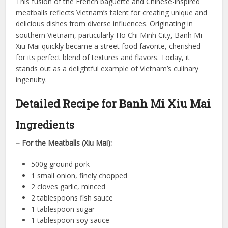
This fusion of the French baguette and Chinese-inspired
meatballs reflects Vietnam’s talent for creating unique and
delicious dishes from diverse influences. Originating in
southern Vietnam, particularly Ho Chi Minh City, Banh Mi
Xiu Mai quickly became a street food favorite, cherished
for its perfect blend of textures and flavors. Today, it
stands out as a delightful example of Vietnam’s culinary
ingenuity.
Detailed Recipe for Banh Mi Xiu Mai
Ingredients
– For the Meatballs (Xiu Mai):
500g ground pork
1 small onion, finely chopped
2 cloves garlic, minced
2 tablespoons fish sauce
1 tablespoon sugar
1 tablespoon soy sauce