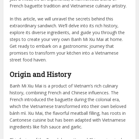
French baguette tradition and Vietnamese culinary artistry.
In this article, we will unravel the secrets behind this
extraordinary sandwich. We’ll delve into its rich history,
explore its diverse ingredients, and guide you through the
steps to create your very own Banh Mi Xiu Mai at home.
Get ready to embark on a gastronomic journey that
promises to transform your kitchen into a Vietnamese
street food haven.
Origin and History
Banh Mi Xiu Mai is a product of Vietnam’s rich culinary
history, combining French and Chinese influences. The
French introduced the baguette during the colonial era,
which the Vietnamese transformed into their own beloved
bánh mì. Xiu Mai, the flavorful meatball filling, has roots in
Cantonese cuisine but has been adapted with Vietnamese
ingredients like fish sauce and garlic.