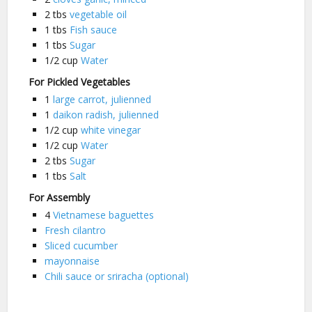
2
tbs
vegetable oil
1
tbs
Fish sauce
1
tbs
Sugar
1/2
cup
Water
For Pickled Vegetables
1
large carrot, julienned
1
daikon radish, julienned
1/2
cup
white vinegar
1/2
cup
Water
2
tbs
Sugar
1
tbs
Salt
For Assembly
4
Vietnamese baguettes
Fresh cilantro
Sliced cucumber
mayonnaise
Chili sauce or sriracha (optional)