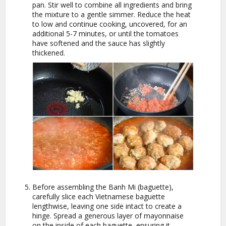
pan. Stir well to combine all ingredients and bring
the mixture to a gentle simmer. Reduce the heat
to low and continue cooking, uncovered, for an
additional 5-7 minutes, or until the tomatoes
have softened and the sauce has slightly
thickened.
Before assembling the Banh Mi (baguette),
carefully slice each Vietnamese baguette
lengthwise, leaving one side intact to create a
hinge. Spread a generous layer of mayonnaise
on the inside of each baguette, ensuring it