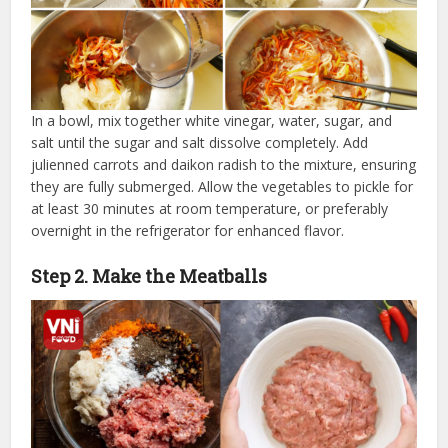
In a bowl, mix together white vinegar, water, sugar, and
salt until the sugar and salt dissolve completely. Add
julienned carrots and daikon radish to the mixture, ensuring
they are fully submerged. Allow the vegetables to pickle for
at least 30 minutes at room temperature, or preferably
overnight in the refrigerator for enhanced flavor.
Step 2. Make the Meatballs