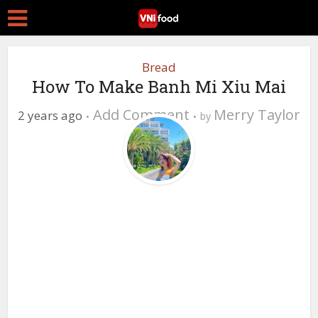
Bread
How To Make Banh Mi Xiu Mai
Add Comment
Merry Taylor
2 years ago
by
0 Views