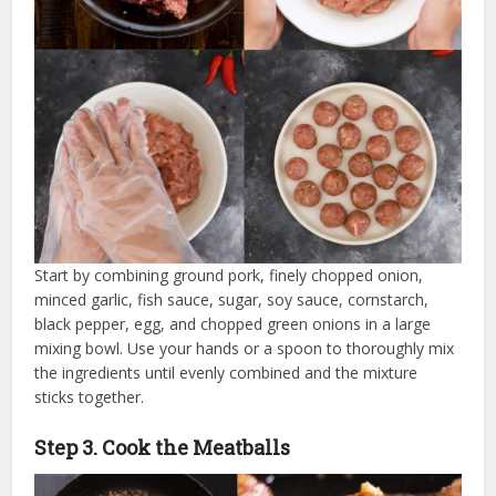
Start by combining ground pork, finely chopped onion,
minced garlic, fish sauce, sugar, soy sauce, cornstarch,
black pepper, egg, and chopped green onions in a large
mixing bowl. Use your hands or a spoon to thoroughly mix
the ingredients until evenly combined and the mixture
sticks together.
Step 3. Cook the Meatballs