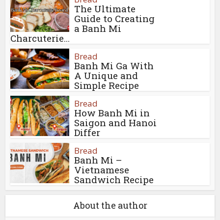
The Ultimate
Guide to Creating
a Banh Mi
Charcuterie...
Bread
Banh Mi Ga With
A Unique and
Simple Recipe
Bread
How Banh Mi in
Saigon and Hanoi
Differ
Bread
Banh Mi –
Vietnamese
Sandwich Recipe
About the author