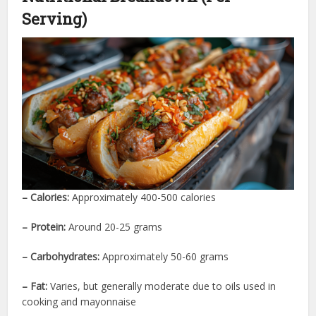
Serving)
– Calories:
Approximately 400-500 calories
– Protein:
Around 20-25 grams
– Carbohydrates:
Approximately 50-60 grams
– Fat:
Varies, but generally moderate due to oils used in
cooking and mayonnaise