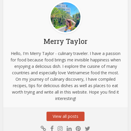
Merry Taylor
Hello, I'm Merry Taylor - culinary traveler. I have a passion
for food because food brings me invisible happiness when
enjoying a delicious dish. I explore the cuisine of many
countries and especially love Vietnamese food the most.
On my journey of culinary discovery, I have compiled
recipes, tips for delicious dishes as well as places to eat
worth trying and write all in this website. Hope you find it
interesting!
View all posts