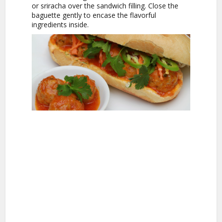
or sriracha over the sandwich filling. Close the
baguette gently to encase the flavorful
ingredients inside.