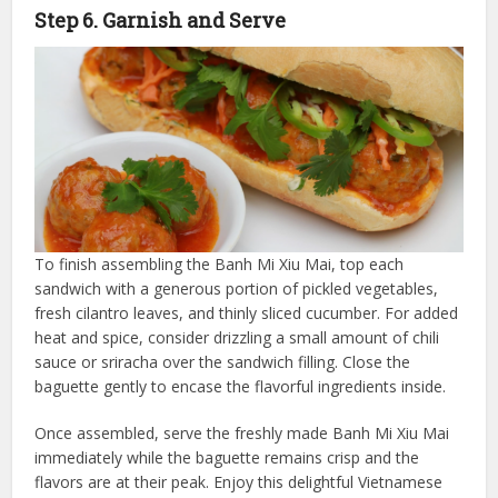
Step 6. Garnish and Serve
To finish assembling the Banh Mi Xiu Mai, top each
sandwich with a generous portion of pickled vegetables,
fresh cilantro leaves, and thinly sliced cucumber. For added
heat and spice, consider drizzling a small amount of chili
sauce or sriracha over the sandwich filling. Close the
baguette gently to encase the flavorful ingredients inside.
Once assembled, serve the freshly made Banh Mi Xiu Mai
immediately while the baguette remains crisp and the
flavors are at their peak. Enjoy this delightful Vietnamese