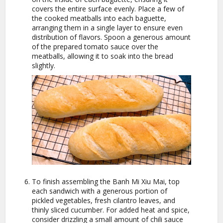
covers the entire surface evenly. Place a few of
the cooked meatballs into each baguette,
arranging them in a single layer to ensure even
distribution of flavors. Spoon a generous amount
of the prepared tomato sauce over the
meatballs, allowing it to soak into the bread
slightly.
To finish assembling the Banh Mi Xiu Mai, top
each sandwich with a generous portion of
pickled vegetables, fresh cilantro leaves, and
thinly sliced cucumber. For added heat and spice,
consider drizzling a small amount of chili sauce