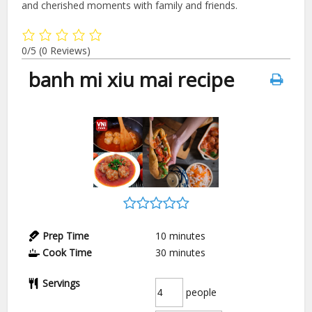
and cherished moments with family and friends.
0/5
(0 Reviews)
banh mi xiu mai recipe
Prep Time
10
minutes
Cook Time
30
minutes
Servings
people