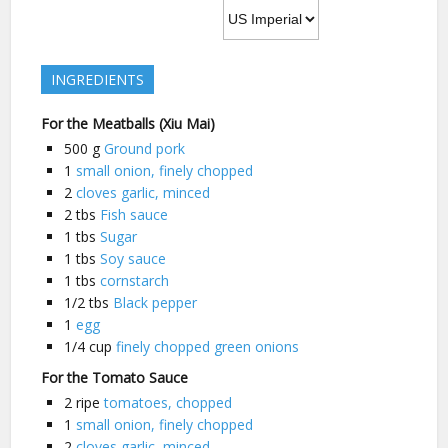
INGREDIENTS
For the Meatballs (Xiu Mai)
500
g
Ground pork
1
small onion, finely chopped
2
cloves garlic, minced
2
tbs
Fish sauce
1
tbs
Sugar
1
tbs
Soy sauce
1
tbs
cornstarch
1/2
tbs
Black pepper
1
egg
1/4
cup
finely chopped green onions
For the Tomato Sauce
2
ripe
tomatoes, chopped
1
small onion, finely chopped
2
cloves garlic, minced