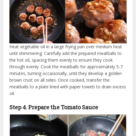
Heat vegetable oil in a large frying pan over medium heat
until shimmering. Carefully add the prepared meatballs to
the hot oil, spacing them evenly to ensure they cook
through evenly. Cook the meatballs for approximately 5-7
minutes, turning occasionally, until they develop a golden
brown crust on all sides. Once cooked, transfer the
meatballs to a plate lined with paper towels to drain excess
oil.
Step 4. Prepare the Tomato Sauce