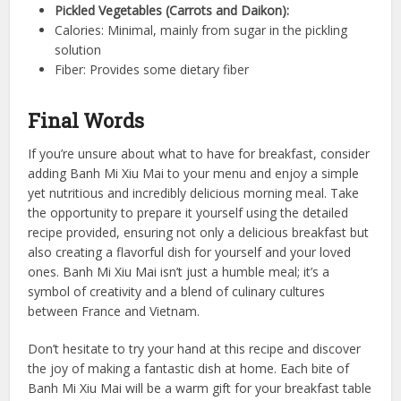
Pickled Vegetables (Carrots and Daikon):
Calories: Minimal, mainly from sugar in the pickling
solution
Fiber: Provides some dietary fiber
Final Words
If you’re unsure about what to have for breakfast, consider
adding Banh Mi Xiu Mai to your menu and enjoy a simple
yet nutritious and incredibly delicious morning meal. Take
the opportunity to prepare it yourself using the detailed
recipe provided, ensuring not only a delicious breakfast but
also creating a flavorful dish for yourself and your loved
ones. Banh Mi Xiu Mai isn’t just a humble meal; it’s a
symbol of creativity and a blend of culinary cultures
between France and Vietnam.
Don’t hesitate to try your hand at this recipe and discover
the joy of making a fantastic dish at home. Each bite of
Banh Mi Xiu Mai will be a warm gift for your breakfast table