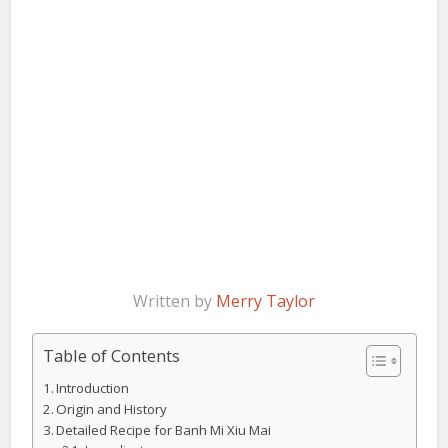
Written by
Merry Taylor
Table of Contents
Introduction
Origin and History
Detailed Recipe for Banh Mi Xiu Mai