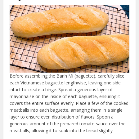
Before assembling the Banh Mi (baguette), carefully slice
each Vietnamese baguette lengthwise, leaving one side
intact to create a hinge. Spread a generous layer of
mayonnaise on the inside of each baguette, ensuring it
covers the entire surface evenly. Place a few of the cooked
meatballs into each baguette, arranging them in a single
layer to ensure even distribution of flavors. Spoon a
generous amount of the prepared tomato sauce over the
meatballs, allowing it to soak into the bread slightly.