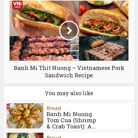
Banh Mi Thit Nuong – Vietnamese Pork
Sandwich Recipe
You may also like
Bread
Banh Mi Nuong
Tom Cua (Shrimp
& Crab Toast): A...
Bread