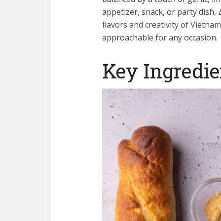
appetizer, snack, or party dish,
flavors and creativity of Vietna
approachable for any occasion.
Key Ingredie