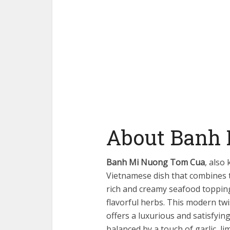
About Banh
Banh Mi Nuong Tom Cua
, also
Vietnamese dish that combines t
rich and creamy seafood toppin
flavorful herbs. This modern twi
offers a luxurious and satisfyin
balanced by a touch of garlic, li