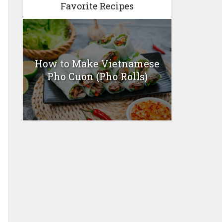
Favorite Recipes
How to Make Vietnamese
Pho Cuon (Pho Rolls)