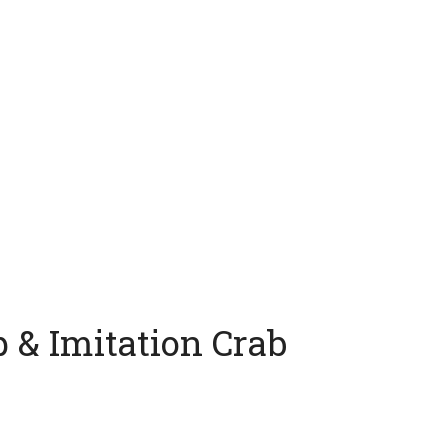
 & Imitation Crab