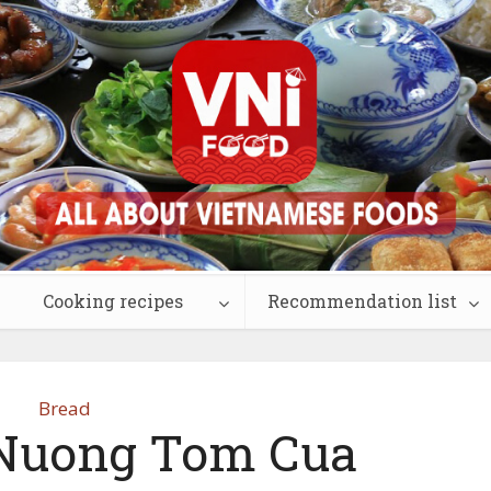
Cooking recipes
Recommendation list
Bread
Nuong Tom Cua