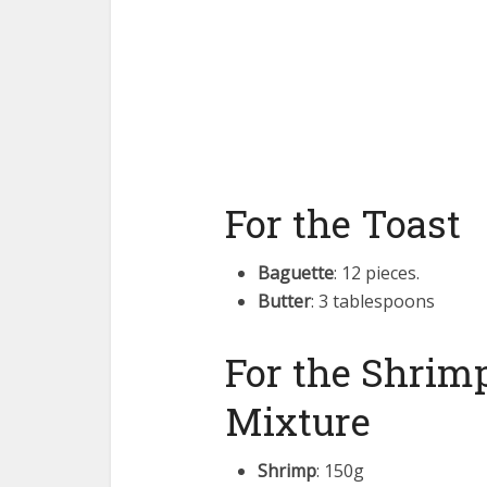
For the Toast
Baguette
: 12 pieces.
Butter
: 3 tablespoons
For the Shrimp
Mixture
Shrimp
: 150g