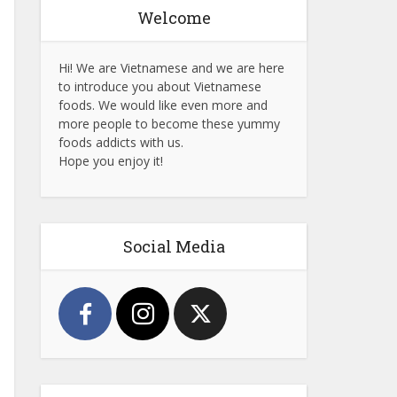
Welcome
Hi! We are Vietnamese and we are here
to introduce you about Vietnamese
foods. We would like even more and
more people to become these yummy
foods addicts with us.
Hope you enjoy it!
Social Media