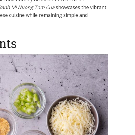
Banh Mi Nuong Tom Cua
showcases the vibrant
mese cuisine while remaining simple and
nts