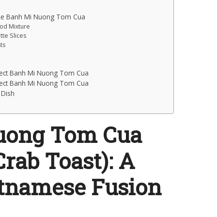
ake Banh Mi Nuong Tom Cua
ood Mixture
tte Slices
ts
rfect Banh Mi Nuong Tom Cua
rfect Banh Mi Nuong Tom Cua
 Dish
uong Tom Cua
rab Toast): A
etnamese Fusion