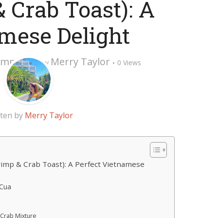
 Crab Toast): A
mese Delight
omment
Merry Taylor
by
0 Views
tten by
Merry Taylor
mp & Crab Toast): A Perfect Vietnamese
Cua
 Crab Mixture