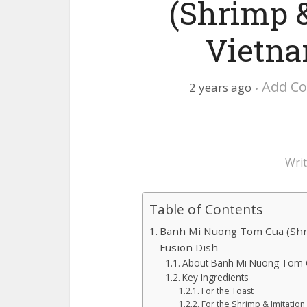
(Shrimp &
Vietna
Add C
2 years ago
Wri
Table of Contents
Banh Mi Nuong Tom Cua (Shri
Fusion Dish
About Banh Mi Nuong Tom 
Key Ingredients
For the Toast
For the Shrimp & Imitation