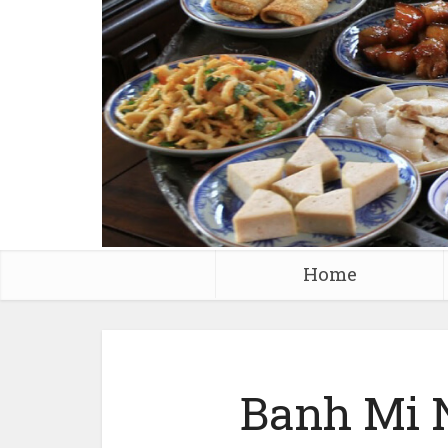
Home
Banh Mi 