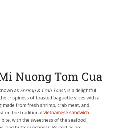
 Mi Nuong Tom Cua
 known as
Shrimp & Crab Toast
, is a delightful
he crispiness of toasted baguette slices with a
g made from fresh shrimp, crab meat, and
st on the traditional
vietnamese sandwich
g bite, with the sweetness of the seafood
me, and buttery richness. Perfect as an