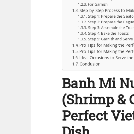
For Garnish
Step-by-Step Process to M
Step 1: Prepare the Seaf
Step 2: Prepare the Bague
Step 3: Assemble the Toas
Step 4: Bake the Toasts
Step 5: Garnish and Serve
Pro Tips for Making the Pe
Pro Tips for Making the Pe
Ideal Occasions to Serve the
Conclusion
Banh Mi N
(Shrimp & C
Perfect Vi
Dish