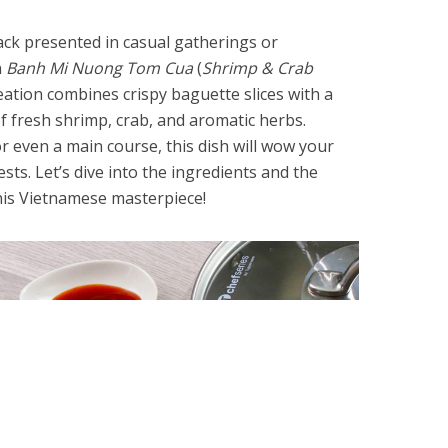
nack presented in casual gatherings or
n
Banh Mi Nuong Tom Cua
(
Shrimp & Crab
ation combines crispy baguette slices with a
 fresh shrimp, crab, and aromatic herbs.
or even a main course, this dish will wow your
ts. Let’s dive into the ingredients and the
his Vietnamese masterpiece!