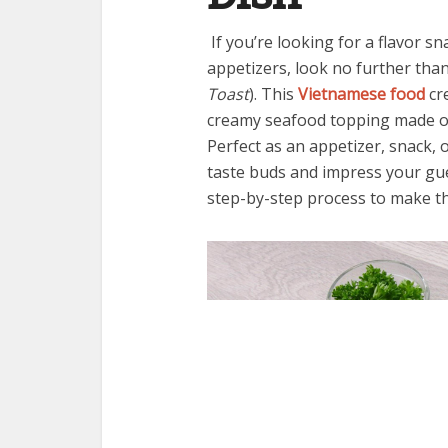
If you’re looking for a flavor s
appetizers, look no further tha
Toast
). This
Vietnamese food
cre
creamy seafood topping made of
Perfect as an appetizer, snack, 
taste buds and impress your gues
step-by-step process to make t