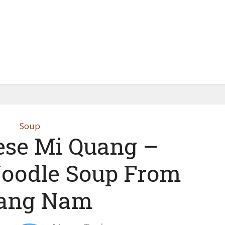
Soup
se Mi Quang –
oodle Soup From
ang Nam