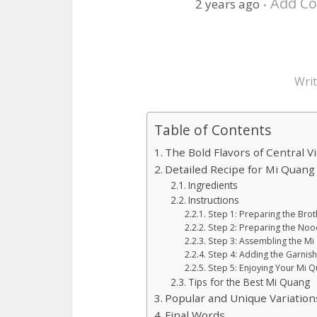
Add C
2 years ago
Wri
Table of Contents
The Bold Flavors of Central 
Detailed Recipe for Mi Quang
Ingredients
Instructions
Step 1: Preparing the Brot
Step 2: Preparing the Noo
Step 3: Assembling the M
Step 4: Adding the Garnis
Step 5: Enjoying Your Mi 
Tips for the Best Mi Quang
Popular and Unique Variation
Final Words