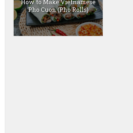
How to Make Vietnamese
Pho Cuon (Pho Rolls)