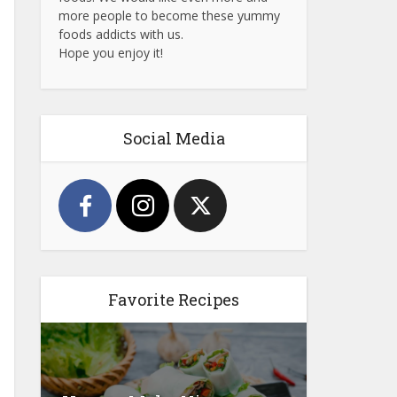
more people to become these yummy
foods addicts with us.
Hope you enjoy it!
Social Media
Favorite Recipes