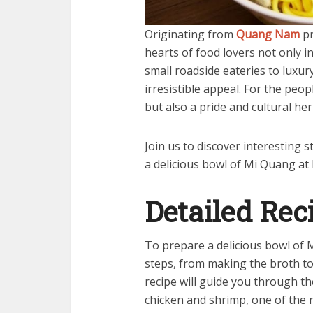
Originating from
Quang Nam
pr
hearts of food lovers not only i
small roadside eateries to luxu
irresistible appeal. For the peop
but also a pride and cultural he
Join us to discover interesting
a delicious bowl of Mi Quang at
Detailed Rec
To prepare a delicious bowl of 
steps, from making the broth to
recipe will guide you through t
chicken and shrimp, one of the 