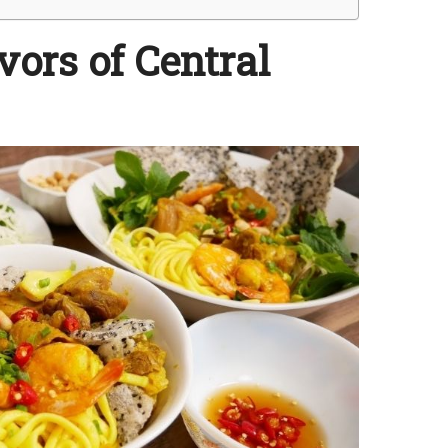
vors of Central