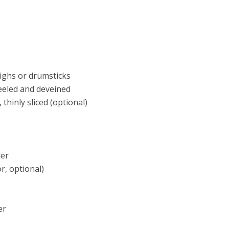
highs or drumsticks
peeled and deveined
 thinly sliced (optional)
der
r, optional)
er