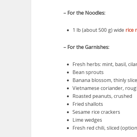
– For the Noodles:
1 lb (about 500 g) wide
rice 
– For the Garnishes:
Fresh herbs: mint, basil, cil
Bean sprouts
Banana blossom, thinly slice
Vietnamese coriander, roug
Roasted peanuts, crushed
Fried shallots
Sesame rice crackers
Lime wedges
Fresh red chili, sliced (option