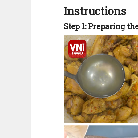
Instructions
Step 1: Preparing th