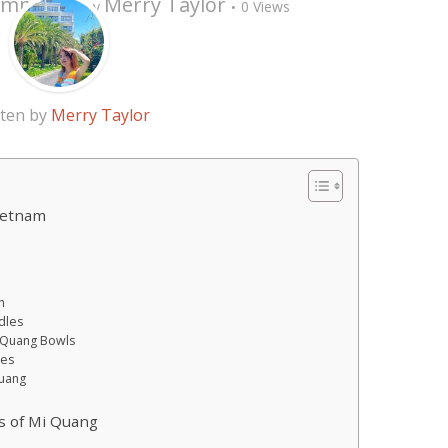
omment
Merry Taylor
by
0 Views
tten by
Merry Taylor
Vietnam
h
dles
i Quang Bowls
hes
Quang
s of Mi Quang