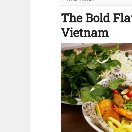
The Bold Fla
Vietnam