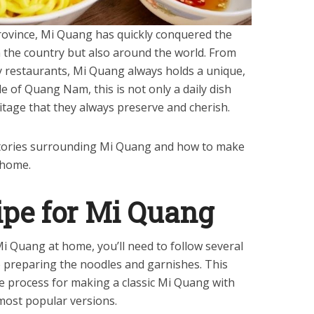
ovince, Mi Quang has quickly conquered the
n the country but also around the world. From
ry restaurants, Mi Quang always holds a unique,
le of Quang Nam, this is not only a daily dish
ritage that they always preserve and cherish.
 stories surrounding Mi Quang and how to make
 home.
ipe for Mi Quang
Mi Quang at home, you’ll need to follow several
 preparing the noodles and garnishes. This
he process for making a classic Mi Quang with
most popular versions.