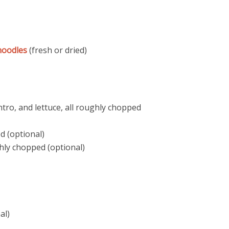
noodles
(fresh or dried)
antro, and lettuce, all roughly chopped
d (optional)
hly chopped (optional)
al)