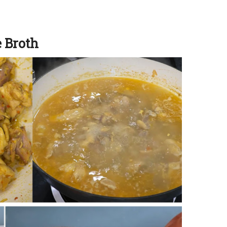
e Broth