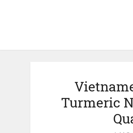
Vietname
Turmeric N
Qu