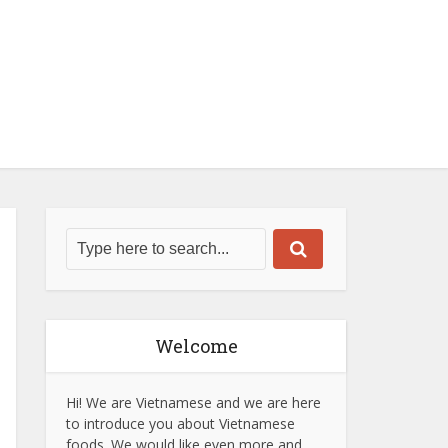
Welcome
Hi! We are Vietnamese and we are here
to introduce you about Vietnamese
foods. We would like even more and