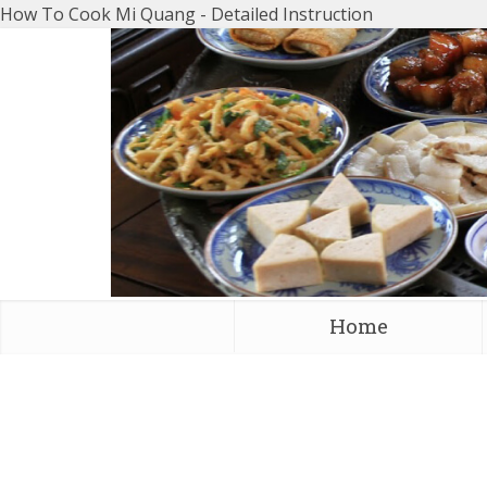
How To Cook Mi Quang - Detailed Instruction
Home