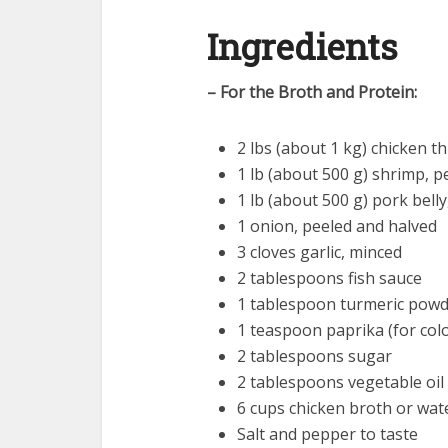
Ingredients
– For the Broth and Protein:
2 lbs (about 1 kg) chicken t
1 lb (about 500 g) shrimp, 
1 lb (about 500 g) pork belly,
1 onion, peeled and halved
3 cloves garlic, minced
2 tablespoons fish sauce
1 tablespoon turmeric pow
1 teaspoon paprika (for colo
2 tablespoons sugar
2 tablespoons vegetable oil
6 cups chicken broth or wat
Salt and pepper to taste