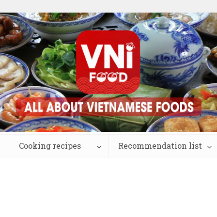
Cooking recipes
Recommendation list