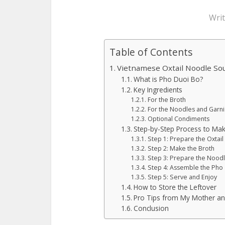
Wri
Table of Contents
Vietnamese Oxtail Noodle Sou
What is Pho Duoi Bo?
Key Ingredients
For the Broth
For the Noodles and Garni
Optional Condiments
Step-by-Step Process to Ma
Step 1: Prepare the Oxtai
Step 2: Make the Broth
Step 3: Prepare the Nood
Step 4: Assemble the Pho
Step 5: Serve and Enjoy
How to Store the Leftover
Pro Tips from My Mother a
Conclusion