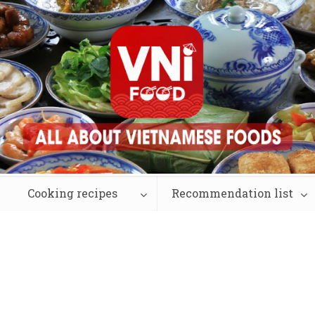
Cooking recipes
Recommendation list