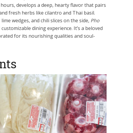
hours, develops a deep, hearty flavor that pairs
 and fresh herbs like cilantro and Thai basil.
lime wedges, and chili slices on the side,
Pho
customizable dining experience. It’s a beloved
rated for its nourishing qualities and soul-
nts