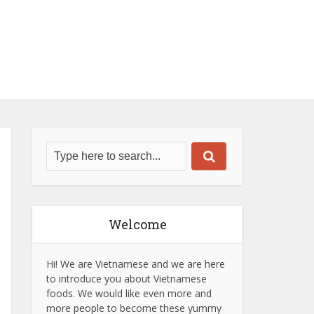
Welcome
Hi! We are Vietnamese and we are here
to introduce you about Vietnamese
foods. We would like even more and
more people to become these yummy