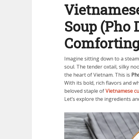
Vietnamese
Soup (Pho D
Comforting
Imagine sitting down to a steam
soul. The tender oxtail, silky n
the heart of Vietnam. This is
Ph
With its bold, rich flavors and 
beloved staple of
Vietnamese cu
Let’s explore the ingredients and