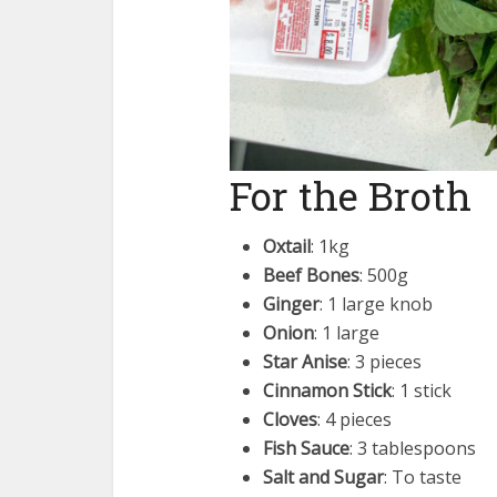
For the Broth
Oxtail
: 1kg
Beef Bones
: 500g
Ginger
: 1 large knob
Onion
: 1 large
Star Anise
: 3 pieces
Cinnamon Stick
: 1 stick
Cloves
: 4 pieces
Fish Sauce
: 3 tablespoons
Salt and Sugar
: To taste