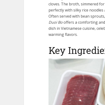
cloves. The broth, simmered for 
perfectly with silky rice noodles
Often served with bean sprouts, 
Duoi Bo
offers a comforting and 
dish in Vietnamese cuisine, celeb
warming flavors.
Key Ingredie