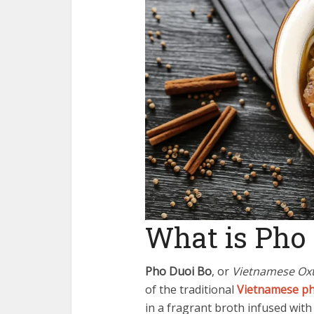
What is Pho 
Pho Duoi Bo
, or
Vietnamese Oxt
of the traditional
Vietnamese p
in a fragrant broth infused with