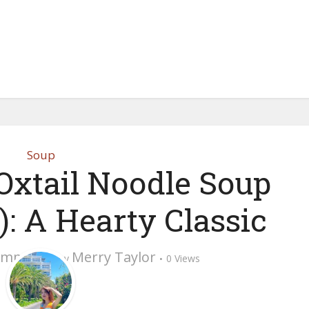
Soup
Oxtail Noodle Soup
): A Hearty Classic
omment
Merry Taylor
by
0 Views