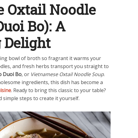
 Oxtail Noodle
uoi Bo): A
 Delight
ing bowl of broth so fragrant it warms your
oodles, and fresh herbs transport you straight to
o Duoi Bo
, or
Vietnamese Oxtail Noodle Soup
.
wholesome ingredients, this dish has become a
isine
. Ready to bring this classic to your table?
 simple steps to create it yourself.