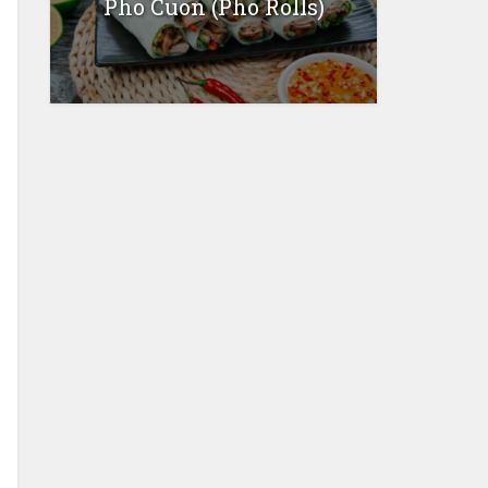
Pho Cuon (Pho Rolls)