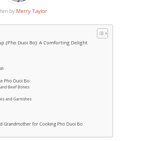
tten by
Merry Taylor
p (Pho Duoi Bo): A Comforting Delight
sh
ke Pho Duoi Bo
l and Beef Bones
les and Garnishes
nd Grandmother for Cooking Pho Duoi Bo