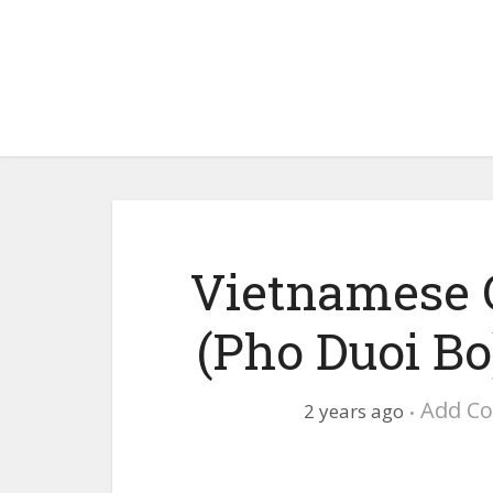
Vietnamese 
(Pho Duoi Bo
Add C
2 years ago