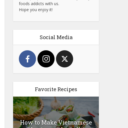
foods addicts with us.
Hope you enjoy it!
Social Media
Favorite Recipes
How to Make Vietnamese