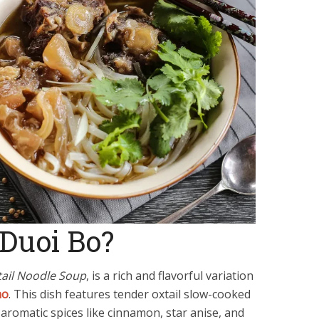
Duoi Bo?
ail Noodle Soup
, is a rich and flavorful variation
ho
. This dish features tender oxtail slow-cooked
 aromatic spices like cinnamon, star anise, and