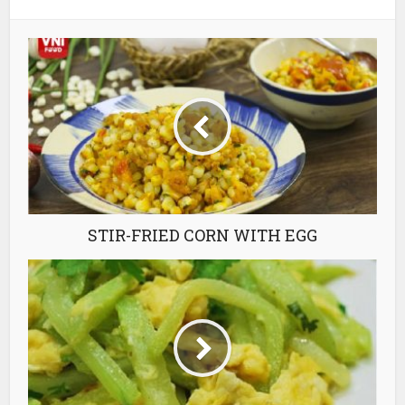
STIR-FRIED CORN WITH EGG