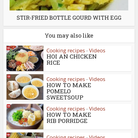
STIR-FRIED BOTTLE GOURD WITH EGG
You may also like
Cooking recipes
Videos
•
HOI AN CHICKEN
RICE
Cooking recipes
Videos
•
HOW TO MAKE
POMELO
SWEETSOUP
Cooking recipes
Videos
•
HOW TO MAKE
RIB PORRIDGE
Cooking recipes
Videos
•