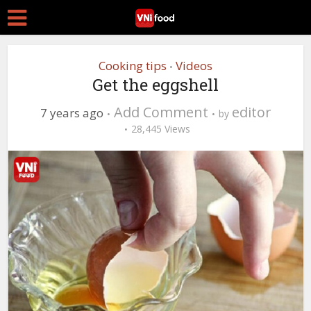
Cooking tips
Videos
•
Get the eggshell
Add Comment
editor
7 years ago
by
28,445 Views