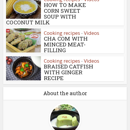
HOW TO MAKE
CORN SWEET
SOUP WITH
COCONUT MILK
Cooking recipes
Videos
•
CHA COM WITH
MINCED MEAT-
FILLING
Cooking recipes
Videos
•
BRAISED CATFISH
WITH GINGER
RECIPE
About the author