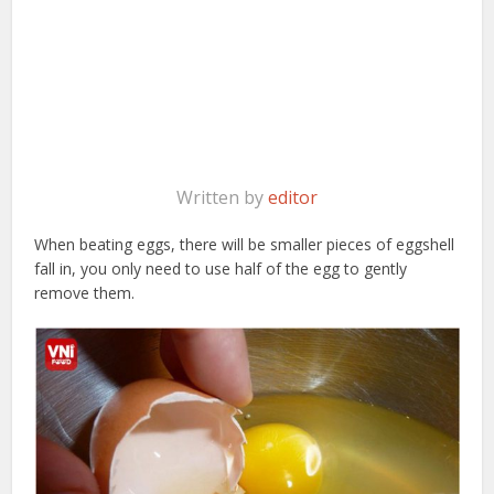
Written by
editor
When beating eggs, there will be smaller pieces of eggshell
fall in, you only need to use half of the egg to gently
remove them.