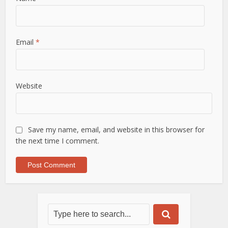
Email
*
Website
Save my name, email, and website in this browser for
the next time I comment.