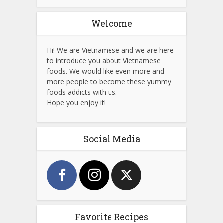
Welcome
Hi! We are Vietnamese and we are here
to introduce you about Vietnamese
foods. We would like even more and
more people to become these yummy
foods addicts with us.
Hope you enjoy it!
Social Media
Favorite Recipes