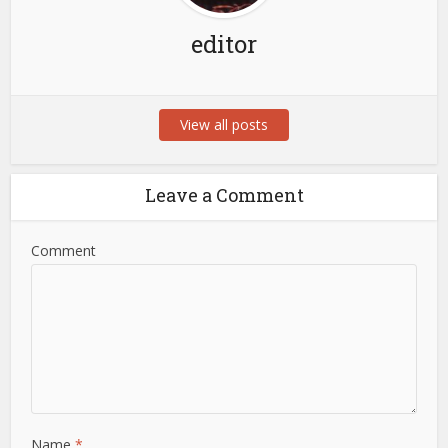
editor
View all posts
Leave a Comment
Comment
Name
*