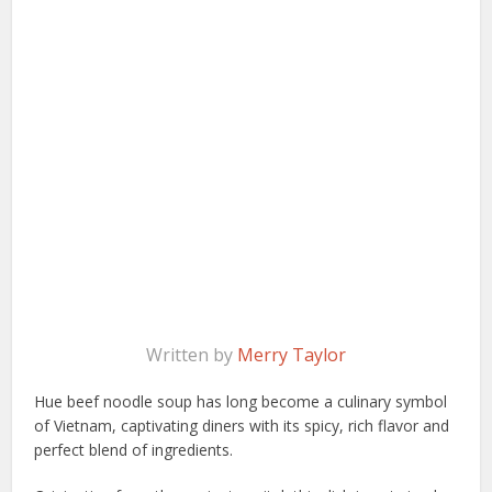
Written by
Merry Taylor
Hue beef noodle soup has long become a culinary symbol
of Vietnam, captivating diners with its spicy, rich flavor and
perfect blend of ingredients.