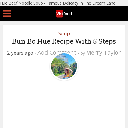
Hue Beef Noodle Soup - Famous Delicacy In The Dream Land
Soup
Bun Bo Hue Recipe With 5 Steps
Add Comment
Merry Taylor
2 years ago
by
0 Views