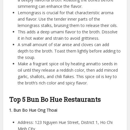
simmering can enhance the flavor.
Lemongrass is crucial for that characteristic aroma
and flavor. Use the tender inner parts of the
lemongrass stalks, bruising them to release their oils.
This adds a deep umami flavor to the broth. Dissolve
it in hot water and strain to avoid grittiness.
A small amount of star anise and cloves can add
depth to the broth. Toast them lightly before adding to
the soup.
Make a fragrant spice oil by heating annatto seeds in
oil until they release a reddish color, then add minced
garlic, shallots, and chili flakes. This spice oil is key to
the broth’s rich color and spicy flavor.
Top 5 Bun Bo Hue Restaurants
1. Bun Bo Hue Ong Thoai
Address: 123 Nguyen Hue Street, District 1, Ho Chi
Minh City