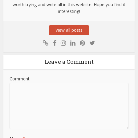
worth trying and write all in this website. Hope you find it
interesting!
View all posts
Leave a Comment
Comment