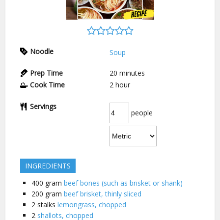
Noodle
Soup
Prep Time
20
minutes
Cook Time
2
hour
Servings
people
INGREDIENTS
400
gram
beef bones (such as brisket or shank)
200
gram
beef brisket, thinly sliced
2
stalks
lemongrass, chopped
2
shallots, chopped