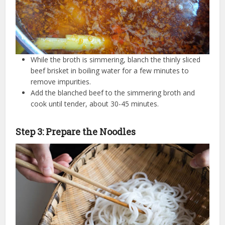
While the broth is simmering, blanch the thinly sliced
beef brisket in boiling water for a few minutes to
remove impurities.
Add the blanched beef to the simmering broth and
cook until tender, about 30-45 minutes.
Step 3: Prepare the Noodles