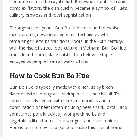
signature dish at the royal court. Renowned for its rich and
complex flavors, the dish quickly became a symbol of Huế’s
culinary prowess and royal sophistication.
Throughout the years, Bun Bo Hue continued to evolve,
incorporating new ingredients and techniques while
remaining true to its traditional roots. In the 20th century,
with the rise of street food culture in Vietnam, Bun Bo Hue
transitioned from palace cuisine to a beloved staple
enjoyed by people from all walks of life.
How to Cook Bun Bo Hue
Bun Bo Hue is typically made with a rich, spicy broth
flavored with lemongrass, shrimp paste, and chili oil. The
soup is usually served with thick rice noodles and a
combination of beef (often including beef shank, oxtail, and
sometimes pork knuckles), along with herbs and
vegetables like cilantro, lime wedges, and sliced onions.
Here is our step-by-step guide to make this dish at home: