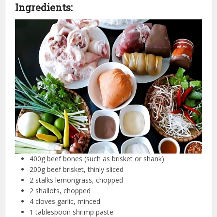
Ingredients:
400g beef bones (such as brisket or shank)
200g beef brisket, thinly sliced
2 stalks lemongrass, chopped
2 shallots, chopped
4 cloves garlic, minced
1 tablespoon shrimp paste