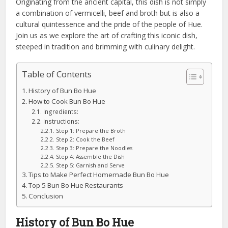
Originating from the ancient capital, this dish is not simply
a combination of vermicelli, beef and broth but is also a
cultural quintessence and the pride of the people of Hue.
Join us as we explore the art of crafting this iconic dish,
steeped in tradition and brimming with culinary delight.
Table of Contents
History of Bun Bo Hue
How to Cook Bun Bo Hue
Ingredients:
Instructions:
Step 1: Prepare the Broth
Step 2: Cook the Beef
Step 3: Prepare the Noodles
Step 4: Assemble the Dish
Step 5: Garnish and Serve
Tips to Make Perfect Homemade Bun Bo Hue
Top 5 Bun Bo Hue Restaurants
Conclusion
History of Bun Bo Hue