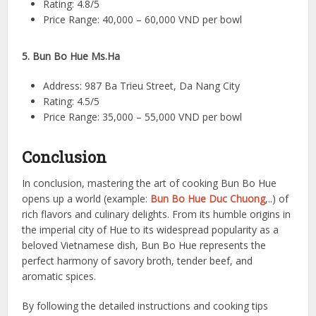
Rating: 4.8/5
Price Range: 40,000 – 60,000 VND per bowl
5. Bun Bo Hue Ms.Ha
Address: 987 Ba Trieu Street, Da Nang City
Rating: 4.5/5
Price Range: 35,000 – 55,000 VND per bowl
Conclusion
In conclusion, mastering the art of cooking Bun Bo Hue
opens up a world (example:
Bun Bo Hue Duc Chuong
,..) of
rich flavors and culinary delights. From its humble origins in
the imperial city of Hue to its widespread popularity as a
beloved Vietnamese dish, Bun Bo Hue represents the
perfect harmony of savory broth, tender beef, and
aromatic spices.
By following the detailed instructions and cooking tips