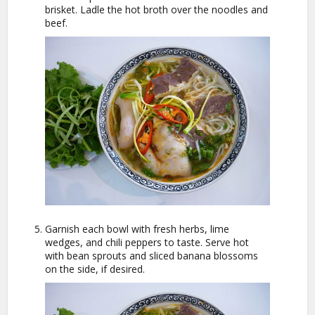
brisket. Ladle the hot broth over the noodles and
beef.
Garnish each bowl with fresh herbs, lime
wedges, and chili peppers to taste. Serve hot
with bean sprouts and sliced banana blossoms
on the side, if desired.