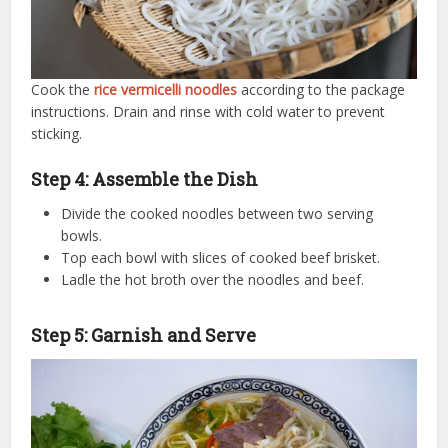
Cook the
rice vermicelli noodles
according to the package
instructions. Drain and rinse with cold water to prevent
sticking.
Step 4: Assemble the Dish
Divide the cooked noodles between two serving
bowls.
Top each bowl with slices of cooked beef brisket.
Ladle the hot broth over the noodles and beef.
Step 5: Garnish and Serve