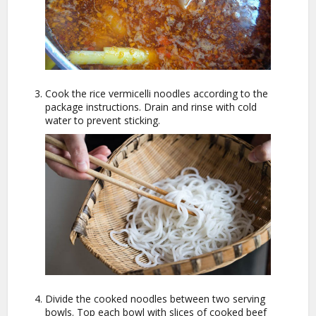
Cook the rice vermicelli noodles according to the
package instructions. Drain and rinse with cold
water to prevent sticking.
Divide the cooked noodles between two serving
bowls. Top each bowl with slices of cooked beef