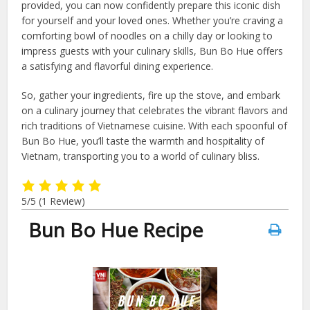
provided, you can now confidently prepare this iconic dish
for yourself and your loved ones. Whether you’re craving a
comforting bowl of noodles on a chilly day or looking to
impress guests with your culinary skills, Bun Bo Hue offers
a satisfying and flavorful dining experience.
So, gather your ingredients, fire up the stove, and embark
on a culinary journey that celebrates the vibrant flavors and
rich traditions of Vietnamese cuisine. With each spoonful of
Bun Bo Hue, you’ll taste the warmth and hospitality of
Vietnam, transporting you to a world of culinary bliss.
5/5
(1 Review)
Bun Bo Hue Recipe