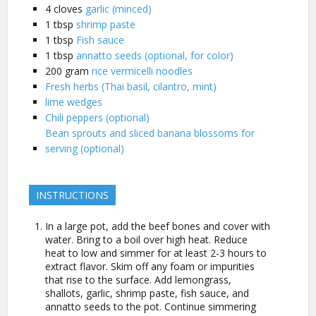
4
cloves
garlic (minced)
1
tbsp
shrimp paste
1
tbsp
Fish sauce
1
tbsp
annatto seeds (optional, for color)
200
gram
rice vermicelli noodles
Fresh herbs (Thai basil, cilantro, mint)
lime wedges
Chili peppers (optional)
Bean sprouts and sliced banana blossoms for
serving (optional)
INSTRUCTIONS
In a large pot, add the beef bones and cover with
water. Bring to a boil over high heat. Reduce
heat to low and simmer for at least 2-3 hours to
extract flavor. Skim off any foam or impurities
that rise to the surface. Add lemongrass,
shallots, garlic, shrimp paste, fish sauce, and
annatto seeds to the pot. Continue simmering