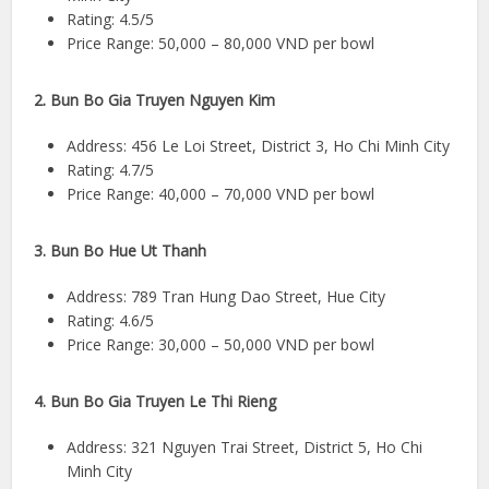
Rating: 4.5/5
Price Range: 50,000 – 80,000 VND per bowl
2. Bun Bo Gia Truyen Nguyen Kim
Address: 456 Le Loi Street, District 3, Ho Chi Minh City
Rating: 4.7/5
Price Range: 40,000 – 70,000 VND per bowl
3. Bun Bo Hue Ut Thanh
Address: 789 Tran Hung Dao Street, Hue City
Rating: 4.6/5
Price Range: 30,000 – 50,000 VND per bowl
4. Bun Bo Gia Truyen Le Thi Rieng
Address: 321 Nguyen Trai Street, District 5, Ho Chi
Minh City