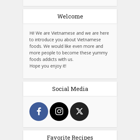
Welcome
Hi! We are Vietnamese and we are here
to introduce you about Vietnamese
foods. We would like even more and
more people to become these yummy
foods addicts with us.
Hope you enjoy it!
Social Media
Favorite Recipes