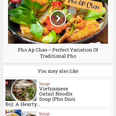
Pho Ap Chao – Perfect Variation Of
Traditional Pho
You may also like
Soup
Vietnamese
Oxtail Noodle
Soup (Pho Duoi
Bo): A Hearty...
Soup