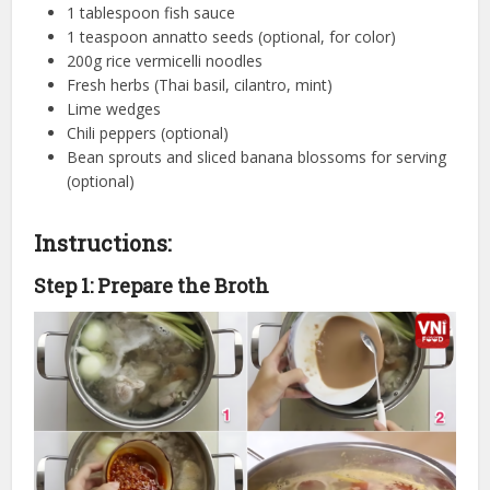
1 tablespoon fish sauce
1 teaspoon annatto seeds (optional, for color)
200g rice vermicelli noodles
Fresh herbs (Thai basil, cilantro, mint)
Lime wedges
Chili peppers (optional)
Bean sprouts and sliced banana blossoms for serving
(optional)
Instructions:
Step 1: Prepare the Broth