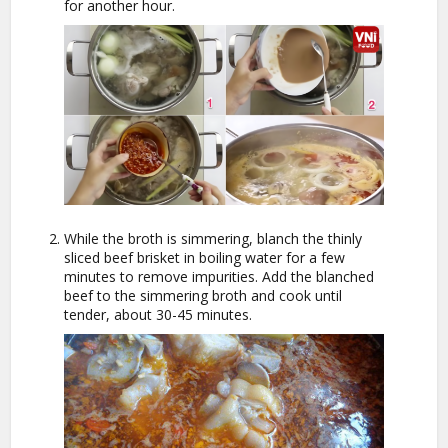
for another hour.
While the broth is simmering, blanch the thinly
sliced beef brisket in boiling water for a few
minutes to remove impurities. Add the blanched
beef to the simmering broth and cook until
tender, about 30-45 minutes.