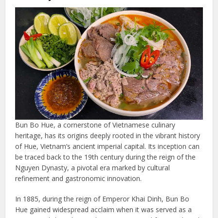
Bun Bo Hue, a cornerstone of Vietnamese culinary
heritage, has its origins deeply rooted in the vibrant history
of Hue, Vietnam’s ancient imperial capital. Its inception can
be traced back to the 19th century during the reign of the
Nguyen Dynasty, a pivotal era marked by cultural
refinement and gastronomic innovation.
In 1885, during the reign of Emperor Khai Dinh, Bun Bo
Hue gained widespread acclaim when it was served as a