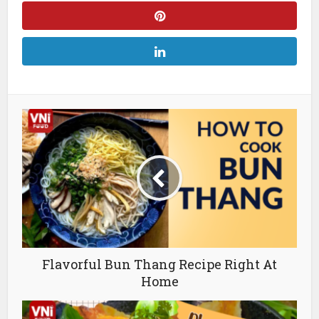
Flavorful Bun Thang Recipe Right At
Home