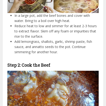
In a large pot, add the beef bones and cover with
water. Bring to a boil over high heat.
Reduce heat to low and simmer for at least 2-3 hours
to extract flavor. Skim off any foam or impurities that
rise to the surface.
Add lemongrass, shallots, garlic, shrimp paste, fish
sauce, and annatto seeds to the pot. Continue
simmering for another hour.
Step 2: Cook the Beef