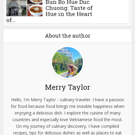
Bun Bo Hue Duc
Chuong: Taste of
Hue in the Heart
of...
About the author
Merry Taylor
Hello, I'm Merry Taylor - culinary traveler. I have a passion
for food because food brings me invisible happiness when
enjoying a delicious dish. I explore the cuisine of many
countries and especially love Vietnamese food the most.
On my journey of culinary discovery, I have compiled
recipes, tips for delicious dishes as well as places to eat