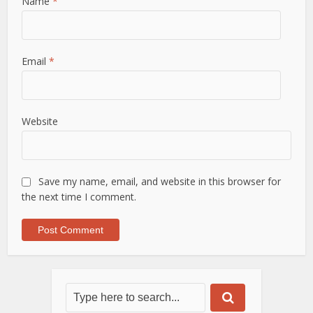
Name
*
Email
*
Website
Save my name, email, and website in this browser for
the next time I comment.