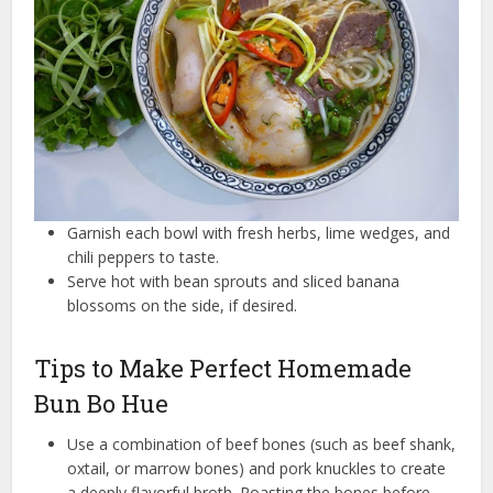
Garnish each bowl with fresh herbs, lime wedges, and
chili peppers to taste.
Serve hot with bean sprouts and sliced banana
blossoms on the side, if desired.
Tips to Make Perfect Homemade
Bun Bo Hue
Use a combination of beef bones (such as beef shank,
oxtail, or marrow bones) and pork knuckles to create
a deeply flavorful broth. Roasting the bones before