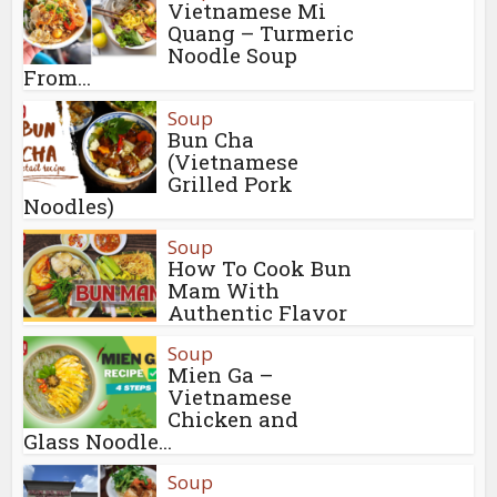
Vietnamese Mi
Quang – Turmeric
Noodle Soup
From...
Soup
Bun Cha
(Vietnamese
Grilled Pork
Noodles)
Soup
How To Cook Bun
Mam With
Authentic Flavor
Soup
Mien Ga –
Vietnamese
Chicken and
Glass Noodle...
Soup