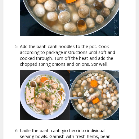
Add the banh canh noodles to the pot. Cook
according to package instructions until soft and
cooked through. Turn off the heat and add the
chopped spring onions and onions. Stir well.
Ladle the banh canh gio heo into individual
serving bowls. Garnish with fresh herbs, bean