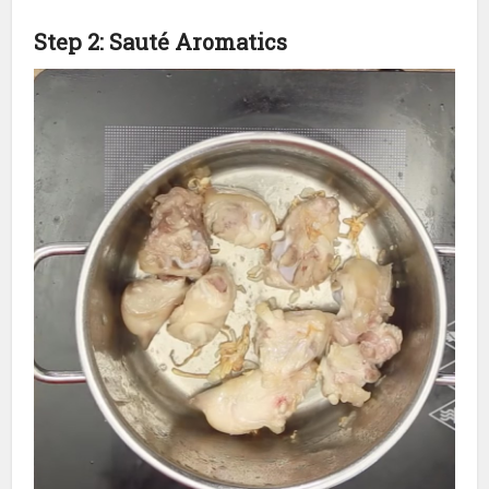
Step 2: Sauté Aromatics