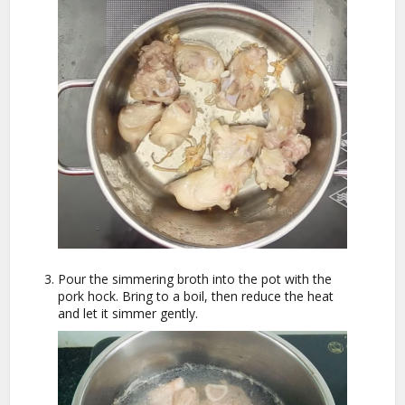
Pour the simmering broth into the pot with the
pork hock. Bring to a boil, then reduce the heat
and let it simmer gently.