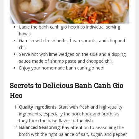
Ladle the banh canh gio heo into individual serving
bowls.
Garnish with fresh herbs, bean sprouts, and chopped
chili.
Serve hot with lime wedges on the side and a dipping
sauce made of shrimp paste and chopped chili.
Enjoy your homemade banh canh gio heo!
Secrets to Delicious Banh Canh Gio
Heo
Quality Ingredients:
Start with fresh and high-quality
ingredients, especially the pork hock and broth, as
they form the base flavor of the dish.
Balanced Seasoning:
Pay attention to seasoning the
broth with the right balance of salt, sugar, and pepper