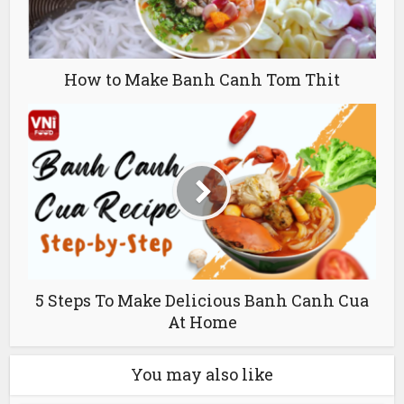
How to Make Banh Canh Tom Thit
5 Steps To Make Delicious Banh Canh Cua
At Home
You may also like