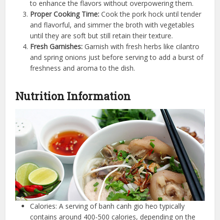
to enhance the flavors without overpowering them.
Proper Cooking Time:
Cook the pork hock until tender
and flavorful, and simmer the broth with vegetables
until they are soft but still retain their texture.
Fresh Garnishes:
Garnish with fresh herbs like cilantro
and spring onions just before serving to add a burst of
freshness and aroma to the dish.
Nutrition Information
Calories: A serving of banh canh gio heo typically
contains around 400-500 calories, depending on the