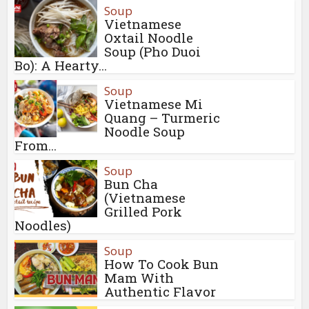
Soup
Vietnamese
Oxtail Noodle
Soup (Pho Duoi
Bo): A Hearty...
Soup
Vietnamese Mi
Quang – Turmeric
Noodle Soup
From...
Soup
Bun Cha
(Vietnamese
Grilled Pork
Noodles)
Soup
How To Cook Bun
Mam With
Authentic Flavor