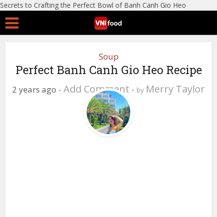
Secrets to Crafting the Perfect Bowl of Banh Canh Gio Heo
Soup
Perfect Banh Canh Gio Heo Recipe
Add Comment
Merry Taylor
2 years ago
by
0 Views