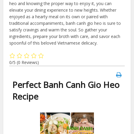
heo and knowing the proper way to enjoy it, you can
elevate your dining experience to new heights. Whether
enjoyed as a hearty meal on its own or paired with
traditional accompaniments, banh canh gio heo is sure to
satisfy cravings and warm the soul. So gather your
ingredients, prepare your broth with care, and savor each
spoonful of this beloved Vietnamese delicacy.
0/5
(0 Reviews)
Perfect Banh Canh Gio Heo
Recipe