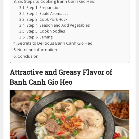
Six Steps to Cooking Banh Canh Gio Heo:
Step 1: Preparation
Step 2: Sauté Aromatics
Step 3: Cook Pork Hock
Step 4: Season and Add Vegetables
Step 5: Cook Noodles
Step 6: Serving
Secrets to Delicious Banh Canh Gio Heo
Nutrition Information
Conclusion
Attractive and Greasy Flavor of
Banh Canh Gio Heo