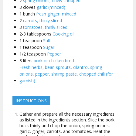
2
spring onions, finely chopped
3
cloves
garlic (minced)
1
bunch
fresh ginger, minced
2
carrots, thinly sliced
3
tomatoes, thinly sliced
2-3
tablespoons
Cooking oil
1
teaspoon
Salt
1
teaspoon
Sugar
1/2
teaspoon
Pepper
3
liters
pork or chicken broth
Fresh herbs, bean sprouts, cilantro, spring
onions, pepper, shrimp paste, chopped chili (for
garnish)
INSTRUCTIONS
Gather and prepare all the necessary ingredients
as listed in the ingredients section. Slice the pork
hock thinly and chop the onion, spring onions,
garlic, ginger, carrots, and tomatoes. Heat the