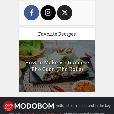
Favorite Recipes
How to Make Vietnamese
Pho Cuon (Pho Rolls)
vnifood.com is a brand in the key
project
VNISOCIAL ECOSYSTEM
of international company