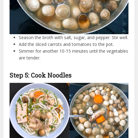
Season the broth with salt, sugar, and pepper. Stir well.
Add the sliced carrots and tomatoes to the pot.
Simmer for another 10-15 minutes until the vegetables
are tender.
Step 5: Cook Noodles