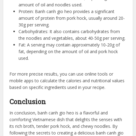
amount of oil and noodles used.
Protein: Banh canh gio heo provides a significant
amount of protein from pork hock, usually around 20-
30g per serving.
Carbohydrates: It also contains carbohydrates from
the noodles and vegetables, about 40-50g per serving.
Fat: A serving may contain approximately 10-20g of
fat, depending on the amount of oil and pork hock
used.
For more precise results, you can use online tools or
mobile apps to calculate the calories and nutritional values
based on specific ingredients used in your recipe.
Conclusion
In conclusion, banh canh gio heo is a flavorful and
comforting Vietnamese dish that delights the senses with
its rich broth, tender pork hock, and chewy noodles. By
following the secrets to creating a delicious banh canh gio