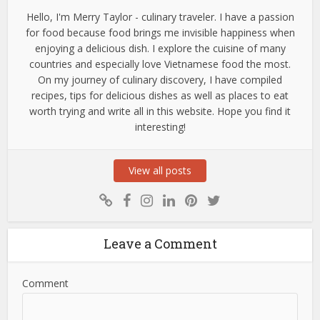
Hello, I'm Merry Taylor - culinary traveler. I have a passion
for food because food brings me invisible happiness when
enjoying a delicious dish. I explore the cuisine of many
countries and especially love Vietnamese food the most.
On my journey of culinary discovery, I have compiled
recipes, tips for delicious dishes as well as places to eat
worth trying and write all in this website. Hope you find it
interesting!
View all posts
Leave a Comment
Comment