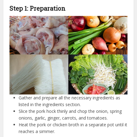
Step 1: Preparation
Gather and prepare all the necessary ingredients as
listed in the ingredients section.
Slice the pork hock thinly and chop the onion, spring
onions, garlic, ginger, carrots, and tomatoes.
Heat the pork or chicken broth in a separate pot until it
reaches a simmer.