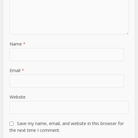
Name
*
Email
*
Website
Save my name, email, and website in this browser for
the next time I comment.