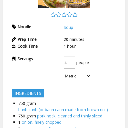
Noodle
Soup
Prep Time
20
minutes
Cook Time
1
hour
Servings
people
INGREDIENTS
750
gram
banh canh (or banh canh made from brown rice)
750
gram
pork hock, cleaned and thinly sliced
1
onion, finely chopped