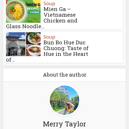
Soup
Mien Ga –
Vietnamese
Chicken and
Glass Noodle...
Soup
Bun Bo Hue Duc
Chuong: Taste of
Hue in the Heart
of...
About the author
Merry Taylor