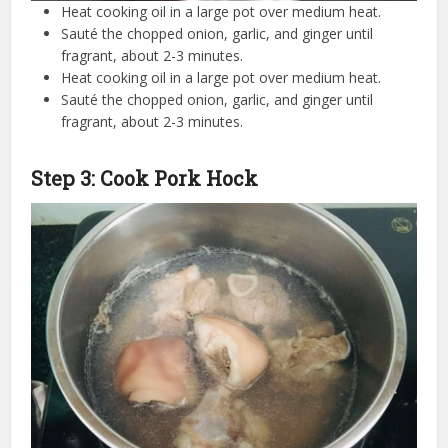
Heat cooking oil in a large pot over medium heat.
Sauté the chopped onion, garlic, and ginger until
fragrant, about 2-3 minutes.
Heat cooking oil in a large pot over medium heat.
Sauté the chopped onion, garlic, and ginger until
fragrant, about 2-3 minutes.
Step 3: Cook Pork Hock