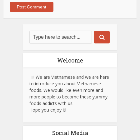
Welcome
Hi! We are Vietnamese and we are here
to introduce you about Vietnamese
foods. We would like even more and
more people to become these yummy
foods addicts with us.
Hope you enjoy it!
Social Media