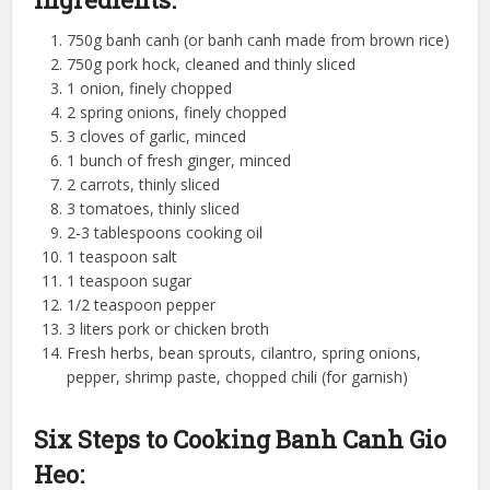
750g banh canh (or banh canh made from brown rice)
750g pork hock, cleaned and thinly sliced
1 onion, finely chopped
2 spring onions, finely chopped
3 cloves of garlic, minced
1 bunch of fresh ginger, minced
2 carrots, thinly sliced
3 tomatoes, thinly sliced
2-3 tablespoons cooking oil
1 teaspoon salt
1 teaspoon sugar
1/2 teaspoon pepper
3 liters pork or chicken broth
Fresh herbs, bean sprouts, cilantro, spring onions,
pepper, shrimp paste, chopped chili (for garnish)
Six Steps to Cooking Banh Canh Gio
Heo: