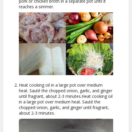
pork or chicken broth in a separate pot until it
reaches a simmer.
Heat cooking oil in a large pot over medium
heat. Sauté the chopped onion, garlic, and ginger
until fragrant, about 2-3 minutes.Heat cooking oil
in a large pot over medium heat. Sauté the
chopped onion, garlic, and ginger until fragrant,
about 2-3 minutes.