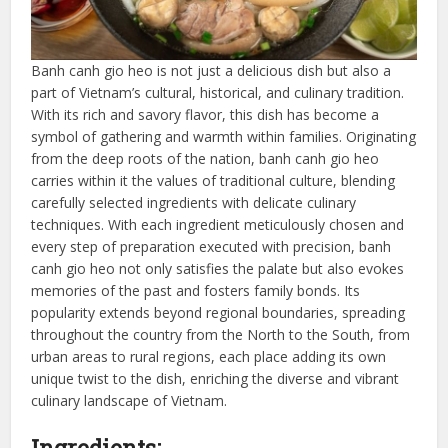
Banh canh gio heo is not just a delicious dish but also a
part of Vietnam’s cultural, historical, and culinary tradition.
With its rich and savory flavor, this dish has become a
symbol of gathering and warmth within families. Originating
from the deep roots of the nation, banh canh gio heo
carries within it the values of traditional culture, blending
carefully selected ingredients with delicate culinary
techniques. With each ingredient meticulously chosen and
every step of preparation executed with precision, banh
canh gio heo not only satisfies the palate but also evokes
memories of the past and fosters family bonds. Its
popularity extends beyond regional boundaries, spreading
throughout the country from the North to the South, from
urban areas to rural regions, each place adding its own
unique twist to the dish, enriching the diverse and vibrant
culinary landscape of Vietnam.
Ingredients: