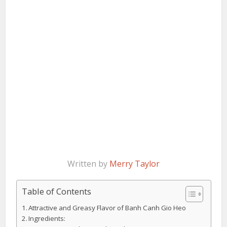
Written by
Merry Taylor
Table of Contents
Attractive and Greasy Flavor of Banh Canh Gio Heo
Ingredients: