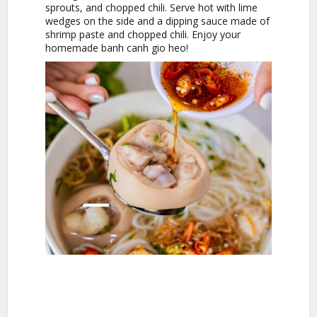
sprouts, and chopped chili. Serve hot with lime
wedges on the side and a dipping sauce made of
shrimp paste and chopped chili. Enjoy your
homemade banh canh gio heo!