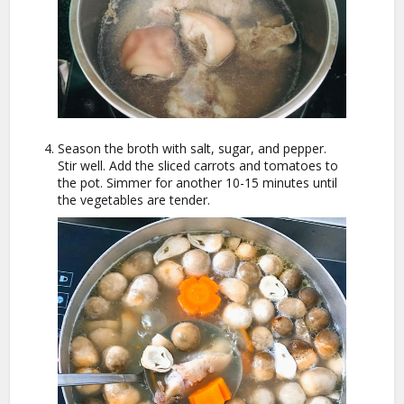
Season the broth with salt, sugar, and pepper.
Stir well. Add the sliced carrots and tomatoes to
the pot. Simmer for another 10-15 minutes until
the vegetables are tender.