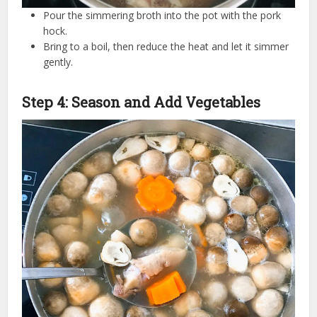
Pour the simmering broth into the pot with the pork
hock.
Bring to a boil, then reduce the heat and let it simmer
gently.
Step 4: Season and Add Vegetables