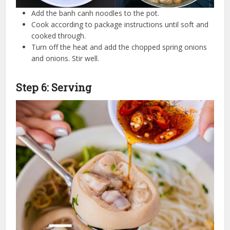
Add the banh canh noodles to the pot.
Cook according to package instructions until soft and
cooked through.
Turn off the heat and add the chopped spring onions
and onions. Stir well.
Step 6: Serving