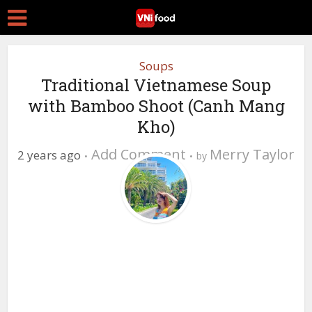
Soups
Traditional Vietnamese Soup
with Bamboo Shoot (Canh Mang
Kho)
Add Comment
Merry Taylor
2 years ago
by
0 Views