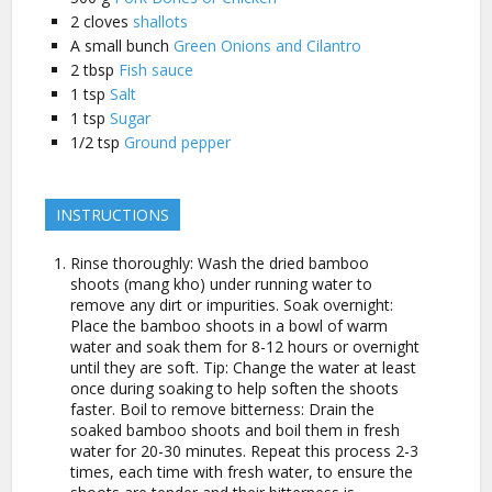
2
cloves
shallots
A small
bunch
Green Onions and Cilantro
2
tbsp
Fish sauce
1
tsp
Salt
1
tsp
Sugar
1/2
tsp
Ground pepper
INSTRUCTIONS
Rinse thoroughly: Wash the dried bamboo
shoots (mang kho) under running water to
remove any dirt or impurities. Soak overnight:
Place the bamboo shoots in a bowl of warm
water and soak them for 8-12 hours or overnight
until they are soft. Tip: Change the water at least
once during soaking to help soften the shoots
faster. Boil to remove bitterness: Drain the
soaked bamboo shoots and boil them in fresh
water for 20-30 minutes. Repeat this process 2-3
times, each time with fresh water, to ensure the