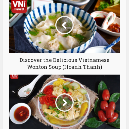
Discover the Delicious Vietnamese
Wonton Soup (Hoanh Thanh)