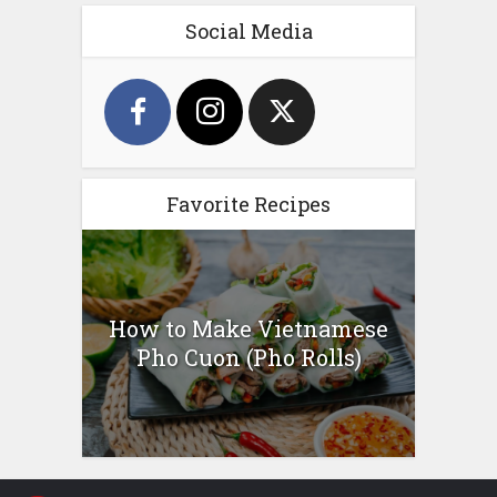
Social Media
Favorite Recipes
How to Make Vietnamese
Pho Cuon (Pho Rolls)