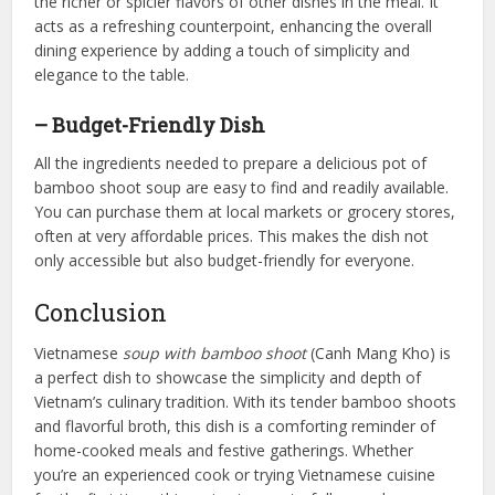
the richer or spicier flavors of other dishes in the meal. It
acts as a refreshing counterpoint, enhancing the overall
dining experience by adding a touch of simplicity and
elegance to the table.
– Budget-Friendly Dish
All the ingredients needed to prepare a delicious pot of
bamboo shoot soup are easy to find and readily available.
You can purchase them at local markets or grocery stores,
often at very affordable prices. This makes the dish not
only accessible but also budget-friendly for everyone.
Conclusion
Vietnamese
soup with bamboo shoot
(Canh Mang Kho) is
a perfect dish to showcase the simplicity and depth of
Vietnam’s culinary tradition. With its tender bamboo shoots
and flavorful broth, this dish is a comforting reminder of
home-cooked meals and festive gatherings. Whether
you’re an experienced cook or trying Vietnamese cuisine