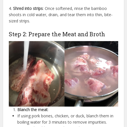
4.
Shred into strips
: Once softened, rinse the bamboo
shoots in cold water, drain, and tear them into thin, bite-
sized strips.
Step 2: Prepare the Meat and Broth
Blanch the meat
:
If using pork bones, chicken, or duck, blanch them in
boiling water for 3 minutes to remove impurities.