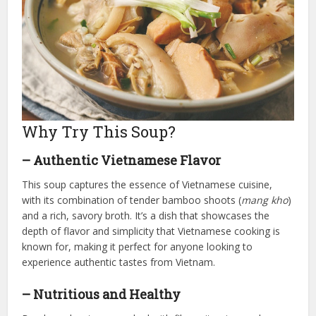
Why Try This Soup?
– Authentic Vietnamese Flavor
This soup captures the essence of Vietnamese cuisine,
with its combination of tender bamboo shoots (
mang kho
)
and a rich, savory broth. It’s a dish that showcases the
depth of flavor and simplicity that Vietnamese cooking is
known for, making it perfect for anyone looking to
experience authentic tastes from Vietnam.
– Nutritious and Healthy