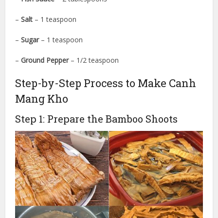
–
Salt
– 1 teaspoon
–
Sugar
– 1 teaspoon
–
Ground Pepper
– 1/2 teaspoon
Step-by-Step Process to Make Canh
Mang Kho
Step 1: Prepare the Bamboo Shoots