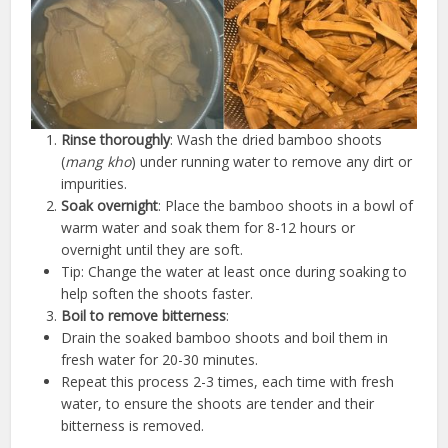
Rinse thoroughly
: Wash the dried bamboo shoots
(
mang kho
) under running water to remove any dirt or
impurities.
Soak overnight
: Place the bamboo shoots in a bowl of
warm water and soak them for 8-12 hours or
overnight until they are soft.
Tip: Change the water at least once during soaking to
help soften the shoots faster.
Boil to remove bitterness
:
Drain the soaked bamboo shoots and boil them in
fresh water for 20-30 minutes.
Repeat this process 2-3 times, each time with fresh
water, to ensure the shoots are tender and their
bitterness is removed.