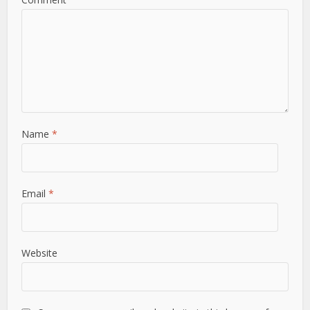
Name
*
Email
*
Website