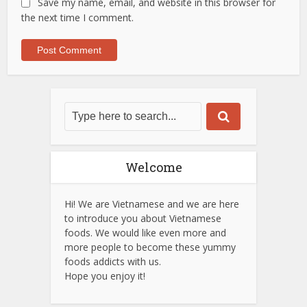
Save my name, email, and website in this browser for
the next time I comment.
Welcome
Hi! We are Vietnamese and we are here
to introduce you about Vietnamese
foods. We would like even more and
more people to become these yummy
foods addicts with us.
Hope you enjoy it!