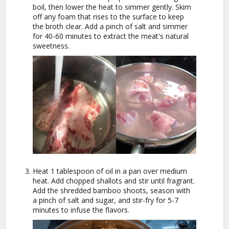
boil, then lower the heat to simmer gently. Skim
off any foam that rises to the surface to keep
the broth clear. Add a pinch of salt and simmer
for 40-60 minutes to extract the meat's natural
sweetness.
Heat 1 tablespoon of oil in a pan over medium
heat. Add chopped shallots and stir until fragrant.
Add the shredded bamboo shoots, season with
a pinch of salt and sugar, and stir-fry for 5-7
minutes to infuse the flavors.