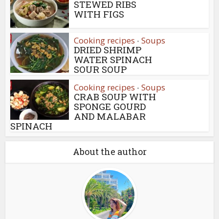
STEWED RIBS
WITH FIGS
Cooking recipes
Soups
•
DRIED SHRIMP
WATER SPINACH
SOUR SOUP
Cooking recipes
Soups
•
CRAB SOUP WITH
SPONGE GOURD
AND MALABAR
SPINACH
About the author