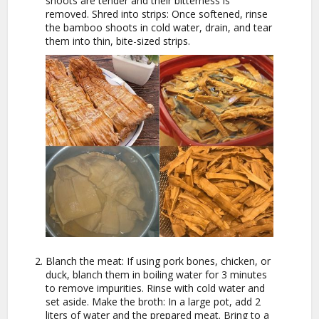
shoots are tender and their bitterness is
removed. Shred into strips: Once softened, rinse
the bamboo shoots in cold water, drain, and tear
them into thin, bite-sized strips.
Blanch the meat: If using pork bones, chicken, or
duck, blanch them in boiling water for 3 minutes
to remove impurities. Rinse with cold water and
set aside. Make the broth: In a large pot, add 2
liters of water and the prepared meat. Bring to a