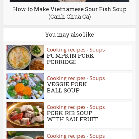
How to Make Vietnamese Sour Fish Soup
(Canh Chua Ca)
You may also like
Cooking recipes
Soups
•
PUMPKIN PORK
PORRIDGE
Cooking recipes
Soups
•
VEGGIE PORK
BALL SOUP
Cooking recipes
Soups
•
PORK RIB SOUP
WITH SAU FRUIT
Cooking recipes
Soups
•