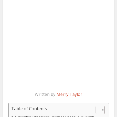
Written by
Merry Taylor
Table of Contents