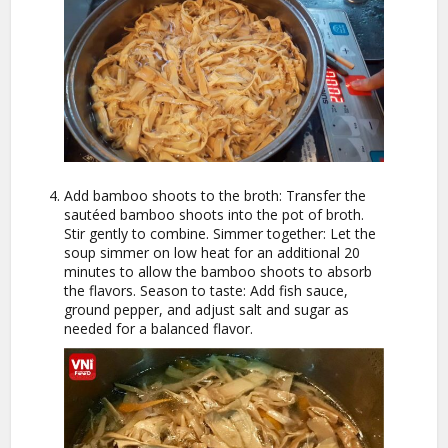
Add bamboo shoots to the broth: Transfer the
sautéed bamboo shoots into the pot of broth.
Stir gently to combine. Simmer together: Let the
soup simmer on low heat for an additional 20
minutes to allow the bamboo shoots to absorb
the flavors. Season to taste: Add fish sauce,
ground pepper, and adjust salt and sugar as
needed for a balanced flavor.