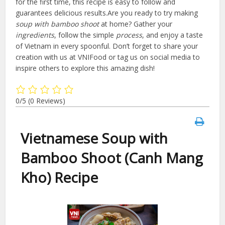
for the first time, this recipe is easy to follow and
guarantees delicious results.Are you ready to try making
soup with bamboo shoot
at home? Gather your
ingredients
, follow the simple
process
, and enjoy a taste
of Vietnam in every spoonful. Don’t forget to share your
creation with us at VNIFood or tag us on social media to
inspire others to explore this amazing dish!
0/5
(0 Reviews)
Vietnamese Soup with
Bamboo Shoot (Canh Mang
Kho) Recipe