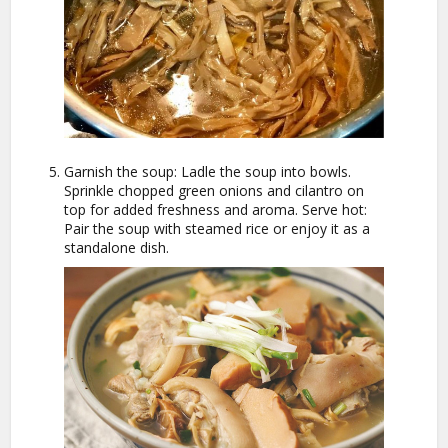
Garnish the soup: Ladle the soup into bowls.
Sprinkle chopped green onions and cilantro on
top for added freshness and aroma. Serve hot:
Pair the soup with steamed rice or enjoy it as a
standalone dish.