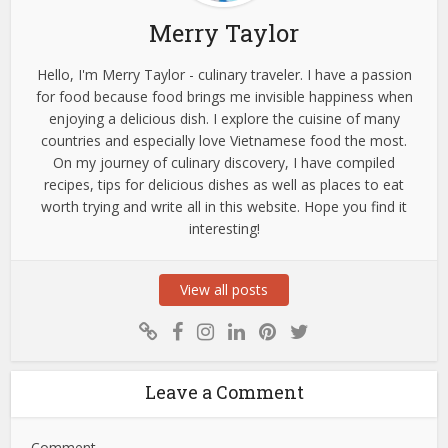
Merry Taylor
Hello, I'm Merry Taylor - culinary traveler. I have a passion
for food because food brings me invisible happiness when
enjoying a delicious dish. I explore the cuisine of many
countries and especially love Vietnamese food the most.
On my journey of culinary discovery, I have compiled
recipes, tips for delicious dishes as well as places to eat
worth trying and write all in this website. Hope you find it
interesting!
View all posts
Leave a Comment
Comment