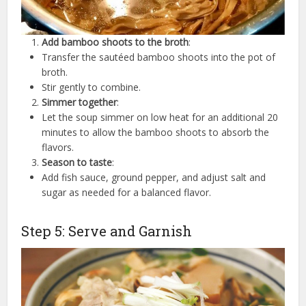
Add bamboo shoots to the broth
:
Transfer the sautéed bamboo shoots into the pot of
broth.
Stir gently to combine.
Simmer together
:
Let the soup simmer on low heat for an additional 20
minutes to allow the bamboo shoots to absorb the
flavors.
Season to taste
:
Add fish sauce, ground pepper, and adjust salt and
sugar as needed for a balanced flavor.
Step 5: Serve and Garnish