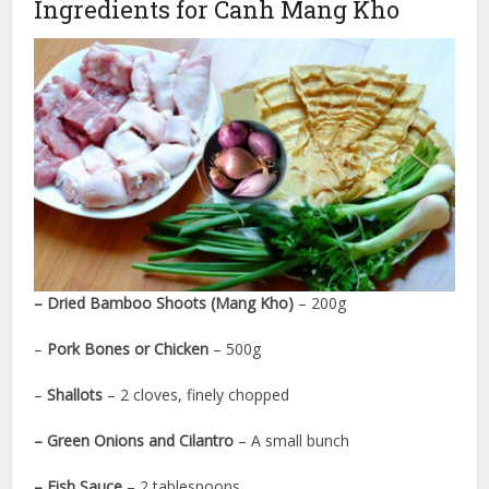
Ingredients for Canh Mang Kho
– Dried Bamboo Shoots (Mang Kho)
– 200g
–
Pork Bones or Chicken
– 500g
–
Shallots
– 2 cloves, finely chopped
– Green Onions and Cilantro
– A small bunch
– Fish Sauce
– 2 tablespoons