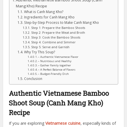
Authentic Vietnamese Bamboo Shoot Soup (Canh
Mang Kho) Recipe
What is Canh Mang Kho?
Ingredients for Canh Mang Kho
Step-by-Step Process to Make Canh Mang Kho
Step 1: Prepare the Bamboo Shoots
Step 2: Prepare the Meat and Broth
Step 3: Cook the Bamboo Shoots
Step 4: Combine and Simmer
Step 5: Serve and Garnish
Why Try This Soup?
– Authentic Vietnamese Flavor
– Nutritious and Healthy
– Gather Family together
– A Perfect Balance of Flavors
– Budget-Friendly Dish
Conclusion
Authentic Vietnamese Bamboo
Shoot Soup (Canh Mang Kho)
Recipe
If you are exploring
Vietnamese cuisine
, especially kinds of