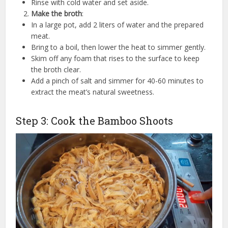
Rinse with cold water and set aside.
Make the broth
:
In a large pot, add 2 liters of water and the prepared
meat.
Bring to a boil, then lower the heat to simmer gently.
Skim off any foam that rises to the surface to keep
the broth clear.
Add a pinch of salt and simmer for 40-60 minutes to
extract the meat’s natural sweetness.
Step 3: Cook the Bamboo Shoots