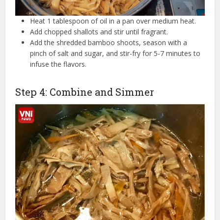
Heat 1 tablespoon of oil in a pan over medium heat.
Add chopped shallots and stir until fragrant.
Add the shredded bamboo shoots, season with a
pinch of salt and sugar, and stir-fry for 5-7 minutes to
infuse the flavors.
Step 4: Combine and Simmer