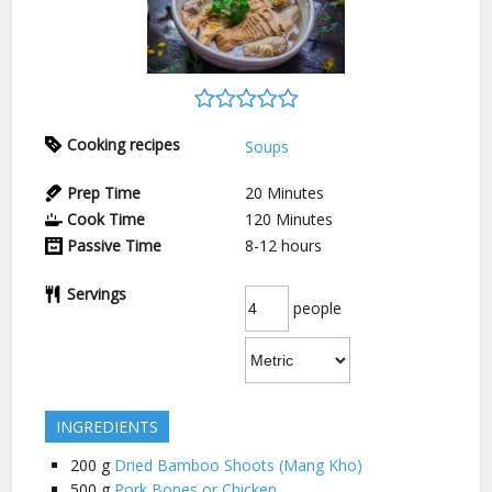
Cooking recipes
Soups
Prep Time
20
Minutes
Cook Time
120
Minutes
Passive Time
8-12
hours
Servings
people
INGREDIENTS
200
g
Dried Bamboo Shoots (Mang Kho)
500
g
Pork Bones or Chicken