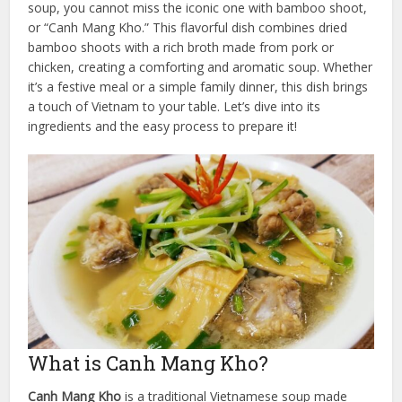
soup, you cannot miss the iconic one with bamboo shoot,
or “Canh Mang Kho.” This flavorful dish combines dried
bamboo shoots with a rich broth made from pork or
chicken, creating a comforting and aromatic soup. Whether
it’s a festive meal or a simple family dinner, this dish brings
a touch of Vietnam to your table. Let’s dive into its
ingredients and the easy process to prepare it!
What is Canh Mang Kho?
Canh Mang Kho
is a traditional Vietnamese soup made