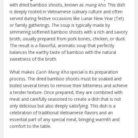
with dried bamboo shoots, known as
mang kho
. This dish
is deeply rooted in Vietnamese culinary culture and often
served during festive occasions like Lunar New Year (Tet)
or family gatherings. The soup is typically made by
simmering softened bamboo shoots with a rich and savory
broth, usually prepared from pork bones, chicken, or duck.
The result is a flavorful, aromatic soup that perfectly
balances the earthy taste of bamboo with the natural
sweetness of the broth.
What makes
Canh Mang Kho
special is its preparation
process. The dried bamboo shoots must be soaked and
boiled several times to remove their bitterness and achieve
a tender texture. Once prepared, they are combined with
meat and carefully seasoned to create a dish that is not
only delicious but also deeply satisfying. This dish is a
celebration of traditional Vietnamese flavors and an
essential part of any special meal, bringing warmth and
comfort to the table.