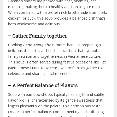
Bamboo shoots are packed with fiber, vitamins, and
minerals, making them a healthy addition to your meal.
When combined with a protein-rich broth made from pork,
chicken, or duck, this soup provides a balanced dish that’s
both wholesome and delicious.
– Gather Family together
Cooking
Canh Mang Kho
is more than just preparing a
delicious dish—it is a cherished tradition that symbolizes
family reunion and togetherness in Vietnamese culture.
This soup is often served during festive occasions like Tet
(Vietnamese Lunar New Year), where families gather to
celebrate and share special moments.
– A Perfect Balance of Flavors
Soup with bamboo shoots typically has a light and subtle
flavor profile, characterized by its gentle sweetness that
lingers pleasantly on the palate. This harmonious taste
creates a perfect balance, complementing and softening