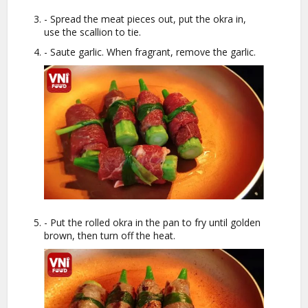
- Spread the meat pieces out, put the okra in,
use the scallion to tie.
- Saute garlic. When fragrant, remove the garlic.
- Put the rolled okra in the pan to fry until golden
brown, then turn off the heat.