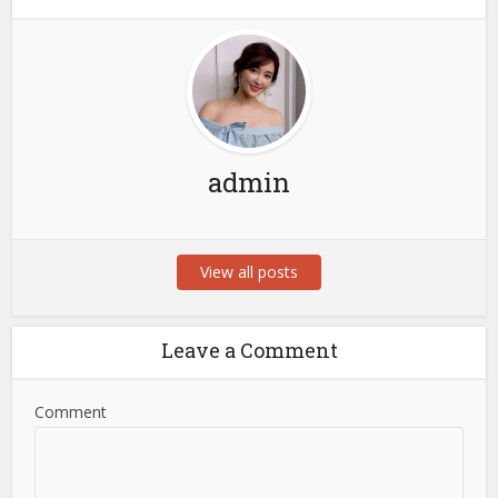
admin
View all posts
Leave a Comment
Comment