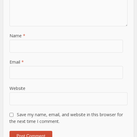
Name
*
Email
*
Website
Save my name, email, and website in this browser for
the next time I comment.