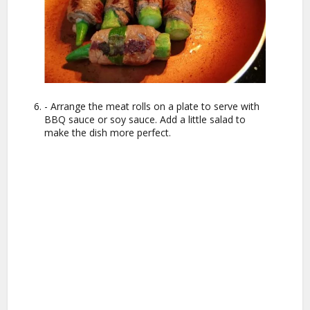
- Arrange the meat rolls on a plate to serve with
BBQ sauce or soy sauce. Add a little salad to
make the dish more perfect.