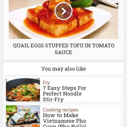
QUAIL EGGS STUFFED TOFU IN TOMATO
SAUCE
You may also like
Fry
7 Easy Steps For
Perfect Noodle
Stir-Fry
Cooking recipes
How to Make
Vietnamese Pho
Cuon (Pho Rolls)