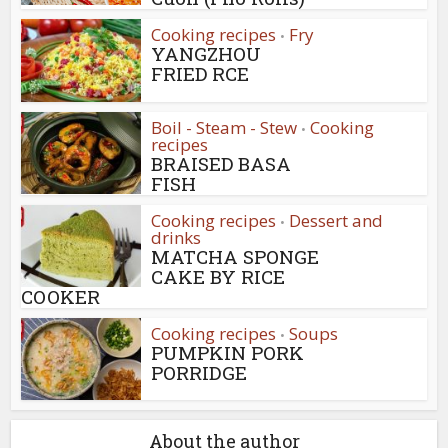
Cooking recipes
Fry
•
YANGZHOU
FRIED RCE
Boil - Steam - Stew
Cooking
•
recipes
BRAISED BASA
FISH
Cooking recipes
Dessert and
•
drinks
MATCHA SPONGE
CAKE BY RICE
COOKER
Cooking recipes
Soups
•
PUMPKIN PORK
PORRIDGE
About the author