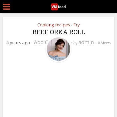
Cooking recipes
Fry
•
BEEF ORKA ROLL
Add Comment
admin
4 years ago
by
0 Views