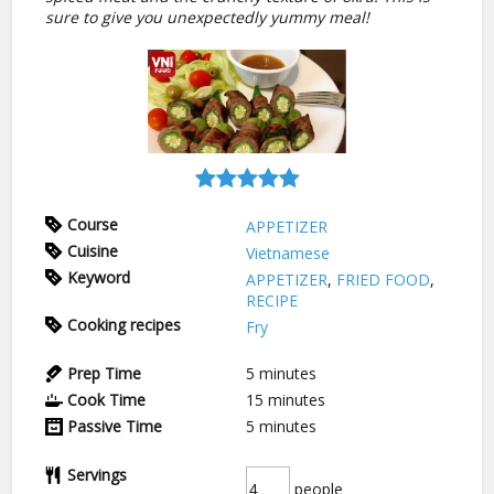
sure to give you unexpectedly yummy meal!
Course
APPETIZER
Cuisine
Vietnamese
Keyword
APPETIZER
,
FRIED FOOD
,
RECIPE
Cooking recipes
Fry
Prep Time
5
minutes
Cook Time
15
minutes
Passive Time
5
minutes
Servings
people