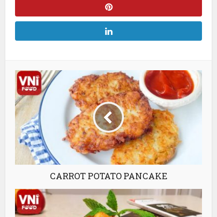
CARROT POTATO PANCAKE