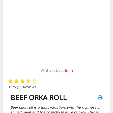
Written by
admin
3.6/5
(11 Reviews)
BEEF ORKA ROLL
Beef okra roll is a tonic variation, with the richness of
spiced meat and the crunchy texture of okra. This is