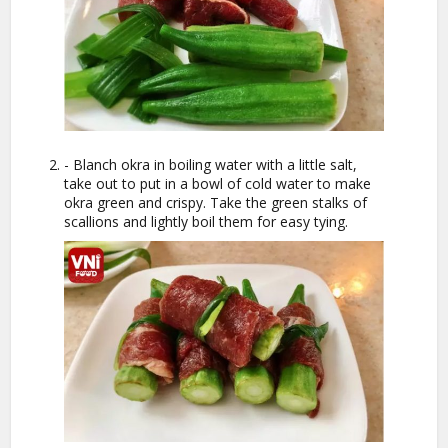
- Blanch okra in boiling water with a little salt,
take out to put in a bowl of cold water to make
okra green and crispy. Take the green stalks of
scallions and lightly boil them for easy tying.