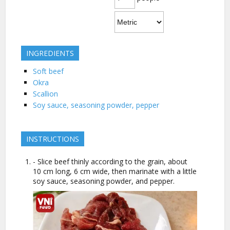
INGREDIENTS
Soft beef
Okra
Scallion
Soy sauce, seasoning powder, pepper
INSTRUCTIONS
- Slice beef thinly according to the grain, about
10 cm long, 6 cm wide, then marinate with a little
soy sauce, seasoning powder, and pepper.