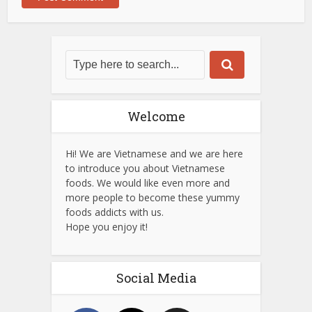
Welcome
Hi! We are Vietnamese and we are here
to introduce you about Vietnamese
foods. We would like even more and
more people to become these yummy
foods addicts with us.
Hope you enjoy it!
Social Media