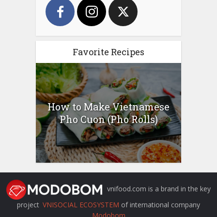
Favorite Recipes
How to Make Vietnamese
Pho Cuon (Pho Rolls)
vnifood.com is a brand in the key
project
VNISOCIAL ECOSYSTEM
of international company
Modobom
.