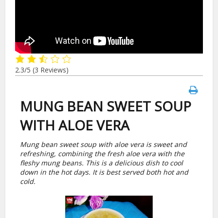
2.3/5
(3 Reviews)
MUNG BEAN SWEET SOUP
WITH ALOE VERA
Mung bean sweet soup with aloe vera is sweet and
refreshing, combining the fresh aloe vera with the
fleshy mung beans. This is a delicious dish to cool
down in the hot days. It is best served both hot and
cold.