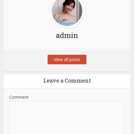
admin
View all posts
Leave a Comment
Comment