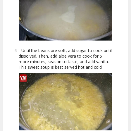
- Until the beans are soft, add sugar to cook until
dissolved. Then, add aloe vera to cook for 5
more minutes, season to taste, and add vanilla.
This sweet soup is best served hot and cold.