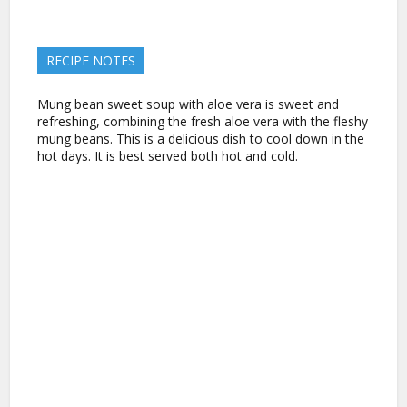
RECIPE NOTES
Mung bean sweet soup with aloe vera is sweet and
refreshing, combining the fresh aloe vera with the fleshy
mung beans. This is a delicious dish to cool down in the
hot days. It is best served both hot and cold.