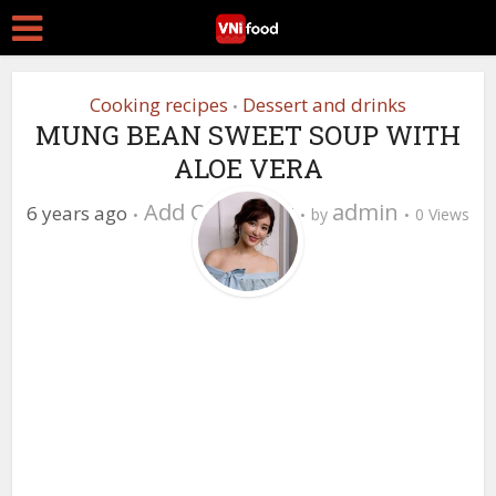
Cooking recipes
Dessert and drinks
•
MUNG BEAN SWEET SOUP WITH
ALOE VERA
Add Comment
admin
6 years ago
by
0 Views