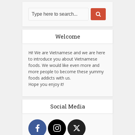
Welcome
Hi! We are Vietnamese and we are here
to introduce you about Vietnamese
foods. We would like even more and
more people to become these yummy
foods addicts with us.
Hope you enjoy it!
Social Media