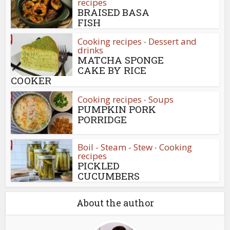
recipes
BRAISED BASA
FISH
Cooking recipes
Dessert and
•
drinks
MATCHA SPONGE
CAKE BY RICE
COOKER
Cooking recipes
Soups
•
PUMPKIN PORK
PORRIDGE
Boil - Steam - Stew
Cooking
•
recipes
PICKLED
CUCUMBERS
About the author