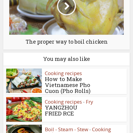
The proper way to boil chicken
You may also like
Cooking recipes
How to Make
Vietnamese Pho
Cuon (Pho Rolls)
Cooking recipes
Fry
•
YANGZHOU
FRIED RCE
Boil - Steam - Stew
Cooking
•