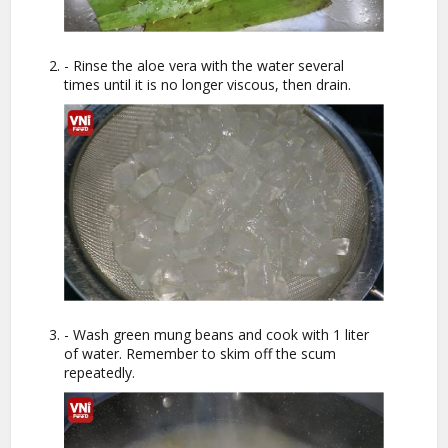
- Rinse the aloe vera with the water several
times until it is no longer viscous, then drain.
- Wash green mung beans and cook with 1 liter
of water. Remember to skim off the scum
repeatedly.