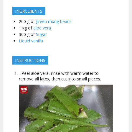
INGREDIENTS
200
g of
green mung beans
1
kg of
aloe vera
300
g of
Sugar
Liquid vanilla
INSTRUCTIONS
- Peel aloe vera, rinse with warm water to
remove all latex, then cut into small pieces.