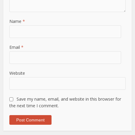
Name
*
Email
*
Website
Save my name, email, and website in this browser for
the next time I comment.