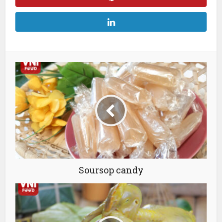
Soursop candy