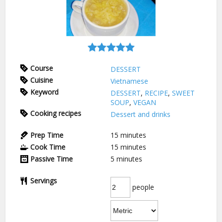
Course
DESSERT
Cuisine
Vietnamese
Keyword
DESSERT
,
RECIPE
,
SWEET
SOUP
,
VEGAN
Cooking recipes
Dessert and drinks
Prep Time
15
minutes
Cook Time
15
minutes
Passive Time
5
minutes
Servings
people