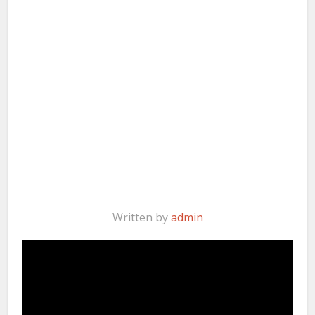
Written by
admin