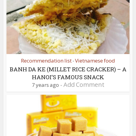
Recommendation list
Vietnamese food
•
BANH DA KE (MILLET RICE CRACKER) – A
HANOI’S FAMOUS SNACK
Add Comment
7 years ago