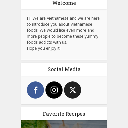
Welcome
Hi! We are Vietnamese and we are here
to introduce you about Vietnamese
foods. We would like even more and
more people to become these yummy
foods addicts with us.
Hope you enjoy it!
Social Media
Favorite Recipes