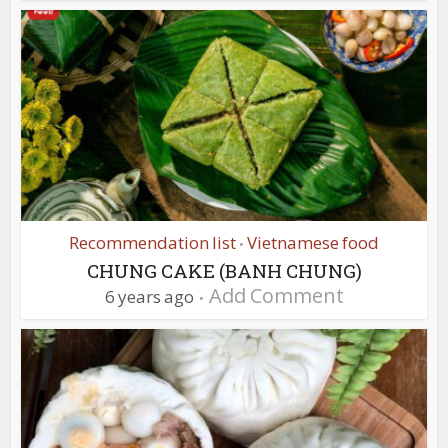
Recommendation list
Vietnamese food
•
CHUNG CAKE (BANH CHUNG)
Add Comment
6 years ago