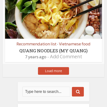
Recommendation list
Vietnamese food
•
QUANG NOODLES (MY QUANG)
Add Comment
7 years ago
Load more