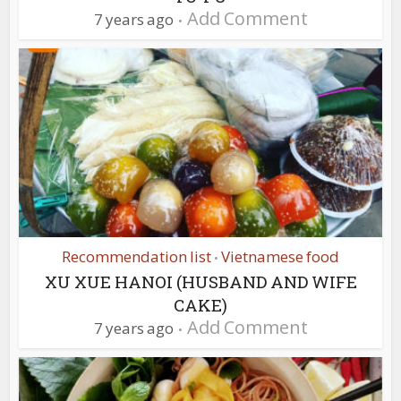
Add Comment
7 years ago
Recommendation list
Vietnamese food
•
XU XUE HANOI (HUSBAND AND WIFE
CAKE)
Add Comment
7 years ago