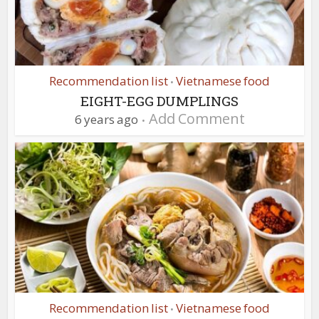
Recommendation list
Vietnamese food
•
EIGHT-EGG DUMPLINGS
Add Comment
6 years ago
Recommendation list
Vietnamese food
•