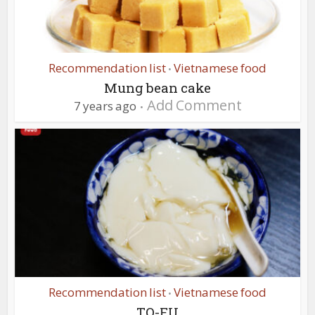
Recommendation list
Vietnamese food
•
Mung bean cake
Add Comment
7 years ago
Recommendation list
Vietnamese food
•
TO-FU