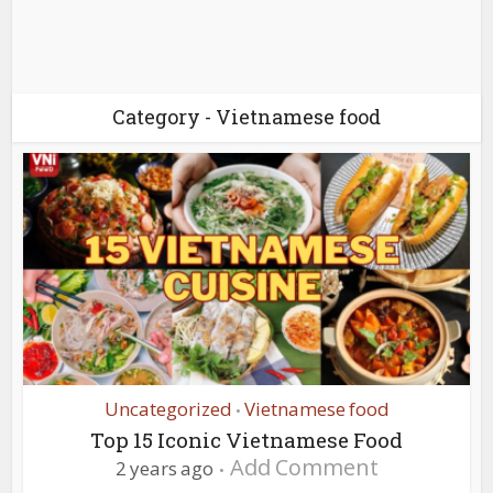
Category - Vietnamese food
Uncategorized
Vietnamese food
•
Top 15 Iconic Vietnamese Food
Add Comment
2 years ago