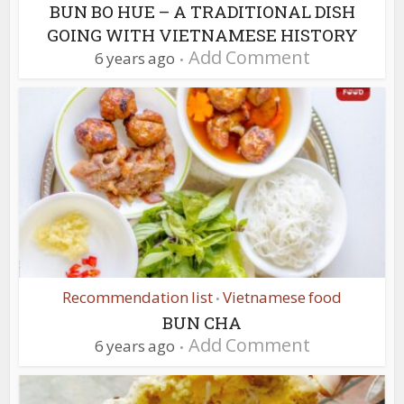
BUN BO HUE – A TRADITIONAL DISH
GOING WITH VIETNAMESE HISTORY
Add Comment
6 years ago
Recommendation list
Vietnamese food
•
BUN CHA
Add Comment
6 years ago