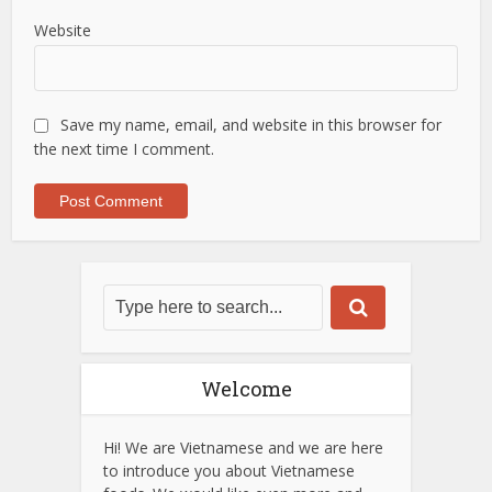
Website
Save my name, email, and website in this browser for
the next time I comment.
Welcome
Hi! We are Vietnamese and we are here
to introduce you about Vietnamese