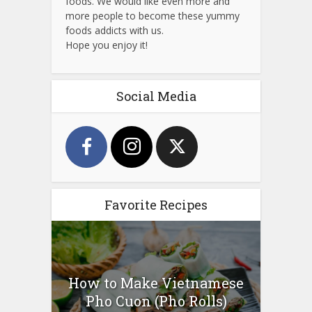
foods. We would like even more and
more people to become these yummy
foods addicts with us.
Hope you enjoy it!
Social Media
Favorite Recipes
How to Make Vietnamese
Pho Cuon (Pho Rolls)