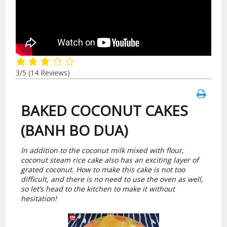
3/5
(14 Reviews)
BAKED COCONUT CAKES
(BANH BO DUA)
In addition to the coconut milk mixed with flour,
coconut steam rice cake also has an exciting layer of
grated coconut. How to make this cake is not too
difficult, and there is no need to use the oven as well,
so let’s head to the kitchen to make it without
hesitation!