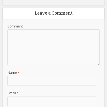
Leave a Comment
Comment
Name
*
Email
*