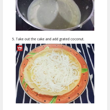
Take out the cake and add grated coconut.