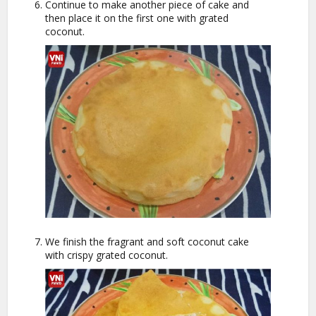
Continue to make another piece of cake and
then place it on the first one with grated
coconut.
We finish the fragrant and soft coconut cake
with crispy grated coconut.