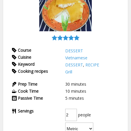
Course
DESSERT
Cuisine
Vietnamese
Keyword
DESSERT
,
RECIPE
Cooking recipes
Grill
Prep Time
30
minutes
Cook Time
10
minutes
Passive Time
5
minutes
Servings
people