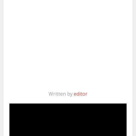
Written by
editor