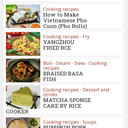
Cooking recipes
How to Make
Vietnamese Pho
Cuon (Pho Rolls)
Cooking recipes
Fry
•
YANGZHOU
FRIED RCE
Boil - Steam - Stew
Cooking
•
recipes
BRAISED BASA
FISH
Cooking recipes
Dessert and
•
drinks
MATCHA SPONGE
CAKE BY RICE
COOKER
Cooking recipes
Soups
•
PUMPKIN PORK