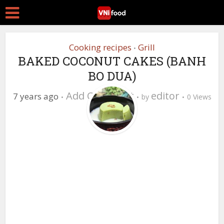
Cooking recipes
Grill
•
BAKED COCONUT CAKES (BANH
BO DUA)
Add Comment
editor
7 years ago
by
0 Views