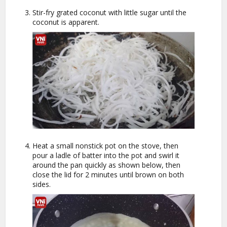
Stir-fry grated coconut with little sugar until the
coconut is apparent.
Heat a small nonstick pot on the stove, then
pour a ladle of batter into the pot and swirl it
around the pan quickly as shown below, then
close the lid for 2 minutes until brown on both
sides.