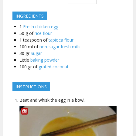
INGREDIENTS
1
Fresh chicken egg
50
g of
rice flour
1
teaspoon of
tapioca flour
100
ml of
non-sugar fresh milk
30
gr
Sugar
Little
baking powder
100
gr of
grated coconut
INSTRUCTIONS
Beat and whisk the egg in a bowl.