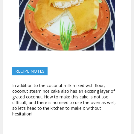
RECIPE NOTES
In addition to the coconut milk mixed with flour,
coconut steam rice cake also has an exciting layer of
grated coconut. How to make this cake is not too
difficult, and there is no need to use the oven as well,
so let’s head to the kitchen to make it without
hesitation!