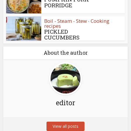
PORRIDGE
Boil - Steam - Stew
Cooking
•
recipes
PICKLED
CUCUMBERS
About the author
editor
View all posts