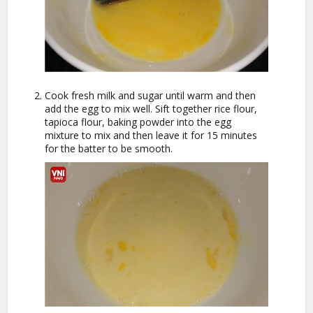
Cook fresh milk and sugar until warm and then
add the egg to mix well. Sift together rice flour,
tapioca flour, baking powder into the egg
mixture to mix and then leave it for 15 minutes
for the batter to be smooth.