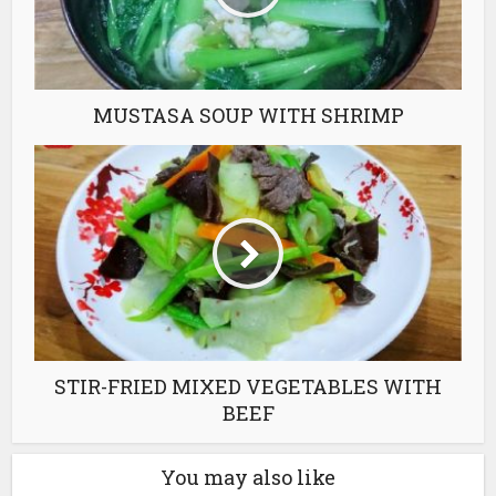
MUSTASA SOUP WITH SHRIMP
STIR-FRIED MIXED VEGETABLES WITH
BEEF
You may also like