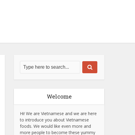
Welcome
Hi! We are Vietnamese and we are here
to introduce you about Vietnamese
foods. We would like even more and
more people to become these yummy