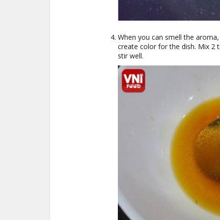
When you can smell the aroma, a
create color for the dish. Mix 2 
stir well.