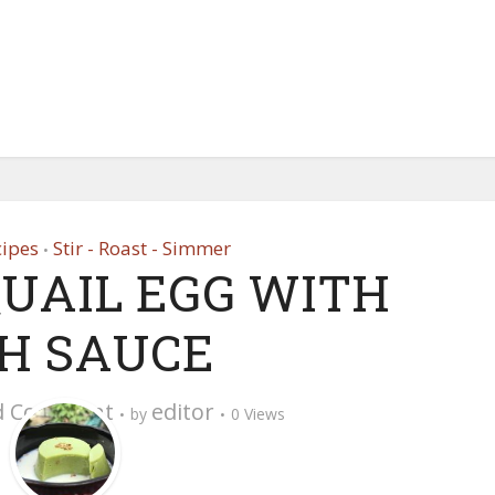
cipes
Stir - Roast - Simmer
•
QUAIL EGG WITH
SH SAUCE
d Comment
editor
by
0 Views