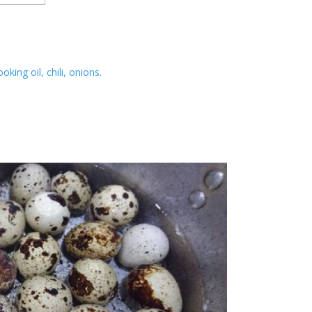
oking oil, chili, onions.