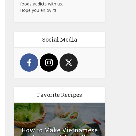
foods addicts with us.
Hope you enjoy it!
Social Media
Favorite Recipes
How to Make Vietnamese