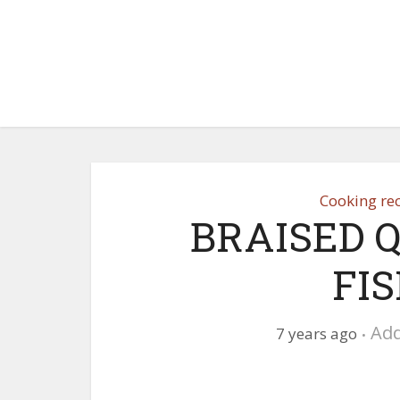
Cooking re
BRAISED 
FI
Ad
7 years ago