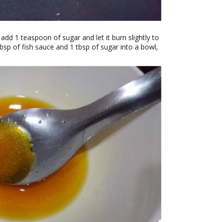
dd 1 teaspoon of sugar and let it burn slightly to
tbsp of fish sauce and 1 tbsp of sugar into a bowl,