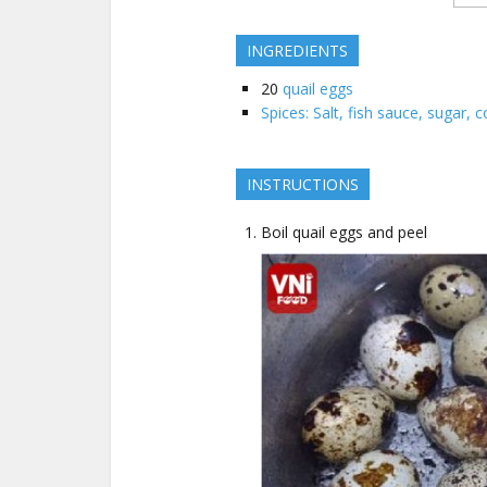
INGREDIENTS
20
quail eggs
Spices: Salt, fish sauce, sugar, co
INSTRUCTIONS
Boil quail eggs and peel