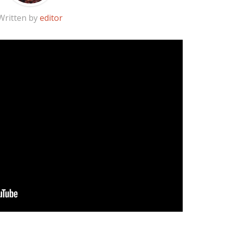
Written by
editor