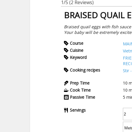
1/5
(2 Reviews)
BRAISED QUAIL 
Braised quail eggs with fish sauce
Your baby will be extremely excite
Course
MAI
Cuisine
Viet
Keyword
FRI
REC
Cooking recipes
Stir
Prep Time
10
m
Cook Time
10
m
Passive Time
5
mi
Servings