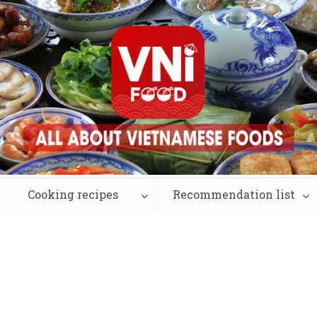
Cooking recipes
Recommendation list