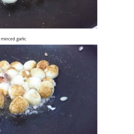
 minced garlic