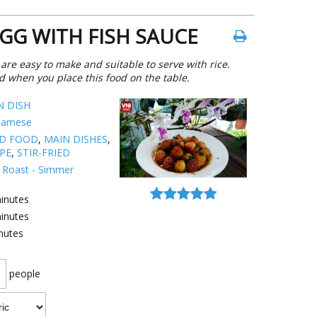
EGG WITH FISH SAUCE
 are easy to make and suitable to serve with rice.
d when you place this food on the table.
N DISH
namese
ED FOOD
,
MAIN DISHES
,
IPE
,
STIR-FRIED
 - Roast - Simmer
inutes
inutes
nutes
people