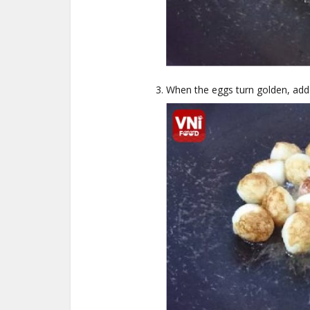
When the eggs turn golden, add