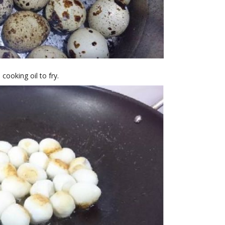
cooking oil to fry.