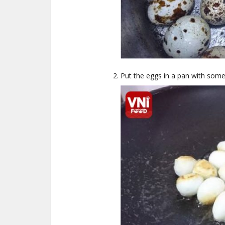
Put the eggs in a pan with some 