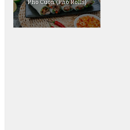
Pho Cuon (Pho Rolls)