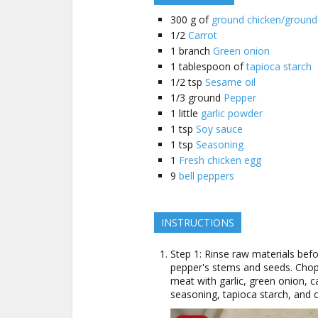
300
g of
ground chicken/ground
1/2
Carrot
1
branch
Green onion
1
tablespoon of
tapioca starch
1/2
tsp
Sesame oil
1/3
ground
Pepper
1
little
garlic powder
1
tsp
Soy sauce
1
tsp
Seasoning
1
Fresh chicken egg
9
bell peppers
INSTRUCTIONS
Step 1: Rinse raw materials bef
pepper's stems and seeds. Chop
meat with garlic, green onion, c
seasoning, tapioca starch, and 