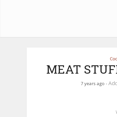
Coo
MEAT STUF
Ad
7 years ago