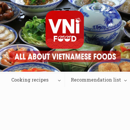
Cooking recipes
Recommendation list