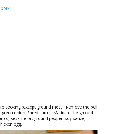
 pork
ore cooking (except ground meat). Remove the bell
 green onion. Shred carrot. Marinate the ground
arrot, sesame oil, ground pepper, soy sauce,
chicken egg.