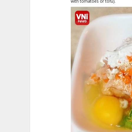
with tomatoes or tofu).