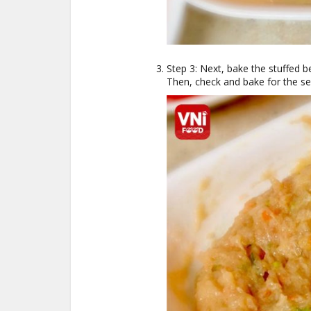
Step 3: Next, bake the stuffed b
Then, check and bake for the s