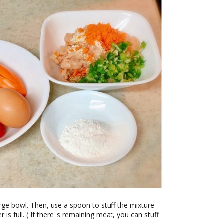
large bowl. Then, use a spoon to stuff the mixture
r is full. ( If there is remaining meat, you can stuff