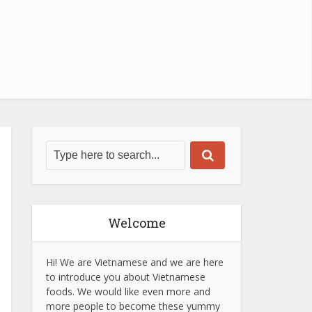
Welcome
Hi! We are Vietnamese and we are here
to introduce you about Vietnamese
foods. We would like even more and
more people to become these yummy