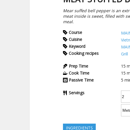
Mear suffed bell pepper is an extre
meat inside is sweet, filled with 
meal.
Course
MAI
Cuisine
Viet
Keyword
MAI
Cooking recipes
Grill
Prep Time
15
m
Cook Time
15
m
Passive Time
5
mi
Servings
INGREDIENTS