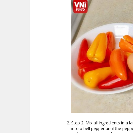
Step 2: Mix all ingredients in a 
into a bell pepper until the peppe