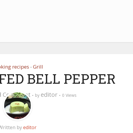
king recipes
Grill
•
FED BELL PEPPER
d Comment
editor
by
0 Views
Written by
editor