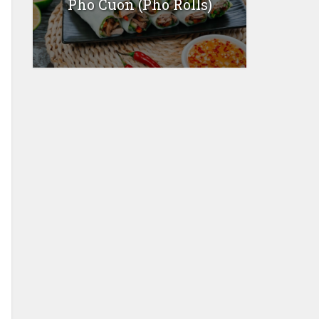
Pho Cuon (Pho Rolls)