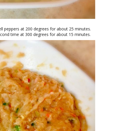
ell peppers at 200 degrees for about 25 minutes.
econd time at 300 degrees for about 15 minutes.