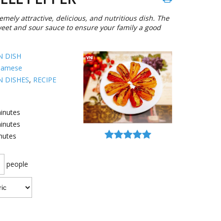
mely attractive, delicious, and nutritious dish. The
sweet and sour sauce to ensure your family a good
N DISH
namese
N DISHES
,
RECIPE
inutes
inutes
nutes
people