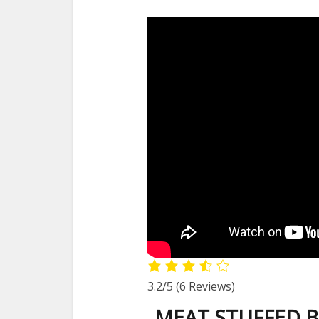
3.2/5
(6 Reviews)
MEAT STUFFED B