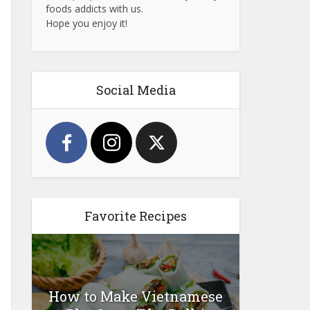
foods addicts with us.
Hope you enjoy it!
Social Media
Favorite Recipes
How to Make Vietnamese