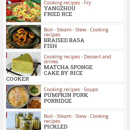
Cooking recipes
Fry
•
YANGZHOU
FRIED RCE
Boil - Steam - Stew
Cooking
•
recipes
BRAISED BASA
FISH
Cooking recipes
Dessert and
•
drinks
MATCHA SPONGE
CAKE BY RICE
COOKER
Cooking recipes
Soups
•
PUMPKIN PORK
PORRIDGE
Boil - Steam - Stew
Cooking
•
recipes
PICKLED