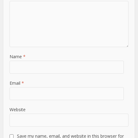
Name
*
Email
*
Website
Save my name, email, and website in this browser for