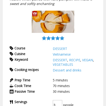
sweet and softly enchanting
Course
DESSERT
Cuisine
Vietnamese
Keyword
DESSERT
,
RECIPE
,
VEGAN
,
VEGETABLES
Cooking recipes
Dessert and drinks
Prep Time
5
minutes
Cook Time
70
minutes
Passive Time
30
minutes
Servings
people