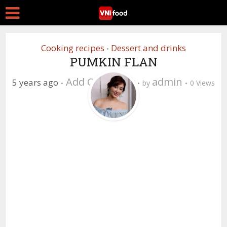
Cooking recipes
Dessert and drinks
•
PUMKIN FLAN
Add Comment
admin
5 years ago
by
0 Views