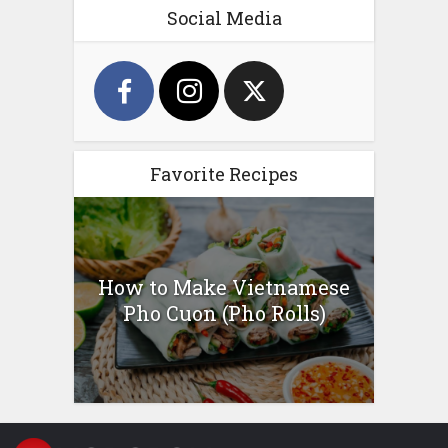
Social Media
Favorite Recipes
How to Make Vietnamese
Pho Cuon (Pho Rolls)