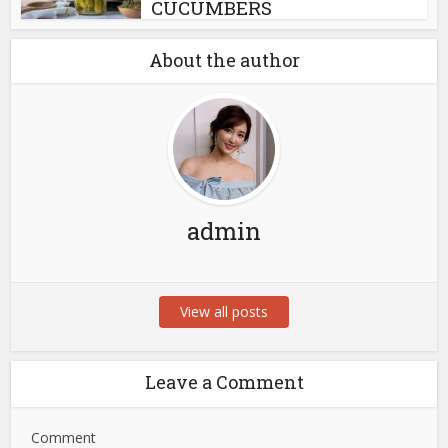
CUCUMBERS
About the author
admin
View all posts
Leave a Comment
Comment