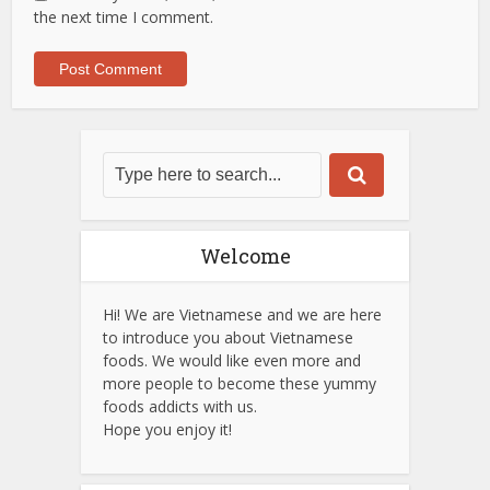
the next time I comment.
Welcome
Hi! We are Vietnamese and we are here
to introduce you about Vietnamese
foods. We would like even more and
more people to become these yummy
foods addicts with us.
Hope you enjoy it!