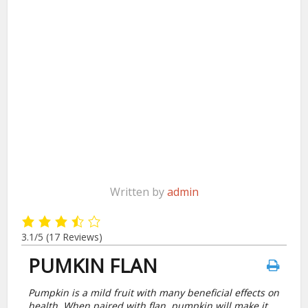
Written by
admin
3.1/5
(17 Reviews)
PUMKIN FLAN
Pumpkin is a mild fruit with many beneficial effects on
health. When paired with flan, pumpkin will make it