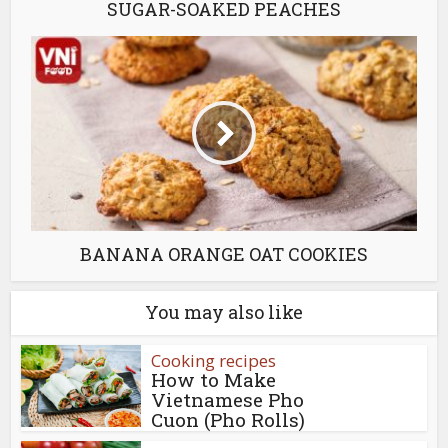
SUGAR-SOAKED PEACHES
BANANA ORANGE OAT COOKIES
You may also like
Cooking recipes
How to Make
Vietnamese Pho
Cuon (Pho Rolls)