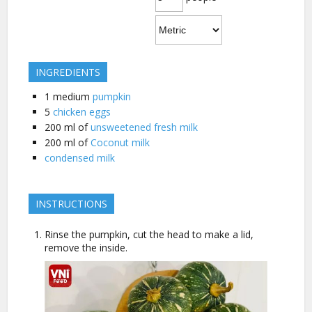
INGREDIENTS
1
medium
pumpkin
5
chicken eggs
200
ml of
unsweetened fresh milk
200
ml of
Coconut milk
condensed milk
INSTRUCTIONS
Rinse the pumpkin, cut the head to make a lid,
remove the inside.