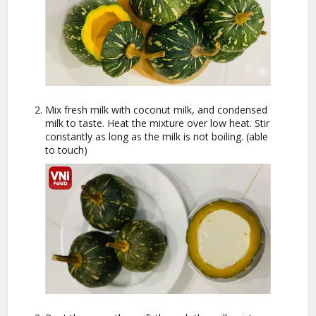
Mix fresh milk with coconut milk, and condensed
milk to taste. Heat the mixture over low heat. Stir
constantly as long as the milk is not boiling. (able
to touch)