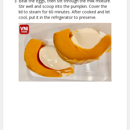
Beat the eggs, then sift through the milk mixture.
Stir well and scoop into the pumpkin. Cover the
lid to steam for 60 minutes. After cooked and let
cool, put it in the refrigerator to preserve.