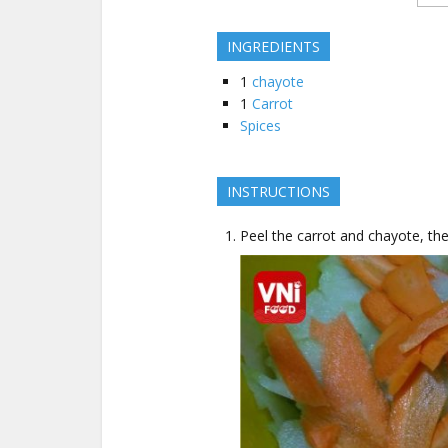
INGREDIENTS
1
chayote
1
Carrot
Spices
INSTRUCTIONS
Peel the carrot and chayote, then 