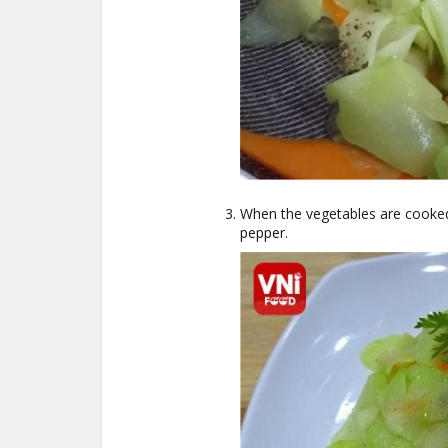
When the vegetables are cooked,
pepper.