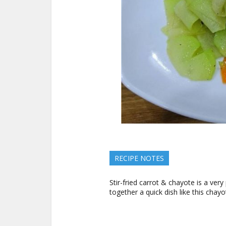
RECIPE NOTES
Stir-fried carrot & chayote is a ve
together a quick dish like this chay