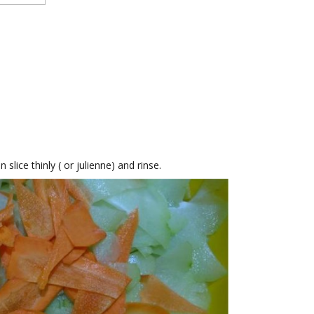
slice thinly ( or julienne) and rinse.