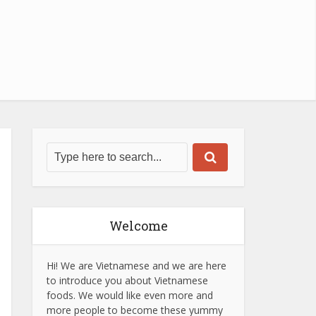
Welcome
Hi! We are Vietnamese and we are here
to introduce you about Vietnamese
foods. We would like even more and
more people to become these yummy