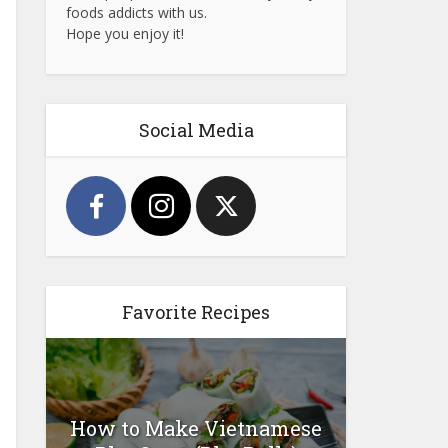
foods addicts with us.
Hope you enjoy it!
Social Media
Favorite Recipes
How to Make Vietnamese