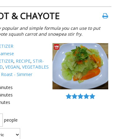
ROT & CHAYOTE
ery popular and simple formula you can use to put
ayote squash carrot and snowpea stir fry.
ETIZER
namese
ETIZER
,
RECIPE
,
STIR-
ED
,
VEGAN
,
VEGETABLES
 - Roast - Simmer
inutes
inutes
nutes
people