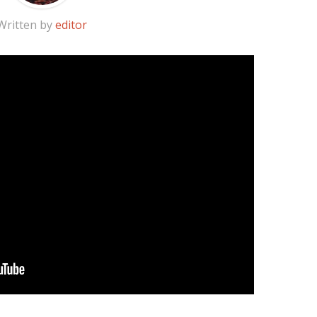
Written by
editor