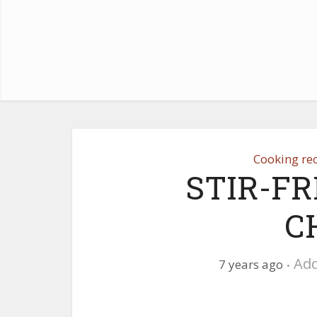
Cooking re
STIR-FR
C
Ad
7 years ago