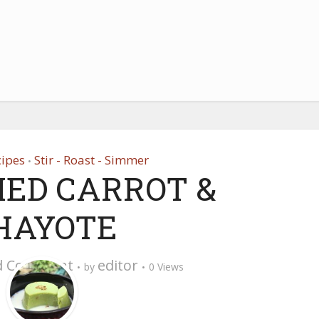
cipes
Stir - Roast - Simmer
•
IED CARROT &
HAYOTE
d Comment
editor
by
0 Views