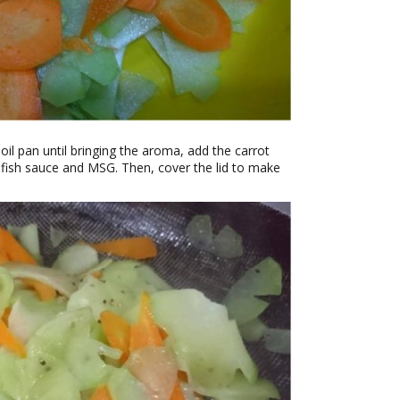
 oil pan until bringing the aroma, add the carrot
 fish sauce and MSG. Then, cover the lid to make