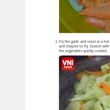
Fry the garlic and onion in a hot
and chayote to fry. Season with
the vegetables quickly cooked.