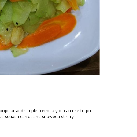
ry popular and simple formula you can use to put
ote squash carrot and snowpea stir fry.