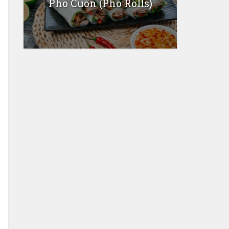
Pho Cuon (Pho Rolls)