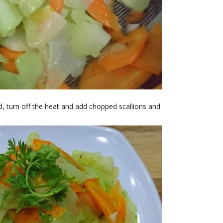
 turn off the heat and add chopped scallions and