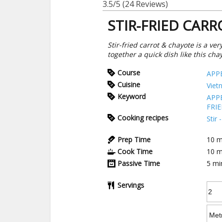
3.5/5
(24 Reviews)
STIR-FRIED CAR
Stir-fried carrot & chayote is a v
together a quick dish like this ch
Course
APP
Cuisine
Viet
Keyword
APP
FRI
Cooking recipes
Stir
Prep Time
10
m
Cook Time
10
m
Passive Time
5
mi
Servings