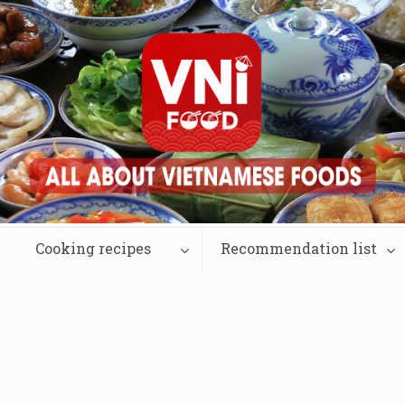
Cooking recipes
Recommendation list