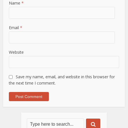
Name
*
Email
*
Website
Save my name, email, and website in this browser for
the next time I comment.