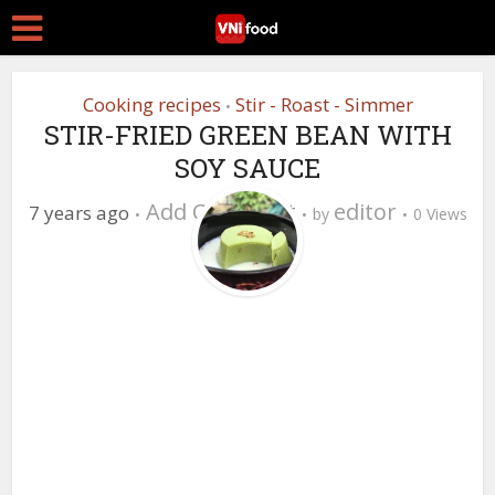
Cooking recipes
Stir - Roast - Simmer
•
STIR-FRIED GREEN BEAN WITH
SOY SAUCE
Add Comment
editor
7 years ago
by
0 Views