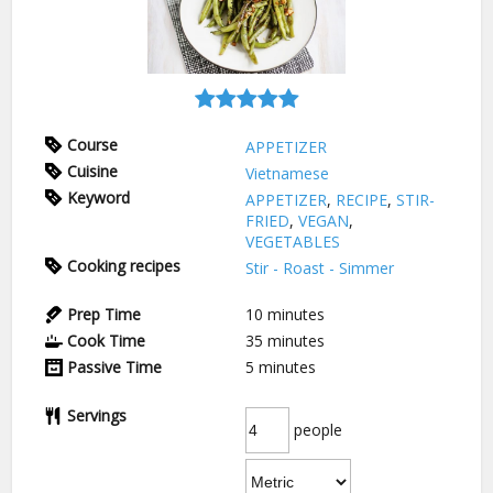
Course
APPETIZER
Cuisine
Vietnamese
Keyword
APPETIZER
,
RECIPE
,
STIR-
FRIED
,
VEGAN
,
VEGETABLES
Cooking recipes
Stir - Roast - Simmer
Prep Time
10
minutes
Cook Time
35
minutes
Passive Time
5
minutes
Servings
people