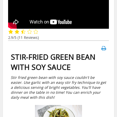
2.9/5
(11 Reviews)
STIR-FRIED GREEN BEAN
WITH SOY SAUCE
Stir fried green bean with soy sauce couldn't be
easier. Use garlic with an easy stir fry technique to get
a delicious serving of bright vegetables. You'll have
dinner on the table in no time! You can enrich your
daily meal with this dish!