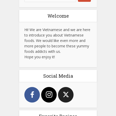
Welcome
Hi! We are Vietnamese and we are here
to introduce you about Vietnamese
foods. We would like even more and
more people to become these yummy
foods addicts with us.
Hope you enjoy it!
Social Media