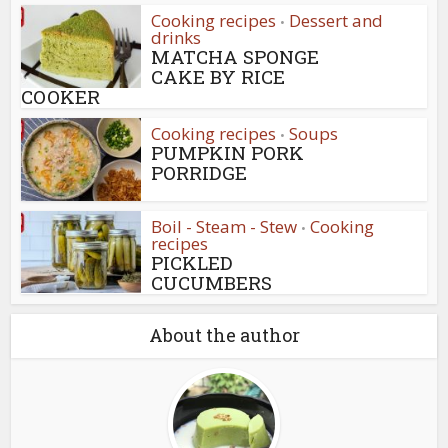
Cooking recipes
Dessert and
•
drinks
MATCHA SPONGE
CAKE BY RICE
COOKER
Cooking recipes
Soups
•
PUMPKIN PORK
PORRIDGE
Boil - Steam - Stew
Cooking
•
recipes
PICKLED
CUCUMBERS
About the author