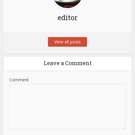
editor
View all posts
Leave a Comment
Comment