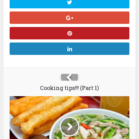
Cooking tips!!! (Part 1)