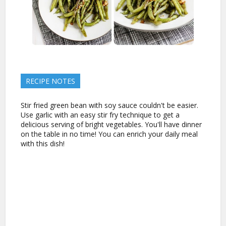
RECIPE NOTES
Stir fried green bean with soy sauce couldn't be easier.
Use garlic with an easy stir fry technique to get a
delicious serving of bright vegetables. You'll have dinner
on the table in no time! You can enrich your daily meal
with this dish!