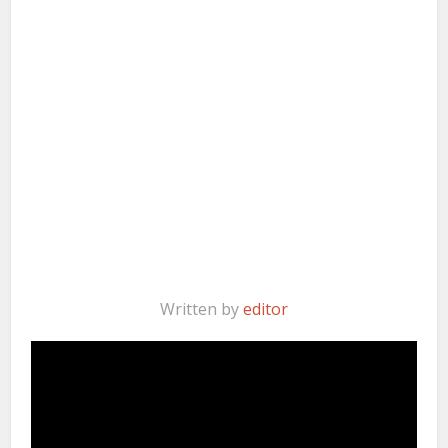
Written by
editor