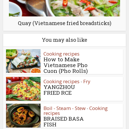
Quay (Vietnamese fried breadsticks)
You may also like
Cooking recipes
How to Make
Vietnamese Pho
Cuon (Pho Rolls)
Cooking recipes
Fry
•
YANGZHOU
FRIED RCE
Boil - Steam - Stew
Cooking
•
recipes
BRAISED BASA
FISH