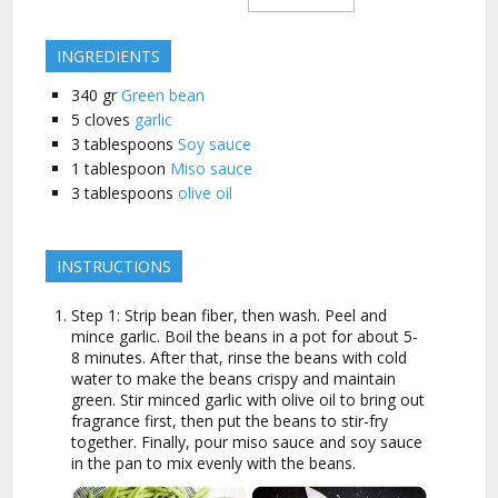
INGREDIENTS
340
gr
Green bean
5
cloves
garlic
3
tablespoons
Soy sauce
1
tablespoon
Miso sauce
3
tablespoons
olive oil
INSTRUCTIONS
Step 1: Strip bean fiber, then wash. Peel and
mince garlic. Boil the beans in a pot for about 5-
8 minutes. After that, rinse the beans with cold
water to make the beans crispy and maintain
green. Stir minced garlic with olive oil to bring out
fragrance first, then put the beans to stir-fry
together. Finally, pour miso sauce and soy sauce
in the pan to mix evenly with the beans.