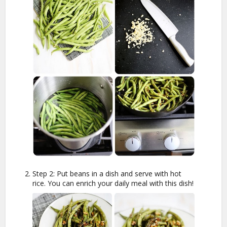
Step 2: Put beans in a dish and serve with hot
rice. You can enrich your daily meal with this dish!