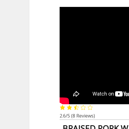
2.6/5
(8 Reviews)
BRAISED PORK W