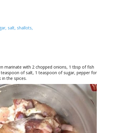
r, salt, shallots,
en marinate with 2 chopped onions, 1 tbsp of fish
3 teaspoon of salt, 1 teaspoon of sugar, pepper for
in the spices.