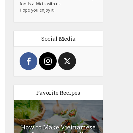
foods addicts with us.
Hope you enjoy it!
Social Media
Favorite Recipes
How to Make Vietnamese