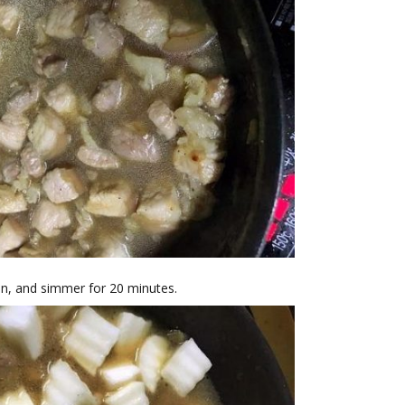
in, and simmer for 20 minutes.