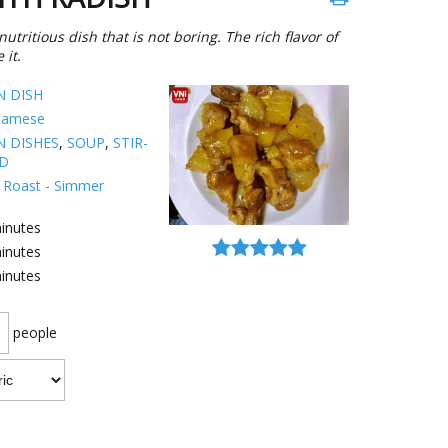
utritious dish that is not boring. The rich flavor of
 it.
N DISH
namese
N DISHES
,
SOUP
,
STIR-
ED
 - Roast - Simmer
inutes
inutes
inutes
people