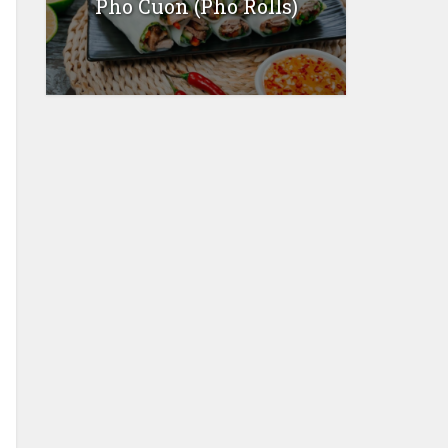
Pho Cuon (Pho Rolls)