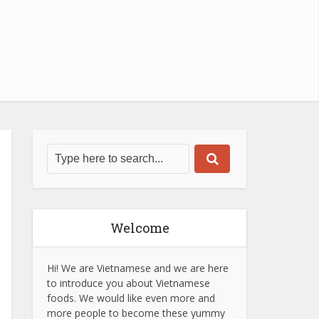
Welcome
Hi! We are Vietnamese and we are here
to introduce you about Vietnamese
foods. We would like even more and
more people to become these yummy