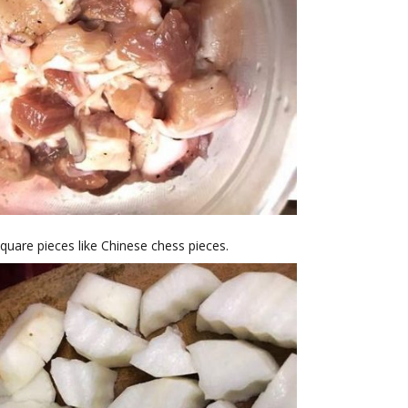
square pieces like Chinese chess pieces.