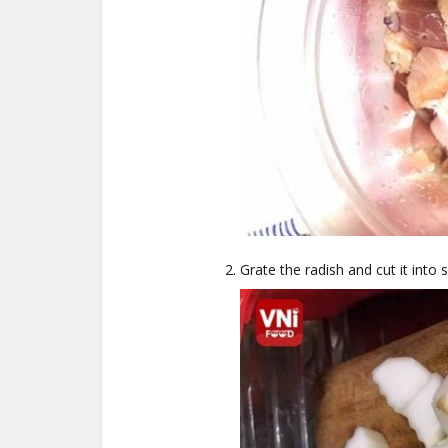
Grate the radish and cut it into 