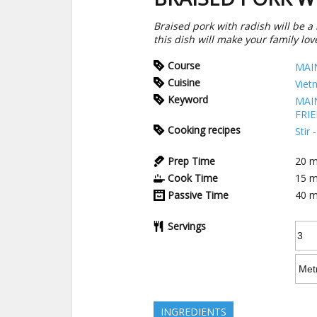
Braised pork with radish will be a n
this dish will make your family love
Course
MAI
Cuisine
Viet
Keyword
MAI
FRI
Cooking recipes
Stir
Prep Time
20
m
Cook Time
15
m
Passive Time
40
m
Servings
INGREDIENTS