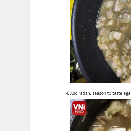
Add radish, season to taste aga