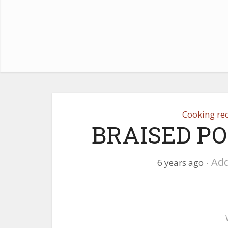
Cooking re
BRAISED P
Ad
6 years ago