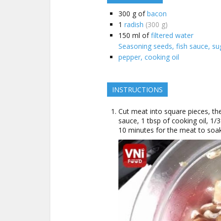
300
g of
bacon
1
radish
(300 g)
150
ml of
filtered water
Seasoning seeds, fish sauce, suga
pepper, cooking oil
INSTRUCTIONS
Cut meat into square pieces, th
sauce, 1 tbsp of cooking oil, 1/
10 minutes for the meat to soak 