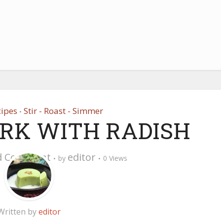
cipes
Stir - Roast - Simmer
•
ORK WITH RADISH
d Comment
editor
by
0 Views
Written by
editor