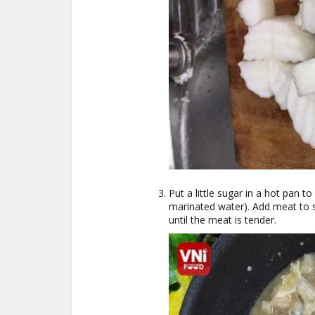
Put a little sugar in a hot pan 
marinated water). Add meat to s
until the meat is tender.