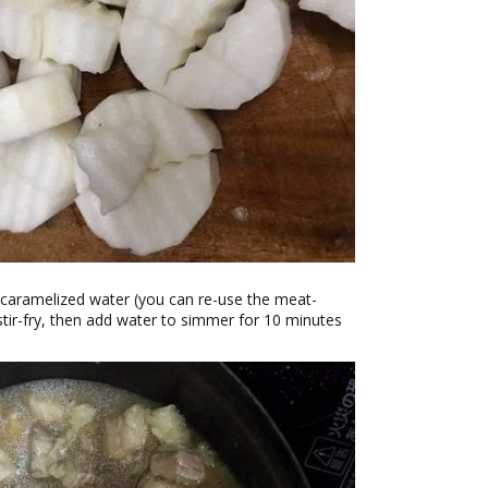
to caramelized water (you can re-use the meat-
tir-fry, then add water to simmer for 10 minutes