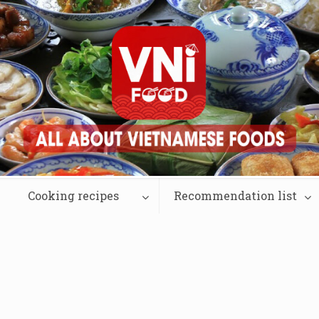
Cooking recipes
Recommendation list