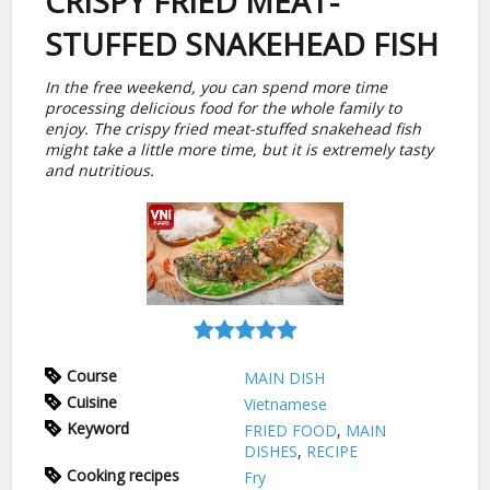
CRISPY FRIED MEAT-
STUFFED SNAKEHEAD FISH
In the free weekend, you can spend more time
processing delicious food for the whole family to
enjoy. The crispy fried meat-stuffed snakehead fish
might take a little more time, but it is extremely tasty
and nutritious.
Course
MAIN DISH
Cuisine
Vietnamese
Keyword
FRIED FOOD
,
MAIN
DISHES
,
RECIPE
Cooking recipes
Fry