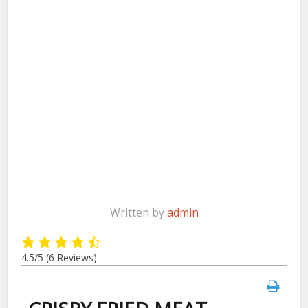
Written by
admin
4.5/5
(6 Reviews)