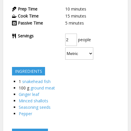
Prep Time
10
minutes
Cook Time
15
minutes
Passive Time
5
minutes
Servings
people
INGREDIENTS
1
snakehead fish
100
g
ground meat
Ginger leaf
Minced shallots
Seasoning seeds
Pepper