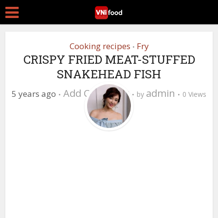
Cooking recipes
Fry
•
CRISPY FRIED MEAT-STUFFED
SNAKEHEAD FISH
Add Comment
admin
5 years ago
by
0 Views