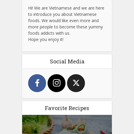
Hi! We are Vietnamese and we are here
to introduce you about Vietnamese
foods. We would like even more and
more people to become these yummy
foods addicts with us.
Hope you enjoy it!
Social Media
Favorite Recipes