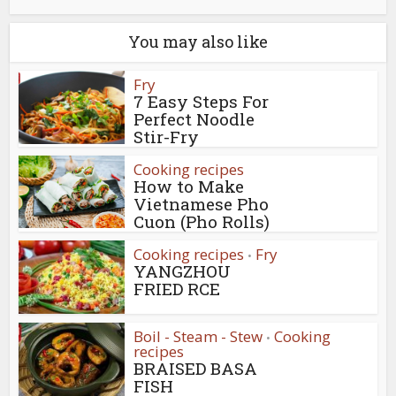
You may also like
Fry
7 Easy Steps For
Perfect Noodle
Stir-Fry
Cooking recipes
How to Make
Vietnamese Pho
Cuon (Pho Rolls)
Cooking recipes
Fry
•
YANGZHOU
FRIED RCE
Boil - Steam - Stew
Cooking
•
recipes
BRAISED BASA
FISH