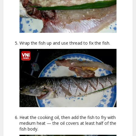
Wrap the fish up and use thread to fix the fish.
Heat the cooking oil, then add the fish to fry with
medium heat — the oil covers at least half of the
fish body.