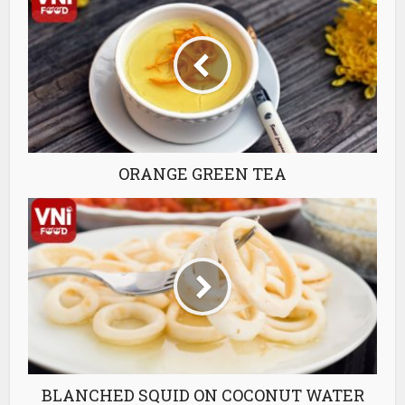
ORANGE GREEN TEA
BLANCHED SQUID ON COCONUT WATER