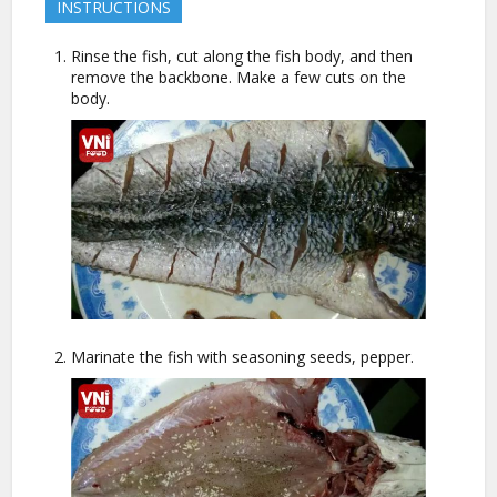
INSTRUCTIONS
Rinse the fish, cut along the fish body, and then
remove the backbone. Make a few cuts on the
body.
Marinate the fish with seasoning seeds, pepper.