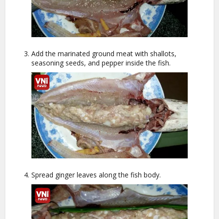
Add the marinated ground meat with shallots,
seasoning seeds, and pepper inside the fish.
Spread ginger leaves along the fish body.