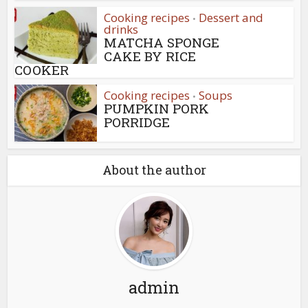
Cooking recipes
Dessert and
•
drinks
MATCHA SPONGE
CAKE BY RICE
COOKER
Cooking recipes
Soups
•
PUMPKIN PORK
PORRIDGE
About the author
admin