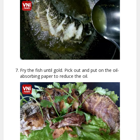
Fry the fish until gold. Pick out and put on the oil-
absorbing paper to reduce the oil.