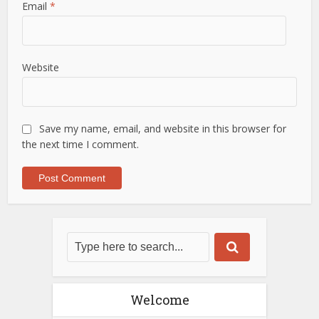
Email
*
Website
Save my name, email, and website in this browser for
the next time I comment.
Welcome