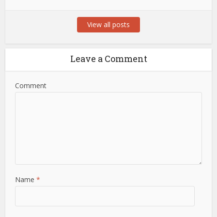
View all posts
Leave a Comment
Comment
Name
*