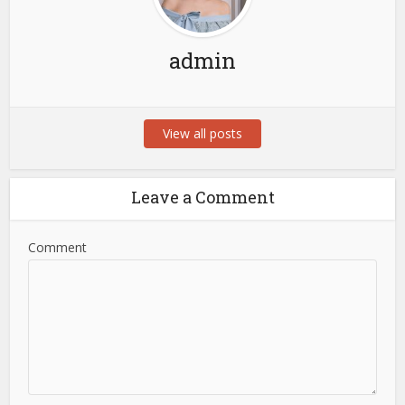
admin
View all posts
Leave a Comment
Comment