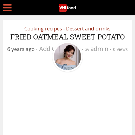
Cooking recipes
Dessert and drinks
•
FRIED OATMEAL SWEET POTATO
Add Comment
admin
6 years ago
by
0 Views