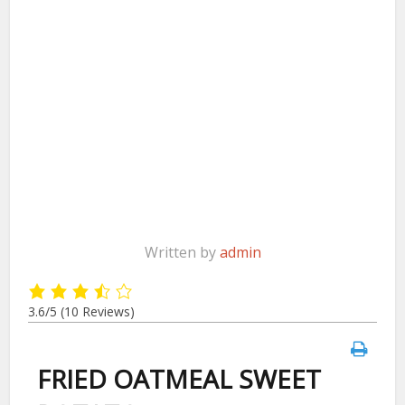
Written by
admin
3.6/5
(10 Reviews)
FRIED OATMEAL SWEET