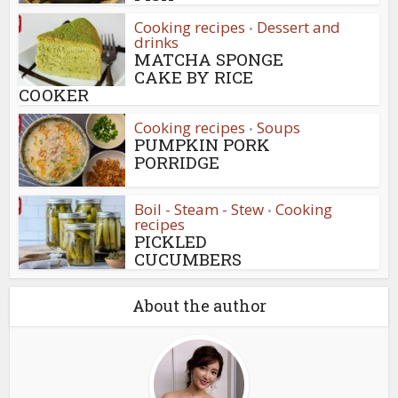
Cooking recipes
Dessert and
•
drinks
MATCHA SPONGE
CAKE BY RICE
COOKER
Cooking recipes
Soups
•
PUMPKIN PORK
PORRIDGE
Boil - Steam - Stew
Cooking
•
recipes
PICKLED
CUCUMBERS
About the author