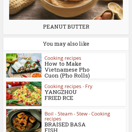
PEANUT BUTTER
You may also like
Cooking recipes
How to Make
Vietnamese Pho
Cuon (Pho Rolls)
Cooking recipes
Fry
•
YANGZHOU
FRIED RCE
Boil - Steam - Stew
Cooking
•
recipes
BRAISED BASA
FISH