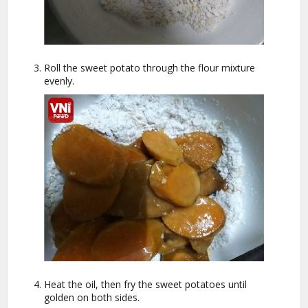
Roll the sweet potato through the flour mixture
evenly.
Heat the oil, then fry the sweet potatoes until
golden on both sides.