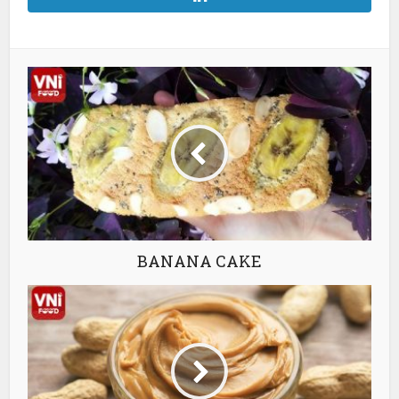
BANANA CAKE