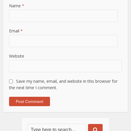
Name
*
Email
*
Website
Save my name, email, and website in this browser for
the next time I comment.