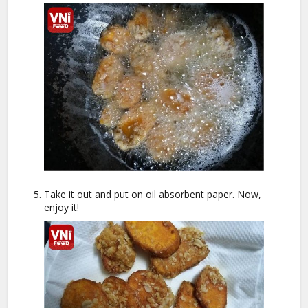
Take it out and put on oil absorbent paper. Now,
enjoy it!