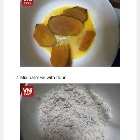
Mix oatmeal with flour.