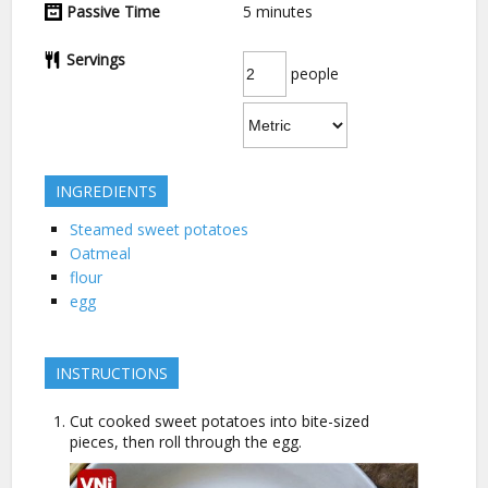
Passive Time
5
minutes
Servings
people
INGREDIENTS
Steamed sweet potatoes
Oatmeal
flour
egg
INSTRUCTIONS
Cut cooked sweet potatoes into bite-sized
pieces, then roll through the egg.