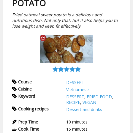
POTATO
Fried oatmeal sweet potato is a delicious and
nutritious dish. Not only that, but it also helps you to
lose weight and keep fit effectively.
Course
DESSERT
Cuisine
Vietnamese
Keyword
DESSERT
,
FRIED FOOD
,
RECIPE
,
VEGAN
Cooking recipes
Dessert and drinks
Prep Time
10
minutes
Cook Time
15
minutes