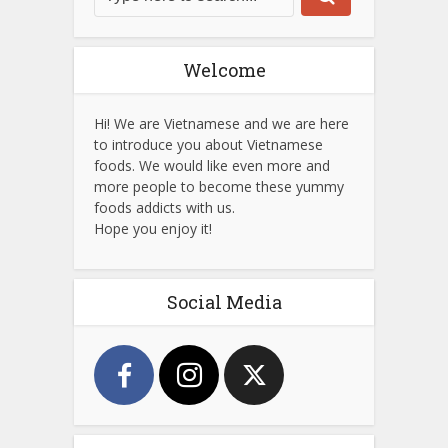
Welcome
Hi! We are Vietnamese and we are here
to introduce you about Vietnamese
foods. We would like even more and
more people to become these yummy
foods addicts with us.
Hope you enjoy it!
Social Media