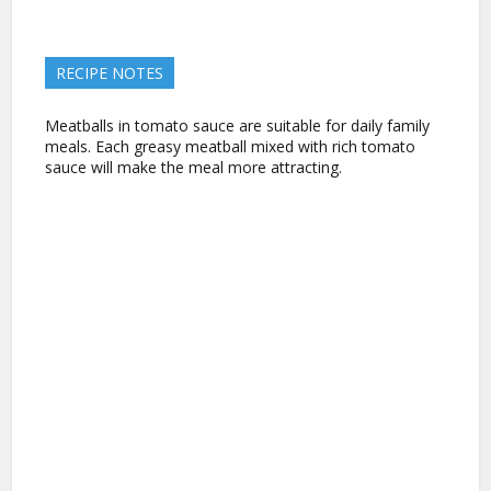
RECIPE NOTES
Meatballs in tomato sauce are suitable for daily family
meals. Each greasy meatball mixed with rich tomato
sauce will make the meal more attracting.