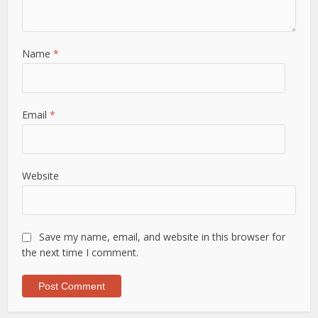
Name
*
Email
*
Website
Save my name, email, and website in this browser for
the next time I comment.