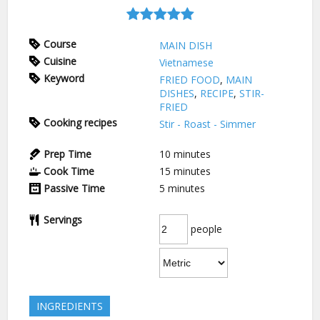
Course
MAIN DISH
Cuisine
Vietnamese
Keyword
FRIED FOOD
,
MAIN
DISHES
,
RECIPE
,
STIR-
FRIED
Cooking recipes
Stir - Roast - Simmer
Prep Time
10
minutes
Cook Time
15
minutes
Passive Time
5
minutes
Servings
people
INGREDIENTS