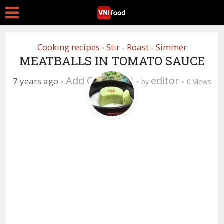
Cooking recipes
Stir - Roast - Simmer
•
MEATBALLS IN TOMATO SAUCE
Add Comment
editor
7 years ago
by
0 Views