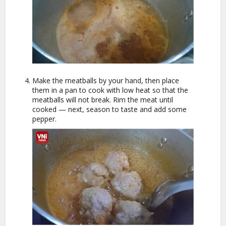
Make the meatballs by your hand, then place
them in a pan to cook with low heat so that the
meatballs will not break. Rim the meat until
cooked — next, season to taste and add some
pepper.