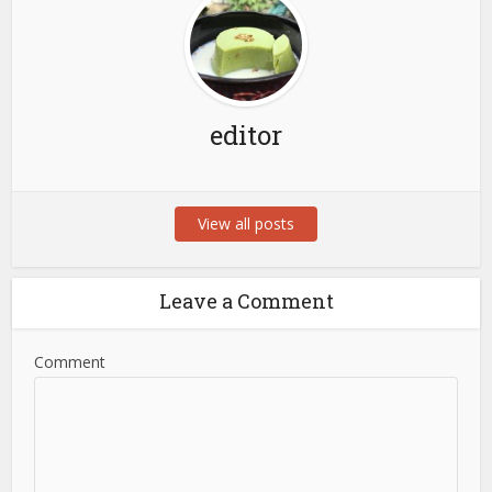
editor
View all posts
Leave a Comment
Comment