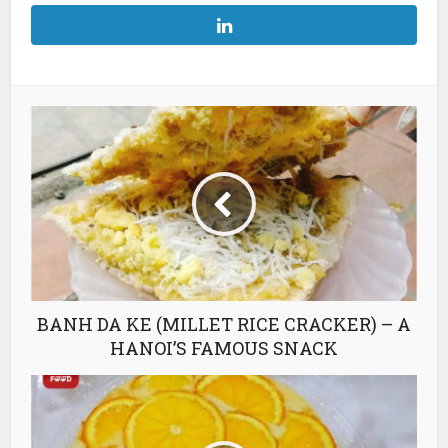
BANH DA KE (MILLET RICE CRACKER) – A
HANOI’S FAMOUS SNACK