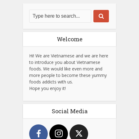
Welcome
Hi! We are Vietnamese and we are here
to introduce you about Vietnamese
foods. We would like even more and
more people to become these yummy
foods addicts with us.
Hope you enjoy it!
Social Media