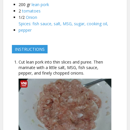
200
gr
lean pork
2
tomatoes
1/2
Onion
Spices: fish sauce, salt, MSG, sugar, cooking oil,
pepper
INSTRUCTIONS
Cut lean pork into thin slices and puree. Then
marinate with a little salt, MSG, fish sauce,
pepper, and finely chopped onions.