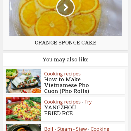
ORANGE SPONGE CAKE
You may also like
Cooking recipes
How to Make
Vietnamese Pho
Cuon (Pho Rolls)
Cooking recipes
Fry
•
YANGZHOU
FRIED RCE
Boil - Steam - Stew
Cooking
•