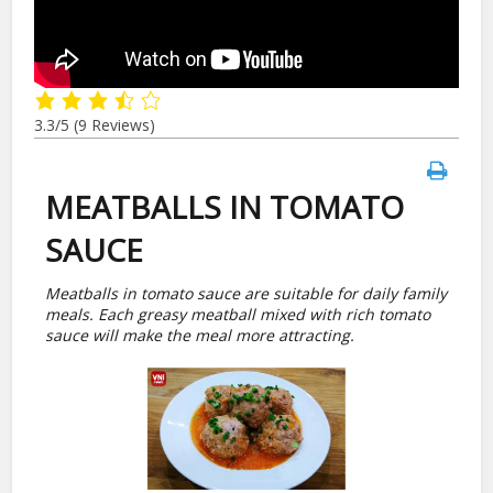
3.3/5
(9 Reviews)
MEATBALLS IN TOMATO
SAUCE
Meatballs in tomato sauce are suitable for daily family
meals. Each greasy meatball mixed with rich tomato
sauce will make the meal more attracting.