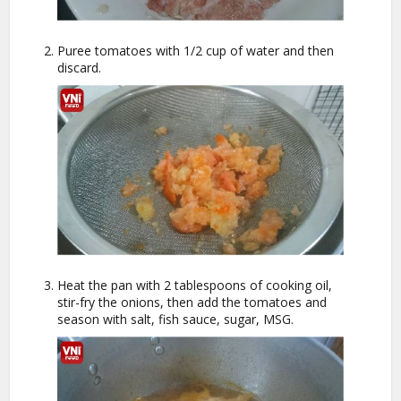
Puree tomatoes with 1/2 cup of water and then
discard.
Heat the pan with 2 tablespoons of cooking oil,
stir-fry the onions, then add the tomatoes and
season with salt, fish sauce, sugar, MSG.