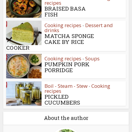
recipes
BRAISED BASA
FISH
Cooking recipes
Dessert and
•
drinks
MATCHA SPONGE
CAKE BY RICE
COOKER
Cooking recipes
Soups
•
PUMPKIN PORK
PORRIDGE
Boil - Steam - Stew
Cooking
•
recipes
PICKLED
CUCUMBERS
About the author