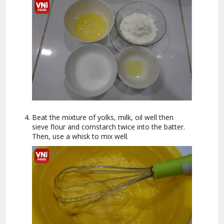
Beat the mixture of yolks, milk, oil well then
sieve flour and cornstarch twice into the batter.
Then, use a whisk to mix well.