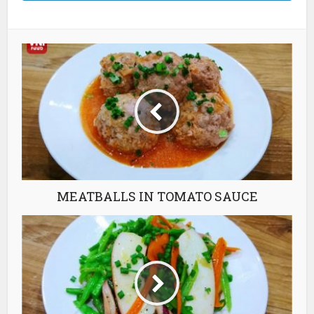
MEATBALLS IN TOMATO SAUCE