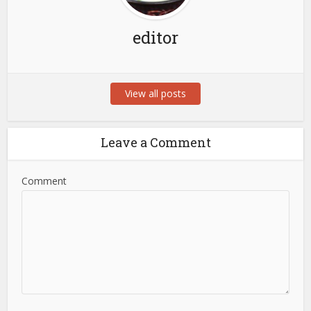
editor
View all posts
Leave a Comment
Comment