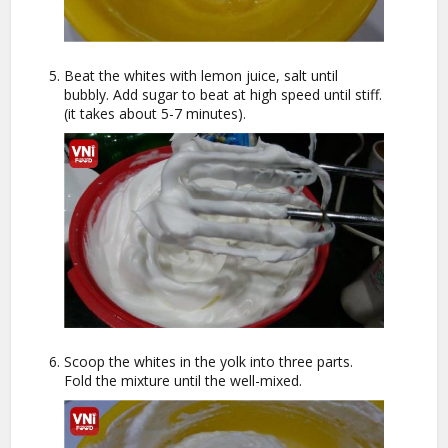
Beat the whites with lemon juice, salt until
bubbly. Add sugar to beat at high speed until stiff.
(it takes about 5-7 minutes).
Scoop the whites in the yolk into three parts.
Fold the mixture until the well-mixed.