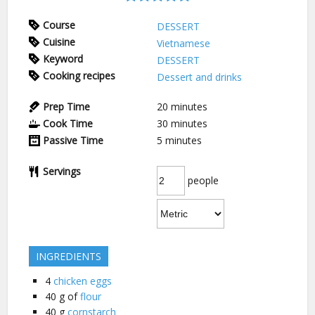
Course
DESSERT
Cuisine
Vietnamese
Keyword
DESSERT
Cooking recipes
Dessert and drinks
Prep Time
20
minutes
Cook Time
30
minutes
Passive Time
5
minutes
Servings
people
INGREDIENTS
4
chicken eggs
40
g of
flour
40
g
cornstarch