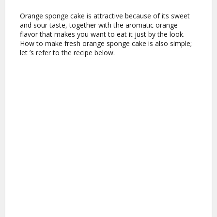
Orange sponge cake is attractive because of its sweet
and sour taste, together with the aromatic orange
flavor that makes you want to eat it just by the look.
How to make fresh orange sponge cake is also simple;
let ’s refer to the recipe below.