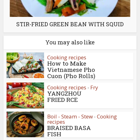
STIR-FRIED GREEN BEAN WITH SQUID
You may also like
Cooking recipes
How to Make
Vietnamese Pho
Cuon (Pho Rolls)
Cooking recipes
Fry
•
YANGZHOU
FRIED RCE
Boil - Steam - Stew
Cooking
•
recipes
BRAISED BASA
FISH