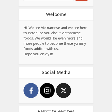
Welcome
Hi! We are Vietnamese and we are here
to introduce you about Vietnamese
foods. We would like even more and
more people to become these yummy
foods addicts with us.
Hope you enjoy it!
Social Media
Favorite Recipes