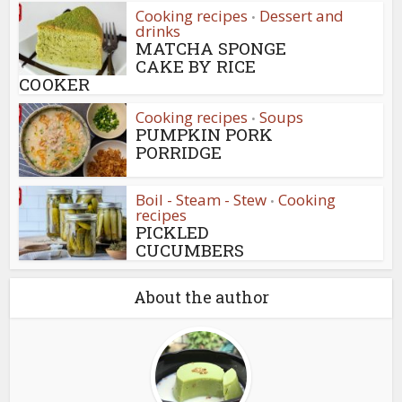
Cooking recipes
Dessert and
•
drinks
MATCHA SPONGE
CAKE BY RICE
COOKER
Cooking recipes
Soups
•
PUMPKIN PORK
PORRIDGE
Boil - Steam - Stew
Cooking
•
recipes
PICKLED
CUCUMBERS
About the author