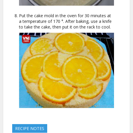
Put the cake mold in the oven for 30 minutes at
a temperature of 170 °. After baking, use a knife
to take the cake, then put it on the rack to cool.
RECIPE NOTES