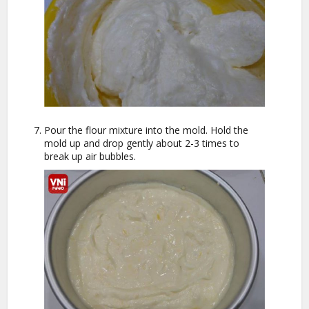
Pour the flour mixture into the mold. Hold the
mold up and drop gently about 2-3 times to
break up air bubbles.