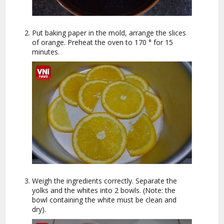
Put baking paper in the mold, arrange the slices
of orange. Preheat the oven to 170 ° for 15
minutes.
Weigh the ingredients correctly. Separate the
yolks and the whites into 2 bowls. (Note: the
bowl containing the white must be clean and
dry).