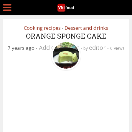
Cooking recipes
Dessert and drinks
•
ORANGE SPONGE CAKE
Add Comment
editor
7 years ago
by
0 Views