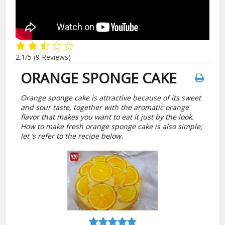
2.1/5
(9 Reviews)
ORANGE SPONGE CAKE
Orange sponge cake is attractive because of its sweet
and sour taste, together with the aromatic orange
flavor that makes you want to eat it just by the look.
How to make fresh orange sponge cake is also simple;
let ’s refer to the recipe below.