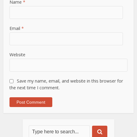
Name
*
Email
*
Website
Save my name, email, and website in this browser for
the next time I comment.