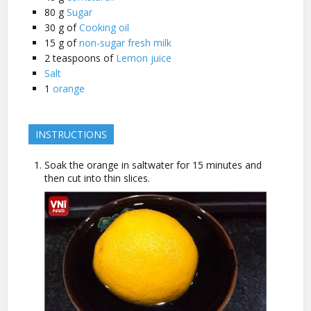
80
g
Sugar
30
g of
Cooking oil
15
g of
non-sugar fresh milk
2
teaspoons of
Lemon juice
Salt
1
orange
INSTRUCTIONS
Soak the orange in saltwater for 15 minutes and
then cut into thin slices.