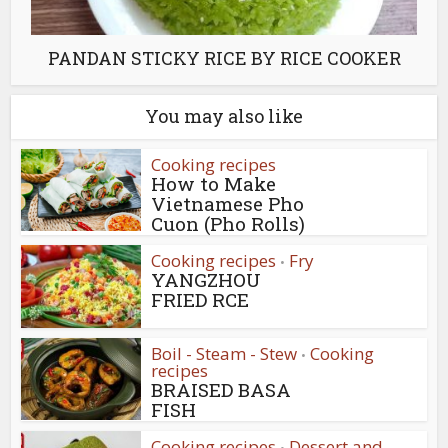
PANDAN STICKY RICE BY RICE COOKER
You may also like
Cooking recipes
How to Make
Vietnamese Pho
Cuon (Pho Rolls)
Cooking recipes
Fry
•
YANGZHOU
FRIED RCE
Boil - Steam - Stew
Cooking
•
recipes
BRAISED BASA
FISH
Cooking recipes
Dessert and