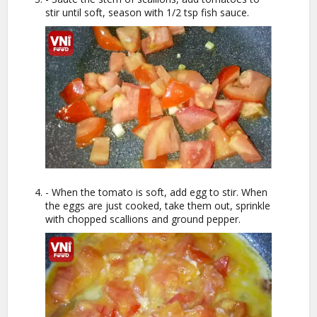
stir until soft, season with 1/2 tsp fish sauce.
- When the tomato is soft, add egg to stir. When
the eggs are just cooked, take them out, sprinkle
with chopped scallions and ground pepper.