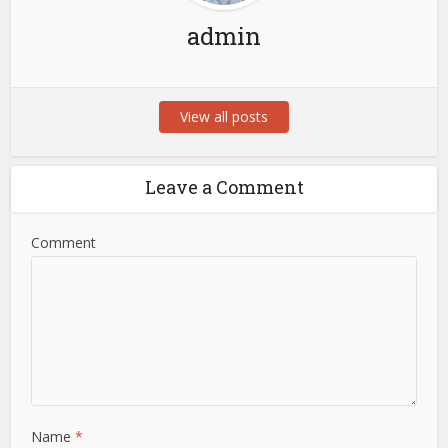
admin
View all posts
Leave a Comment
Comment
Name
*