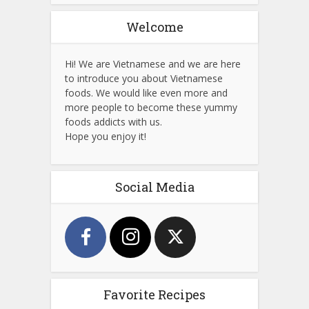
Welcome
Hi! We are Vietnamese and we are here
to introduce you about Vietnamese
foods. We would like even more and
more people to become these yummy
foods addicts with us.
Hope you enjoy it!
Social Media
Favorite Recipes