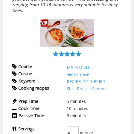
ranging from 10-15 minutes is very suitable for busy
bees.
Course
MAIN DISH
Cuisine
Vietnamese
Keyword
RECIPE
,
STIR-FRIED
Cooking recipes
Stir - Roast - Simmer
Prep Time
5
minutes
Cook Time
10
minutes
Passive Time
3
minutes
Servings
people