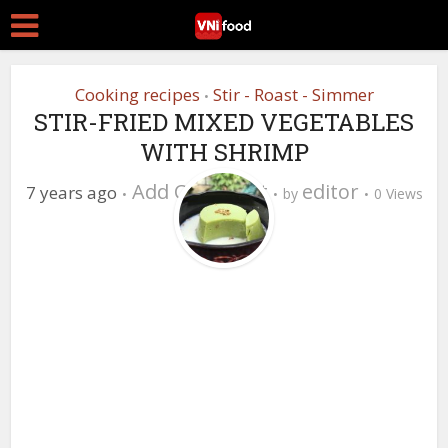
Cooking recipes
Stir - Roast - Simmer
•
STIR-FRIED MIXED VEGETABLES
WITH SHRIMP
Add Comment
editor
7 years ago
by
0 Views