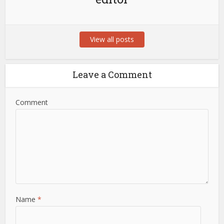
View all posts
Leave a Comment
Comment
Name
*