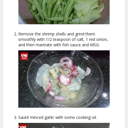
Remove the shrimp shells and grind them
smoothly with 1/2 teaspoon of salt, 1 red onion,
and then marinate with fish sauce and MSG.
Sauté minced garlic with some cooking oil.