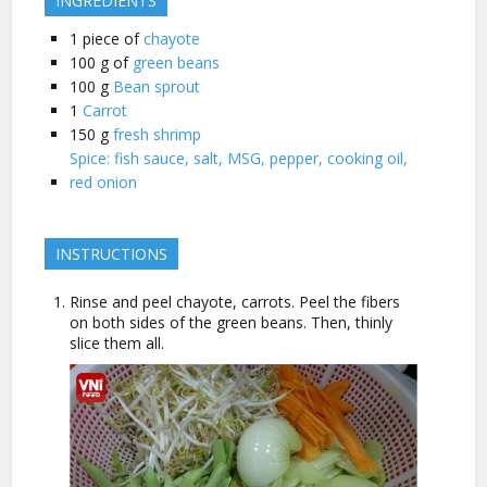
INGREDIENTS
1
piece of
chayote
100
g of
green beans
100
g
Bean sprout
1
Carrot
150
g
fresh shrimp
Spice: fish sauce, salt, MSG, pepper, cooking oil,
red onion
INSTRUCTIONS
Rinse and peel chayote, carrots. Peel the fibers
on both sides of the green beans. Then, thinly
slice them all.