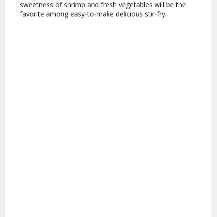
sweetness of shrimp and fresh vegetables will be the
favorite among easy-to-make delicious stir-fry.