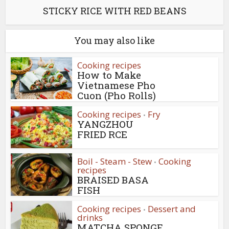
STICKY RICE WITH RED BEANS
You may also like
Cooking recipes
How to Make
Vietnamese Pho
Cuon (Pho Rolls)
Cooking recipes
Fry
•
YANGZHOU
FRIED RCE
Boil - Steam - Stew
Cooking
•
recipes
BRAISED BASA
FISH
Cooking recipes
Dessert and
•
drinks
MATCHA SPONGE