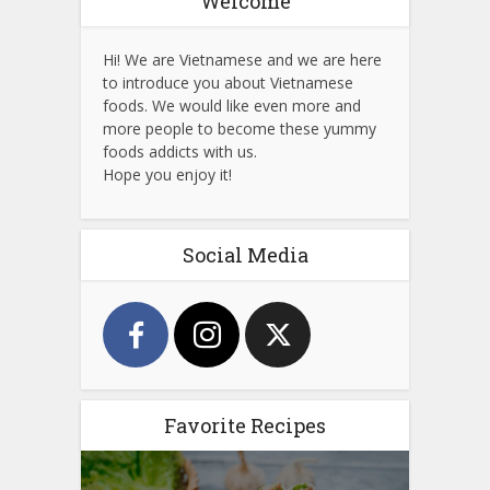
Welcome
Hi! We are Vietnamese and we are here
to introduce you about Vietnamese
foods. We would like even more and
more people to become these yummy
foods addicts with us.
Hope you enjoy it!
Social Media
Favorite Recipes