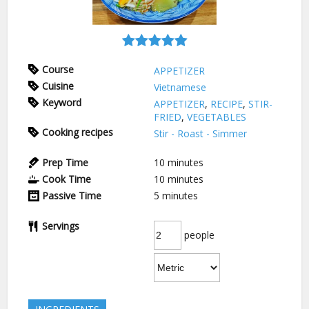
Course
APPETIZER
Cuisine
Vietnamese
Keyword
APPETIZER
,
RECIPE
,
STIR-
FRIED
,
VEGETABLES
Cooking recipes
Stir - Roast - Simmer
Prep Time
10
minutes
Cook Time
10
minutes
Passive Time
5
minutes
Servings
people