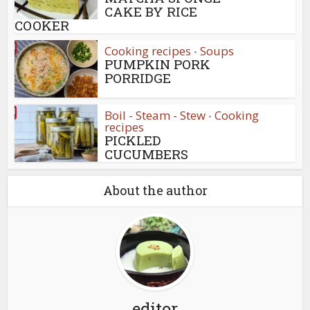
CAKE BY RICE
COOKER
Cooking recipes
Soups
•
PUMPKIN PORK
PORRIDGE
Boil - Steam - Stew
Cooking
•
recipes
PICKLED
CUCUMBERS
About the author
editor