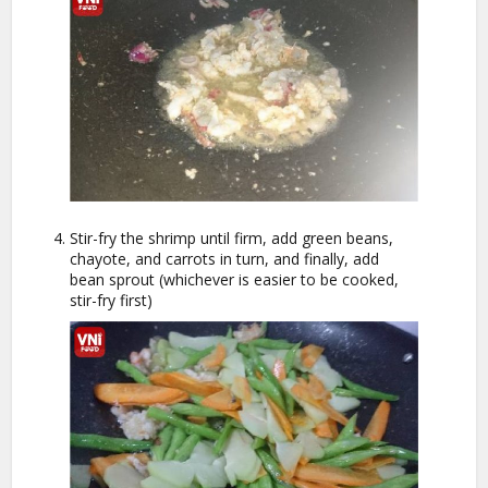
Stir-fry the shrimp until firm, add green beans,
chayote, and carrots in turn, and finally, add
bean sprout (whichever is easier to be cooked,
stir-fry first)