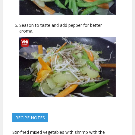
Season to taste and add pepper for better
aroma.
RECIPE NOTES
Stir-fried mixed vegetables with shrimp with the