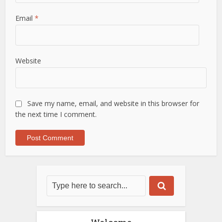
Email
*
Website
Save my name, email, and website in this browser for
the next time I comment.