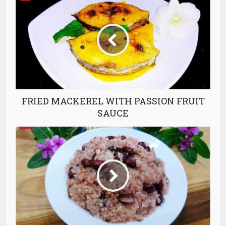
FRIED MACKEREL WITH PASSION FRUIT
SAUCE