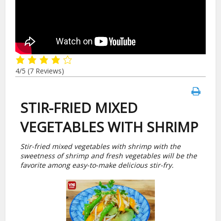
4/5
(7 Reviews)
STIR-FRIED MIXED
VEGETABLES WITH SHRIMP
Stir-fried mixed vegetables with shrimp with the
sweetness of shrimp and fresh vegetables will be the
favorite among easy-to-make delicious stir-fry.