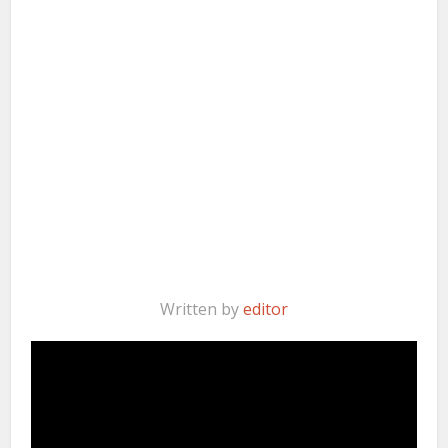
Written by
editor