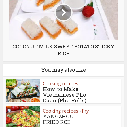
COCONUT MILK SWEET POTATO STICKY
RICE
You may also like
Cooking recipes
How to Make
Vietnamese Pho
Cuon (Pho Rolls)
Cooking recipes
Fry
•
YANGZHOU
FRIED RCE