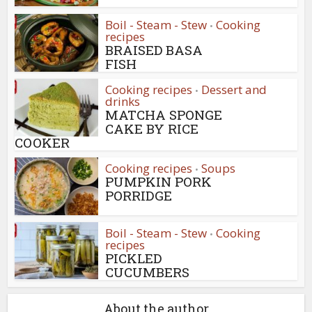
Boil - Steam - Stew
Cooking
•
recipes
BRAISED BASA
FISH
Cooking recipes
Dessert and
•
drinks
MATCHA SPONGE
CAKE BY RICE
COOKER
Cooking recipes
Soups
•
PUMPKIN PORK
PORRIDGE
Boil - Steam - Stew
Cooking
•
recipes
PICKLED
CUCUMBERS
About the author