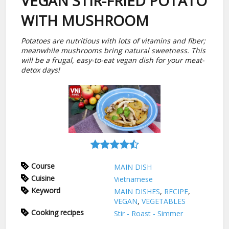
VEGAN STIR-FRIED POTATO
WITH MUSHROOM
Potatoes are nutritious with lots of vitamins and fiber;
meanwhile mushrooms bring natural sweetness. This
will be a frugal, easy-to-eat vegan dish for your meat-
detox days!
Course
MAIN DISH
Cuisine
Vietnamese
Keyword
MAIN DISHES
,
RECIPE
,
VEGAN
,
VEGETABLES
Cooking recipes
Stir - Roast - Simmer