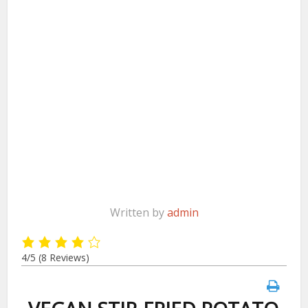
Written by
admin
4/5
(8 Reviews)