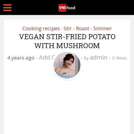
Cooking recipes
Stir - Roast - Simmer
•
VEGAN STIR-FRIED POTATO
WITH MUSHROOM
Add Comment
admin
4 years ago
by
0 Views