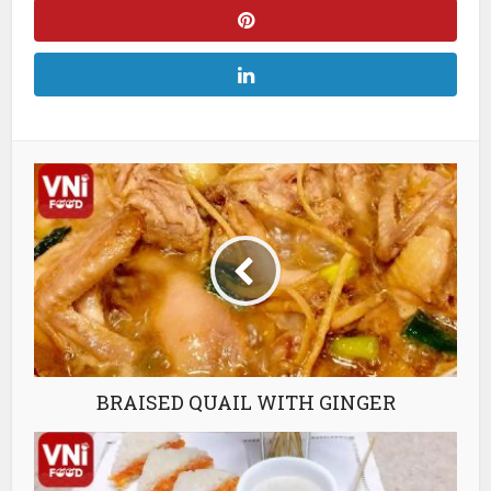
BRAISED QUAIL WITH GINGER