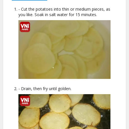
- Cut the potatoes into thin or medium pieces, as
you like. Soak in salt water for 15 minutes.
- Drain, then fry until golden.