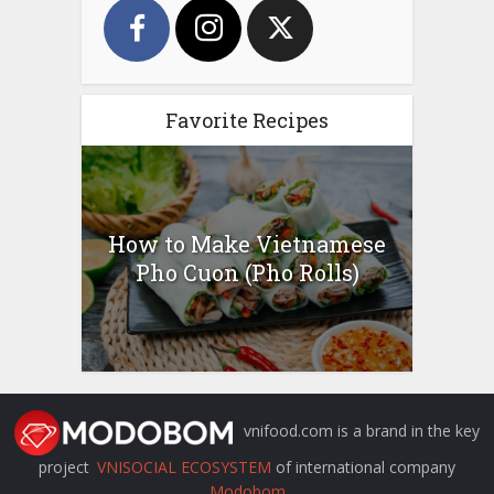
Favorite Recipes
How to Make Vietnamese
Pho Cuon (Pho Rolls)
vnifood.com is a brand in the key
project
VNISOCIAL ECOSYSTEM
of international company
Modobom
.