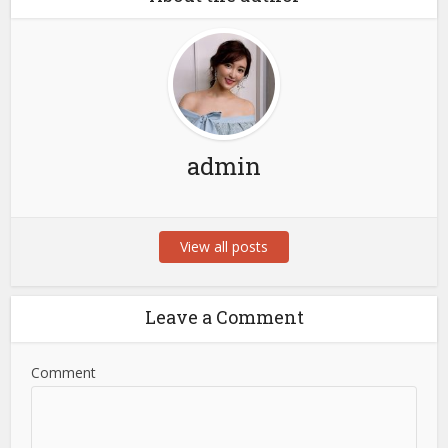
admin
View all posts
Leave a Comment
Comment