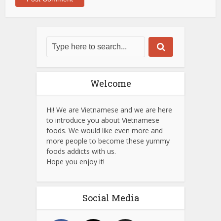
Welcome
Hi! We are Vietnamese and we are here
to introduce you about Vietnamese
foods. We would like even more and
more people to become these yummy
foods addicts with us.
Hope you enjoy it!
Social Media