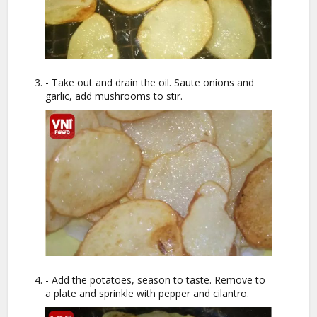
- Take out and drain the oil. Saute onions and
garlic, add mushrooms to stir.
- Add the potatoes, season to taste. Remove to
a plate and sprinkle with pepper and cilantro.