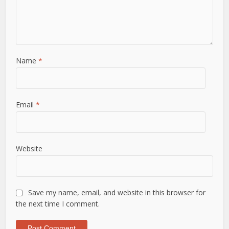
Name
*
Email
*
Website
Save my name, email, and website in this browser for
the next time I comment.