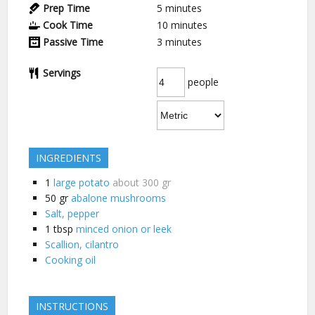
Prep Time
5
minutes
Cook Time
10
minutes
Passive Time
3
minutes
Servings
people
INGREDIENTS
1
large potato
about 300 gr
50
gr
abalone mushrooms
Salt, pepper
1
tbsp
minced onion or leek
Scallion, cilantro
Cooking oil
INSTRUCTIONS