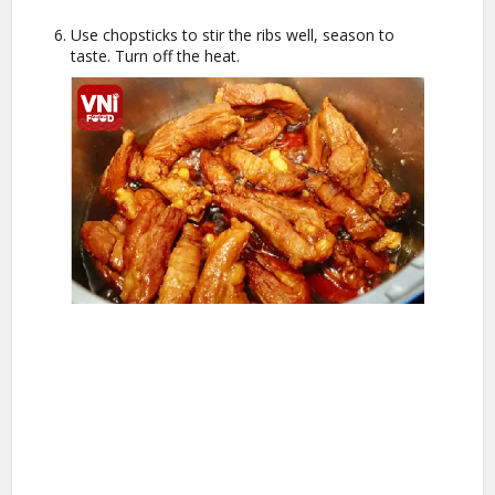
Use chopsticks to stir the ribs well, season to
taste. Turn off the heat.