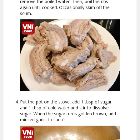
remove the boiled water. Then, boil the ribs
again until cooked. Occasionally skim off the
scum.
Put the pot on the stove, add 1 tbsp of sugar
and 1 tbsp of cold water and stir to dissolve
sugar. When the sugar turns golden brown, add
minced garlic to sauté.