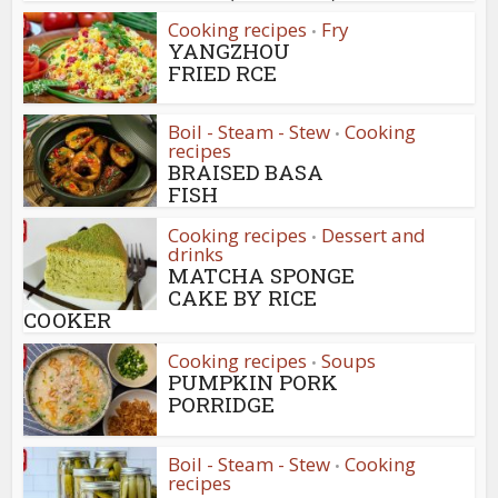
Cooking recipes
Fry
•
YANGZHOU
FRIED RCE
Boil - Steam - Stew
Cooking
•
recipes
BRAISED BASA
FISH
Cooking recipes
Dessert and
•
drinks
MATCHA SPONGE
CAKE BY RICE
COOKER
Cooking recipes
Soups
•
PUMPKIN PORK
PORRIDGE
Boil - Steam - Stew
Cooking
•
recipes