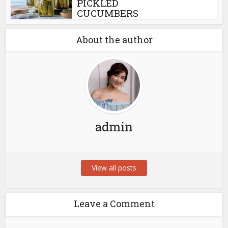
PICKLED
CUCUMBERS
About the author
admin
View all posts
Leave a Comment