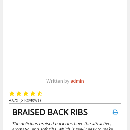
Written by
admin
4.8/5
(6 Reviews)
BRAISED BACK RIBS
The delicious braised back ribs have the attractive,
aromatic, and soft ribs, which is really easy to make,