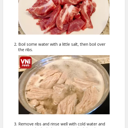
Boil some water with a little salt, then boil over
the ribs.
Remove ribs and rinse well with cold water and