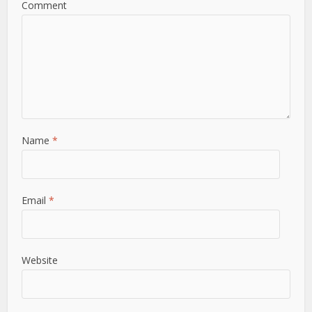
Comment
Name
*
Email
*
Website