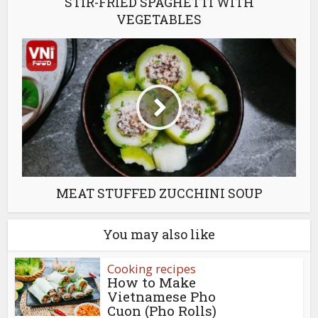
STIR-FRIED SPAGHETTI WITH
VEGETABLES
MEAT STUFFED ZUCCHINI SOUP
You may also like
Cooking recipes
How to Make
Vietnamese Pho
Cuon (Pho Rolls)