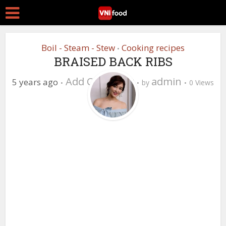
Boil - Steam - Stew
Cooking recipes
•
BRAISED BACK RIBS
Add Comment
admin
5 years ago
by
0 Views