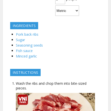
INGREDIENTS
Pork back ribs
Sugar
Seasoning seeds
Fish sauce
Minced garlic
INSTRUCTIONS
Wash the ribs and chop them into bite-sized
pieces.