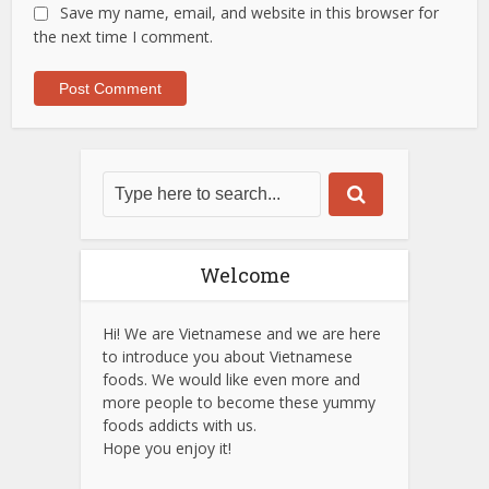
Save my name, email, and website in this browser for
the next time I comment.
Welcome
Hi! We are Vietnamese and we are here
to introduce you about Vietnamese
foods. We would like even more and
more people to become these yummy
foods addicts with us.
Hope you enjoy it!