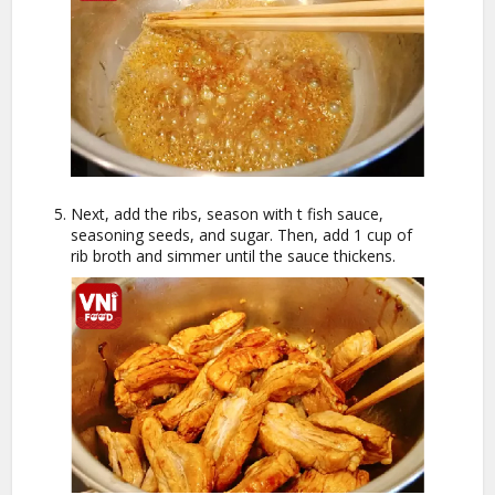
Next, add the ribs, season with t fish sauce,
seasoning seeds, and sugar. Then, add 1 cup of
rib broth and simmer until the sauce thickens.