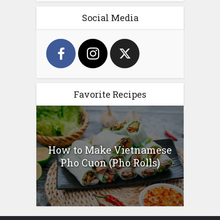
Social Media
Favorite Recipes
How to Make Vietnamese
Pho Cuon (Pho Rolls)