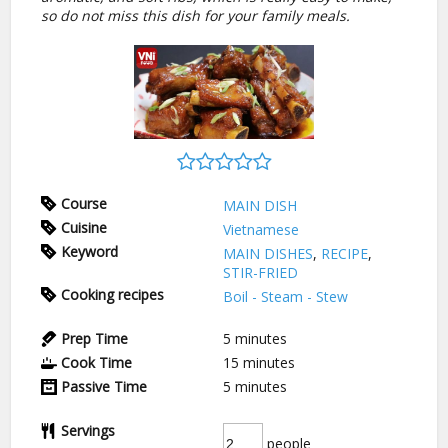
so do not miss this dish for your family meals.
Course
MAIN DISH
Cuisine
Vietnamese
Keyword
MAIN DISHES
,
RECIPE
,
STIR-FRIED
Cooking recipes
Boil - Steam - Stew
Prep Time
5
minutes
Cook Time
15
minutes
Passive Time
5
minutes
Servings
people