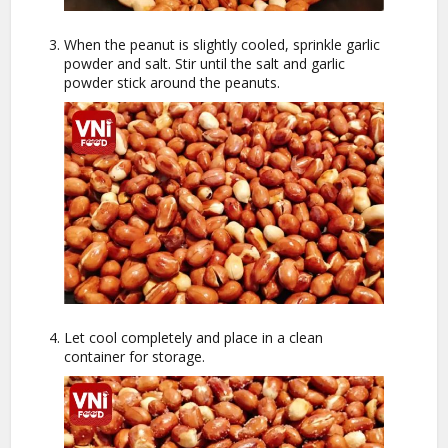
When the peanut is slightly cooled, sprinkle garlic
powder and salt. Stir until the salt and garlic
powder stick around the peanuts.
Let cool completely and place in a clean
container for storage.