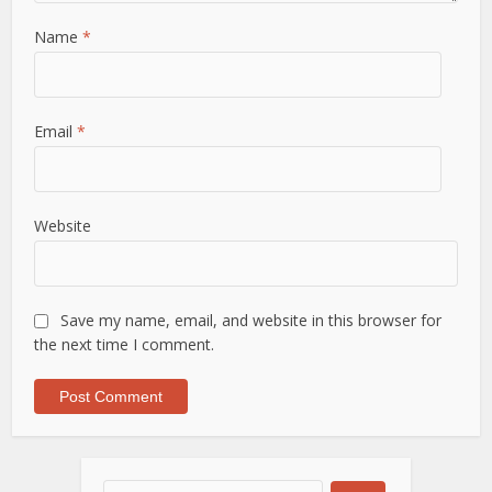
Name
*
Email
*
Website
Save my name, email, and website in this browser for
the next time I comment.