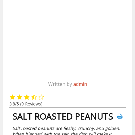
Written by
admin
3.8/5
(9 Reviews)
SALT ROASTED PEANUTS
Salt roasted peanuts are fleshy, crunchy, and golden.
When blended with the salt, the dish will make it