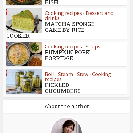
FISH
Cooking recipes
Dessert and
•
drinks
MATCHA SPONGE
CAKE BY RICE
COOKER
Cooking recipes
Soups
•
PUMPKIN PORK
PORRIDGE
Boil - Steam - Stew
Cooking
•
recipes
PICKLED
CUCUMBERS
About the author