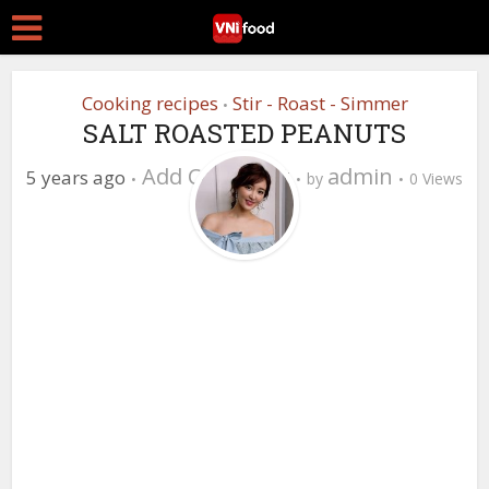
Cooking recipes
Stir - Roast - Simmer
•
SALT ROASTED PEANUTS
Add Comment
admin
5 years ago
by
0 Views