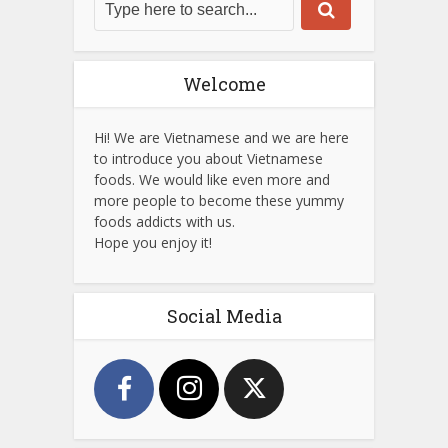
Welcome
Hi! We are Vietnamese and we are here
to introduce you about Vietnamese
foods. We would like even more and
more people to become these yummy
foods addicts with us.
Hope you enjoy it!
Social Media