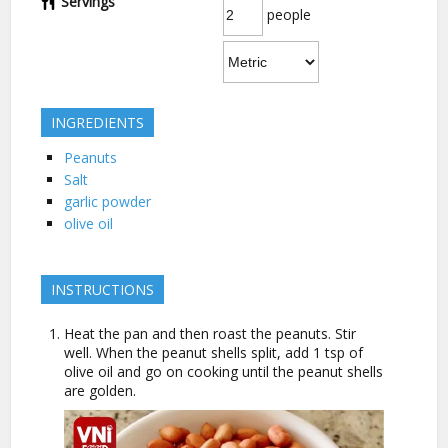
Servings
people
INGREDIENTS
Peanuts
Salt
garlic powder
olive oil
INSTRUCTIONS
Heat the pan and then roast the peanuts. Stir
well. When the peanut shells split, add 1 tsp of
olive oil and go on cooking until the peanut shells
are golden.