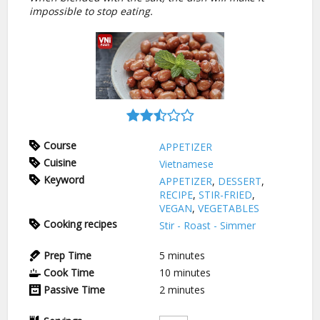
impossible to stop eating.
Course
APPETIZER
Cuisine
Vietnamese
Keyword
APPETIZER
,
DESSERT
,
RECIPE
,
STIR-FRIED
,
VEGAN
,
VEGETABLES
Cooking recipes
Stir - Roast - Simmer
Prep Time
5
minutes
Cook Time
10
minutes
Passive Time
2
minutes