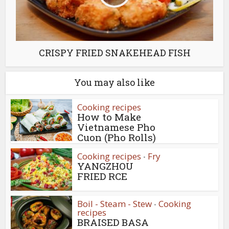
CRISPY FRIED SNAKEHEAD FISH
You may also like
Cooking recipes
How to Make
Vietnamese Pho
Cuon (Pho Rolls)
Cooking recipes
Fry
•
YANGZHOU
FRIED RCE
Boil - Steam - Stew
Cooking
•
recipes
BRAISED BASA