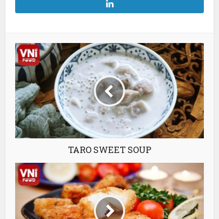
TARO SWEET SOUP