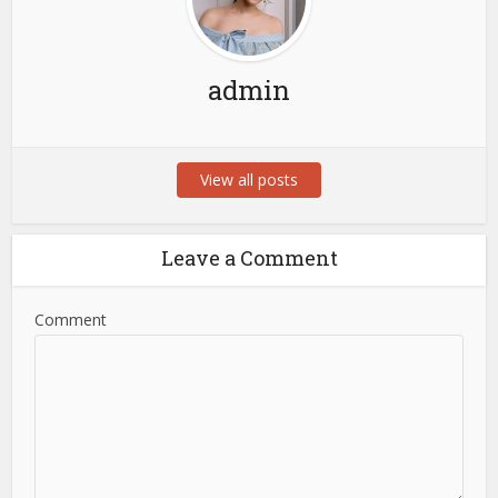
admin
View all posts
Leave a Comment
Comment