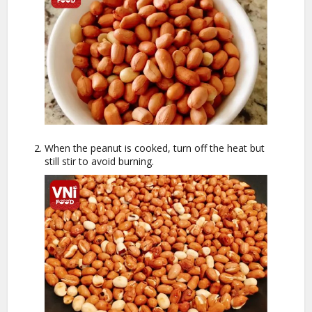
When the peanut is cooked, turn off the heat but
still stir to avoid burning.