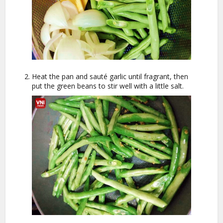
Heat the pan and sauté garlic until fragrant, then
put the green beans to stir well with a little salt.