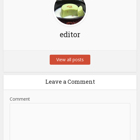
editor
View all posts
Leave a Comment
Comment