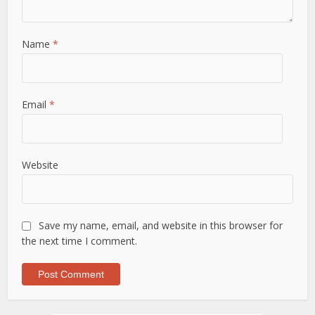
Name
*
Email
*
Website
Save my name, email, and website in this browser for
the next time I comment.