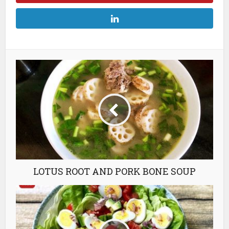
LOTUS ROOT AND PORK BONE SOUP