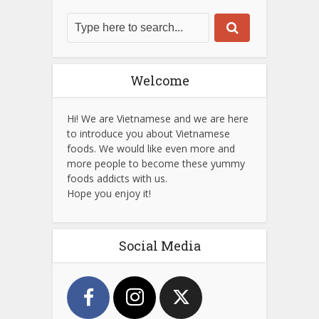
Welcome
Hi! We are Vietnamese and we are here
to introduce you about Vietnamese
foods. We would like even more and
more people to become these yummy
foods addicts with us.
Hope you enjoy it!
Social Media