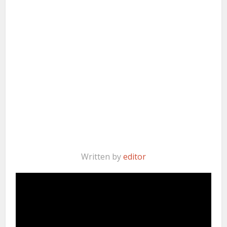
Written by
editor