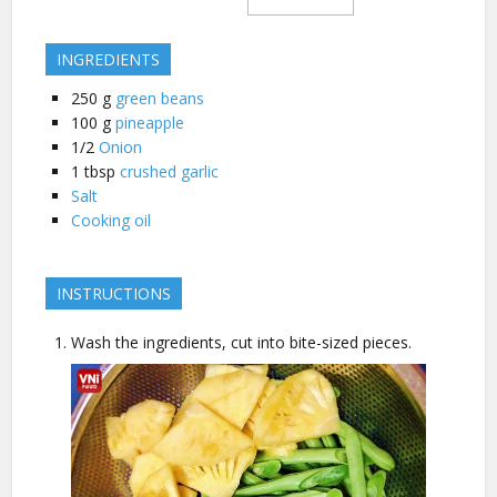
INGREDIENTS
250
g
green beans
100
g
pineapple
1/2
Onion
1
tbsp
crushed garlic
Salt
Cooking oil
INSTRUCTIONS
Wash the ingredients, cut into bite-sized pieces.