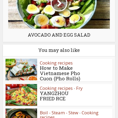
AVOCADO AND EGG SALAD
You may also like
Cooking recipes
How to Make
Vietnamese Pho
Cuon (Pho Rolls)
Cooking recipes
Fry
•
YANGZHOU
FRIED RCE
Boil - Steam - Stew
Cooking
•
recipes