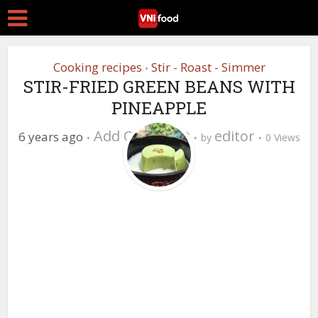
Cooking recipes
Stir - Roast - Simmer
•
STIR-FRIED GREEN BEANS WITH
PINEAPPLE
Add Comment
editor
6 years ago
by
0 Views