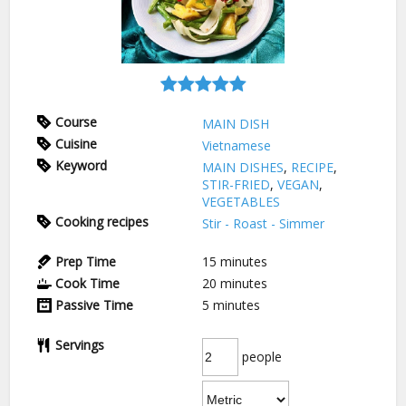
Course
MAIN DISH
Cuisine
Vietnamese
Keyword
MAIN DISHES
,
RECIPE
,
STIR-FRIED
,
VEGAN
,
VEGETABLES
Cooking recipes
Stir - Roast - Simmer
Prep Time
15
minutes
Cook Time
20
minutes
Passive Time
5
minutes
Servings
people