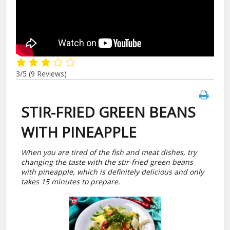
3/5
(9 Reviews)
STIR-FRIED GREEN BEANS
WITH PINEAPPLE
When you are tired of the fish and meat dishes, try
changing the taste with the stir-fried green beans
with pineapple, which is definitely delicious and only
takes 15 minutes to prepare.