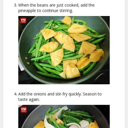
When the beans are just cooked, add the
pineapple to continue stirring.
Add the onions and stir-fry quickly. Season to
taste again.