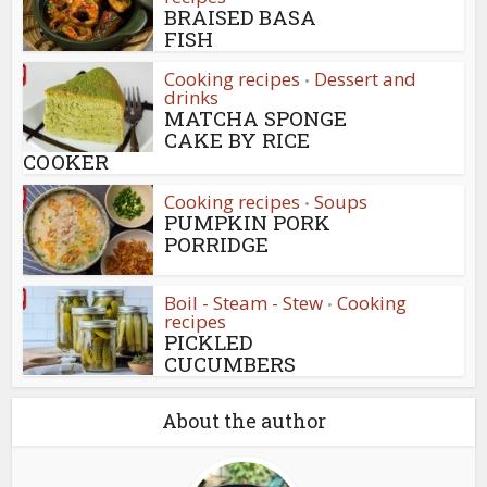
BRAISED BASA
FISH
Cooking recipes
Dessert and
•
drinks
MATCHA SPONGE
CAKE BY RICE
COOKER
Cooking recipes
Soups
•
PUMPKIN PORK
PORRIDGE
Boil - Steam - Stew
Cooking
•
recipes
PICKLED
CUCUMBERS
About the author